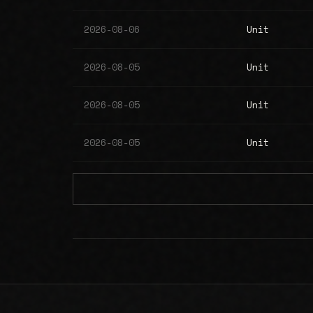
2026-08-06
Unit
2026-08-05
Unit
2026-08-05
Unit
2026-08-05
Unit