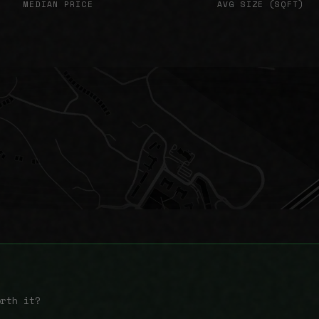
MEDIAN PRICE
AVG SIZE (SQFT)
orth it?