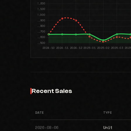
Recent Sales
DATE
TYPE
2026-08-06
Unit