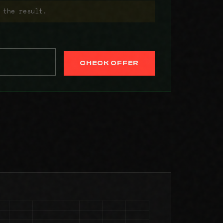
 the result.
CHECK OFFER