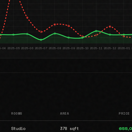
ROOMS
AREA
PRICE
Studio
378 sqft
655,