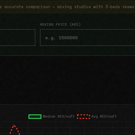
e accurate comparison — mixing studios with 3-beds skews
ASKING PRICE (AED)