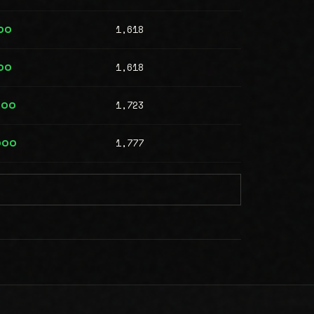
1,618
00
1,618
00
1,723
000
1,777
000