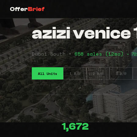
Offer
Brief
azizi venice 
Dubai South •
658 sales (12mo)
• 72
All Units
1 B/R
2 B/R
3 B/R
1,672