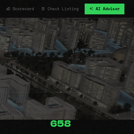
Scorecard
Check Listing
AI Advisor
658