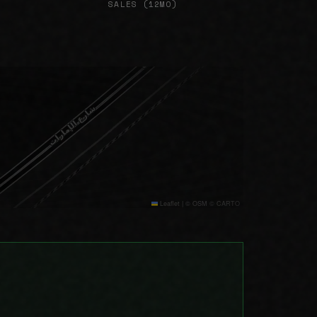
SALES (12MO)
Leaflet
|
© OSM © CARTO