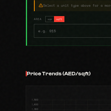
Select a unit type above for a mor
AREA
sqm
sqft
Price Trends (AED/sqft)