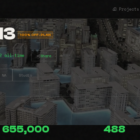
Projects
13
100% OFF-PLAN
2 all-time
Share
NA
Studio
655,000
488