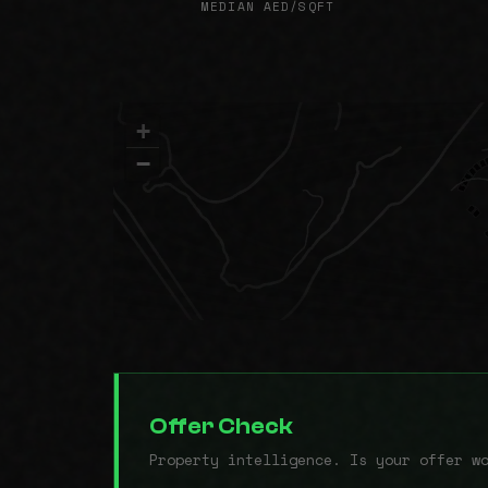
MEDIAN AED/SQFT
+
−
Offer Check
Property intelligence. Is your offer w