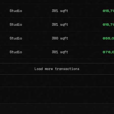
Studio
381 sqft
615,7
Studio
381 sqft
615,7
Studio
380 sqft
655,
Studio
381 sqft
676,
Load more transactions