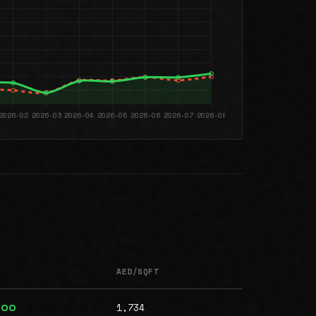
AED/SQFT
1,734
000