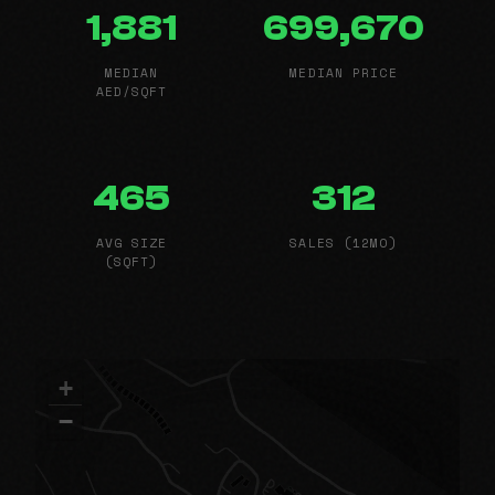
1,881
699,670
MEDIAN
MEDIAN PRICE
AED/SQFT
465
312
AVG SIZE
SALES (12MO)
(SQFT)
+
−