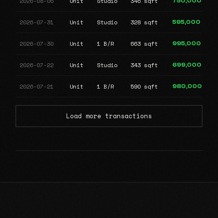
2026-08-06
Unit
Studio
346 sqft
750,000
2026-07-31
Unit
Studio
328 sqft
595,000
2026-07-30
Unit
1 B/R
663 sqft
995,000
2026-07-22
Unit
Studio
343 sqft
699,000
2026-07-21
Unit
1 B/R
590 sqft
980,000
Load more transactions