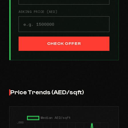
ASKING PRICE (AED)
CHECK OFFER
Price Trends (AED/sqft)