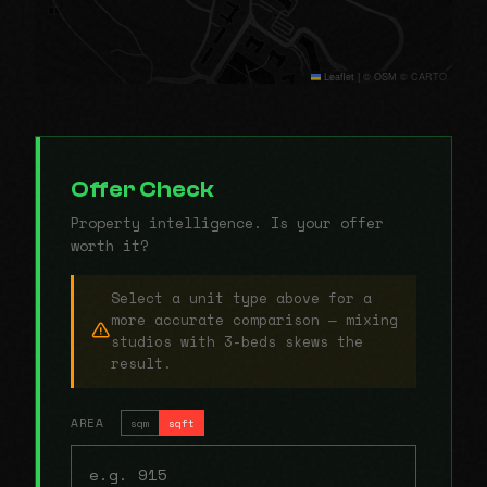
Leaflet
|
© OSM © CARTO
Offer Check
Property intelligence. Is your offer
worth it?
Select a unit type above for a
more accurate comparison — mixing
studios with 3-beds skews the
result.
AREA
sqm
sqft