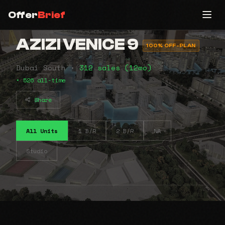
Offer
Brief
AZIZI VENICE 9
100% OFF-PLAN
Dubai South •
312 sales (12mo)
• 526 all-time
Share
All Units
1 B/R
2 B/R
NA
Studio