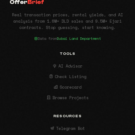
Offer
Brief
Real transaction prices, rental yields, and AI
analysis from 1.6M+ DLD sales and 9.5M+ Ejari
contracts. Stop guessing, start knowing.
Data from
Dubai Land Department
TOOLS
AI Advisor
Check Listing
Scorecard
Browse Projects
RESOURCES
Telegram Bot