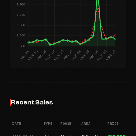
Recent Sales
DATE
TYPE
ROOMS
AREA
PRICE