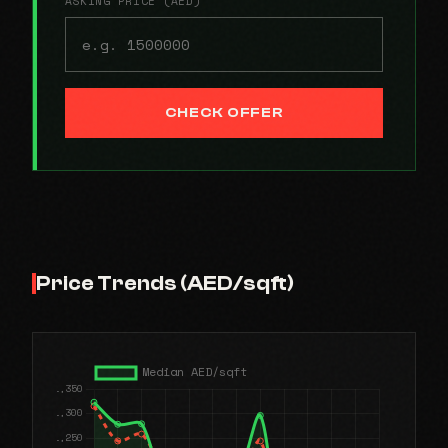
ASKING PRICE (AED)
CHECK OFFER
Price Trends (AED/sqft)