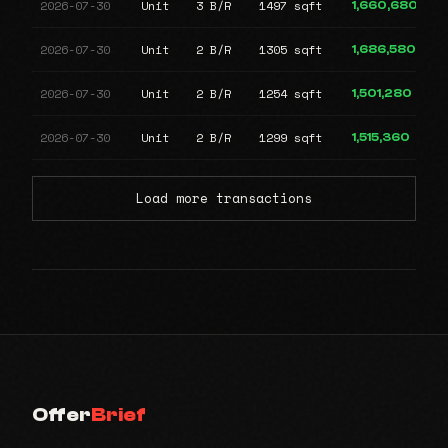
2026-07-30
Unit
3 B/R
1497 sqft
1,660,680
2026-07-30
Unit
2 B/R
1305 sqft
1,686,580
2026-07-30
Unit
2 B/R
1254 sqft
1,501,280
2026-07-30
Unit
2 B/R
1299 sqft
1,515,360
Load more transactions
Offer
Brief