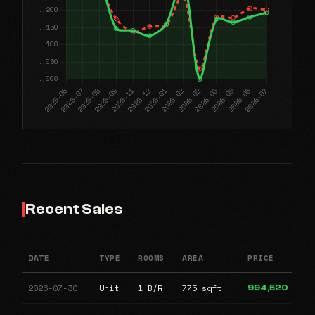
Recent Sales
DATE
TYPE
ROOMS
AREA
PRICE
2026-07-30
Unit
1 B/R
775 sqft
994,520