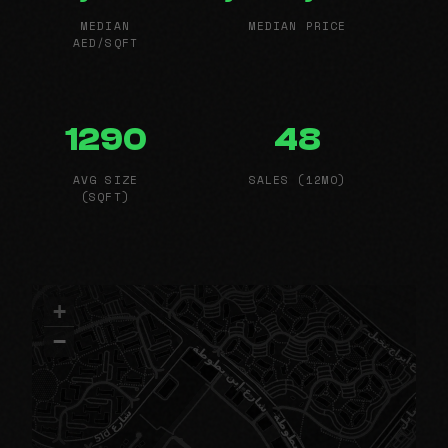
MEDIAN
MEDIAN PRICE
AED/SQFT
1290
48
AVG SIZE
SALES (12MO)
(SQFT)
+
−