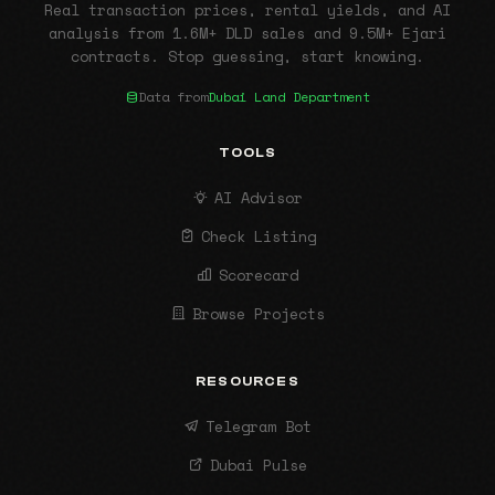
Real transaction prices, rental yields, and AI
analysis from 1.6M+ DLD sales and 9.5M+ Ejari
contracts. Stop guessing, start knowing.
Data from
Dubai Land Department
TOOLS
AI Advisor
Check Listing
Scorecard
Browse Projects
RESOURCES
Telegram Bot
Dubai Pulse