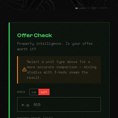
Leaflet
|
© OSM © CARTO
Offer Check
Property intelligence. Is your offer
worth it?
Select a unit type above for a
more accurate comparison — mixing
studios with 3-beds skews the
result.
AREA
sqm
sqft