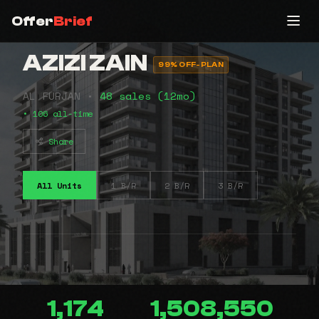
Offer
Brief
AZIZI ZAIN
99% OFF-PLAN
AL FURJAN •
48 sales (12mo)
• 106 all-time
Share
All Units
1 B/R
2 B/R
3 B/R
1,174
1,508,550