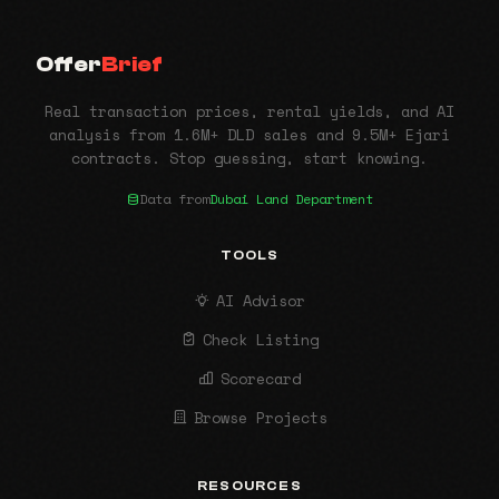
Offer
Brief
Real transaction prices, rental yields, and AI
analysis from 1.6M+ DLD sales and 9.5M+ Ejari
contracts. Stop guessing, start knowing.
Data from
Dubai Land Department
TOOLS
AI Advisor
Check Listing
Scorecard
Browse Projects
RESOURCES