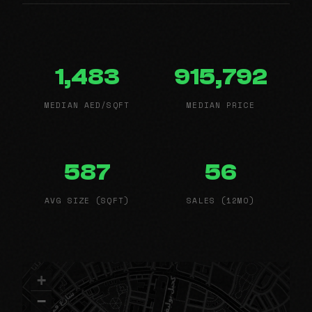
1,483
915,792
MEDIAN AED/SQFT
MEDIAN PRICE
587
56
AVG SIZE (SQFT)
SALES (12MO)
+
−