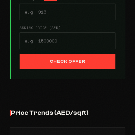
ASKING PRICE (AED)
CHECK OFFER
Price Trends (AED/sqft)