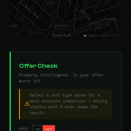
Leaflet
|
© OSM © CARTO
Offer Check
Property intelligence. Is your offer
worth it?
Select a unit type above for a
more accurate comparison — mixing
studios with 3-beds skews the
result.
AREA
sqm
sqft