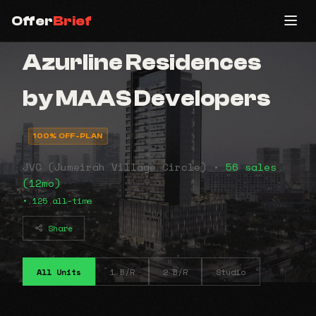
Offer
Brief
Azurline Residences
by MAAS Developers
100% OFF-PLAN
JVC (Jumeirah Village Circle) •
56 sales
(12mo)
• 125 all-time
Share
All Units
1 B/R
2 B/R
Studio