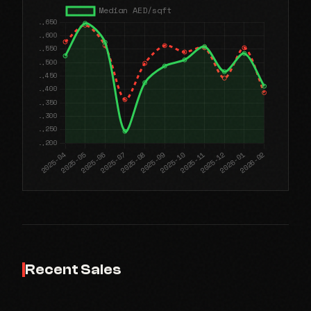
Recent Sales