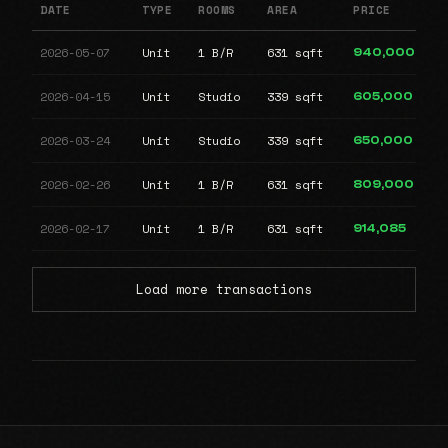
DATE
TYPE
ROOMS
AREA
PRICE
2026-05-07
Unit
1 B/R
631 sqft
940,000
2026-04-15
Unit
Studio
339 sqft
605,000
2026-03-24
Unit
Studio
339 sqft
650,000
2026-02-26
Unit
1 B/R
631 sqft
809,000
2026-02-17
Unit
1 B/R
631 sqft
914,085
Load more transactions