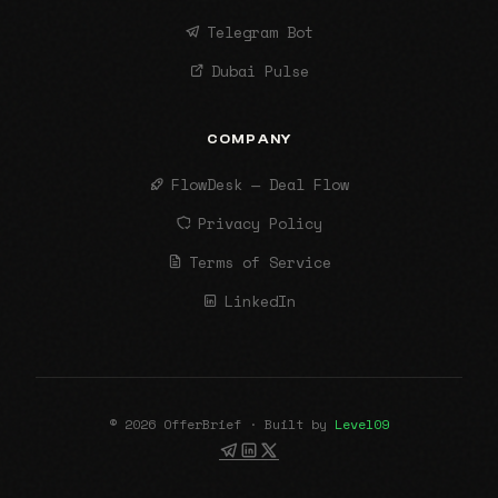
Telegram Bot
Dubai Pulse
COMPANY
FlowDesk — Deal Flow
Privacy Policy
Terms of Service
LinkedIn
© 2026 OfferBrief · Built by
Level09