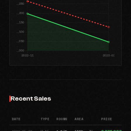
Recent Sales
DATE
TYPE
ROOMS
AREA
PRICE