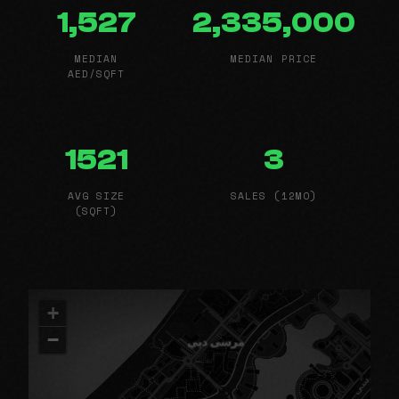
1,527
2,335,000
MEDIAN
MEDIAN PRICE
AED/SQFT
1521
3
AVG SIZE
SALES (12MO)
(SQFT)
+
−