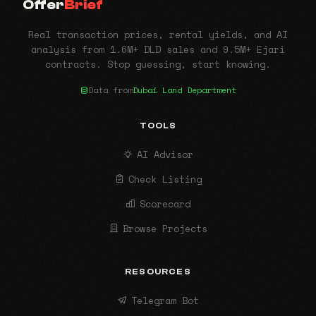
Offer
Brief
Real transaction prices, rental yields, and AI
analysis from 1.6M+ DLD sales and 9.5M+ Ejari
contracts. Stop guessing, start knowing.
Data from
Dubai Land Department
TOOLS
AI Advisor
Check Listing
Scorecard
Browse Projects
RESOURCES
Telegram Bot