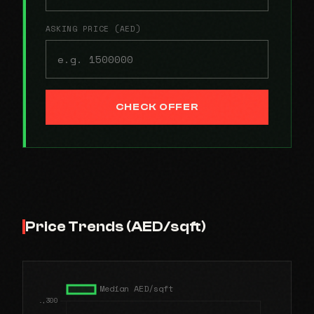
ASKING PRICE (AED)
CHECK OFFER
Price Trends (AED/sqft)