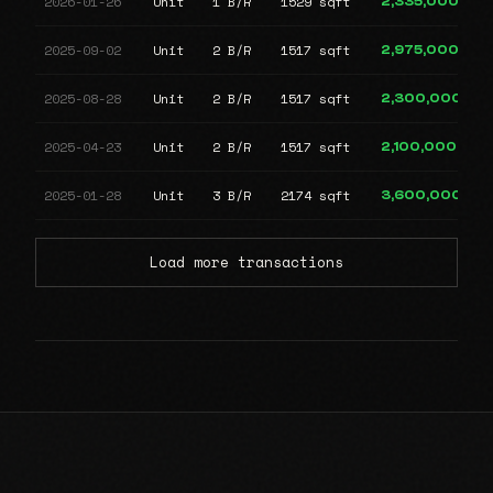
2026-01-26
Unit
1 B/R
1529 sqft
2,335,000
2025-09-02
Unit
2 B/R
1517 sqft
2,975,000
2025-08-28
Unit
2 B/R
1517 sqft
2,300,000
2025-04-23
Unit
2 B/R
1517 sqft
2,100,000
2025-01-28
Unit
3 B/R
2174 sqft
3,600,000
Load more transactions