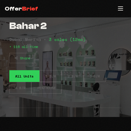
Offer
Brief
Bahar 2
Dubai Marina •
3 sales (12mo)
• 116 all-time
Share
All Units
1 B/R
2 B/R
3 B/R
4 B/R
PENTHOUSE