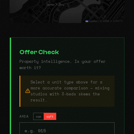
Leaflet
|
© OSM © CARTO
Offer Check
Property intelligence. Is your offer
worth it?
Select a unit type above for a
more accurate comparison — mixing
studios with 3-beds skews the
result.
AREA
sqm
sqft