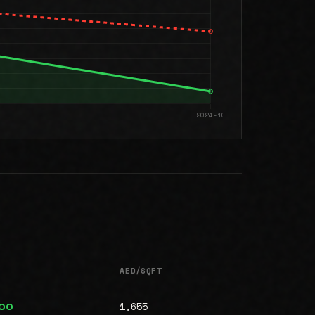
AED/SQFT
1,655
000