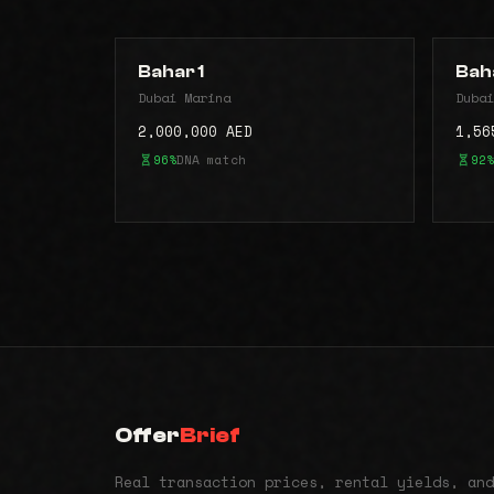
Bahar 1
Bah
Dubai Marina
Dubai
2,000,000 AED
1,56
96%
DNA match
92%
Offer
Brief
Real transaction prices, rental yields, and