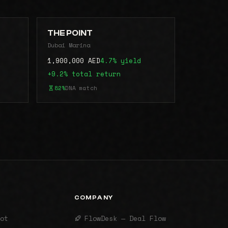
THE POINT
Dubai Marina
1,900,000 AED
4.7% yield
+9.2% total return
82%
DNA match
COMPANY
ot
FlowDesk — Deal Flow