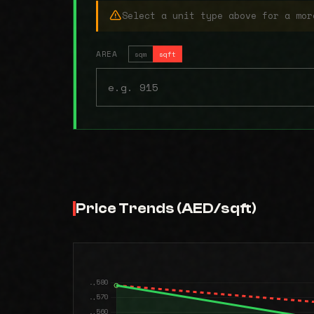
Select a unit type above for a mor
AREA
sqm
sqft
Price Trends (AED/sqft)