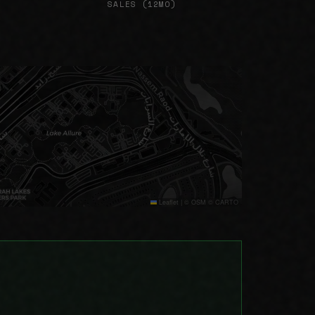
SALES (12MO)
Leaflet
|
© OSM © CARTO