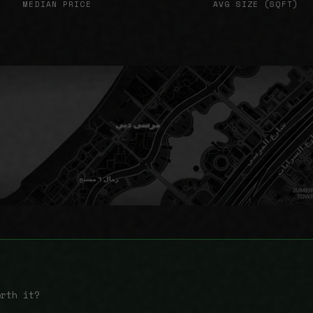
MEDIAN PRICE
AVG SIZE (SQFT)
orth it?