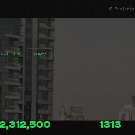
Projects
 all-time
Share
2,312,500
1313