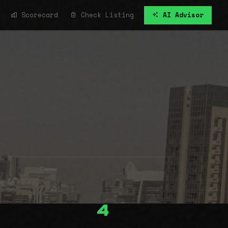
Scorecard
Check Listing
AI Advisor
4