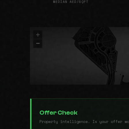
MEDIAN AED/SQFT
+
−
Offer Check
Property intelligence. Is your offer w