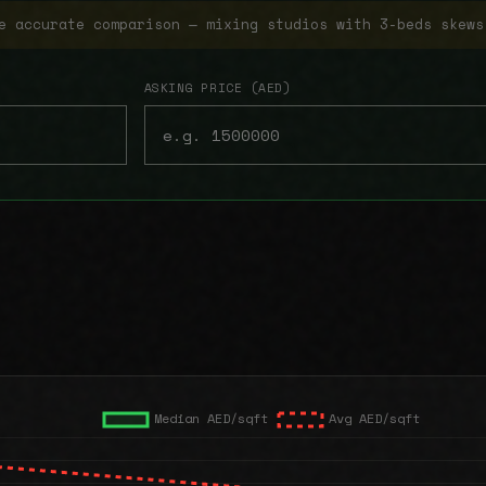
e accurate comparison — mixing studios with 3-beds skews
ASKING PRICE (AED)