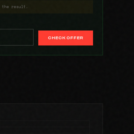
 the result.
CHECK OFFER