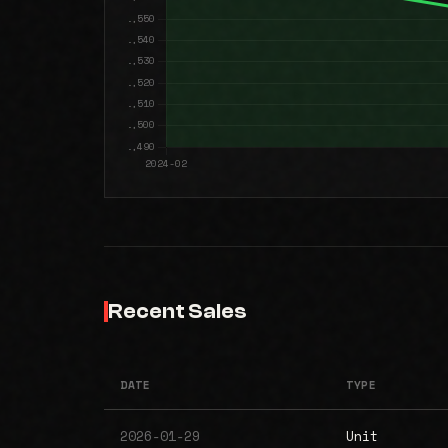
Recent Sales
DATE
TYPE
2026-01-29
Unit