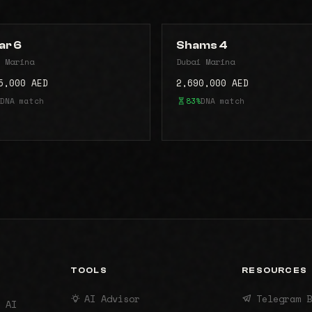
ar 6
Shams 4
 Marina
Dubai Marina
5,000 AED
2,690,000 AED
DNA match
83%
DNA match
TOOLS
RESOURCES
AI Advisor
Telegram B
 AI