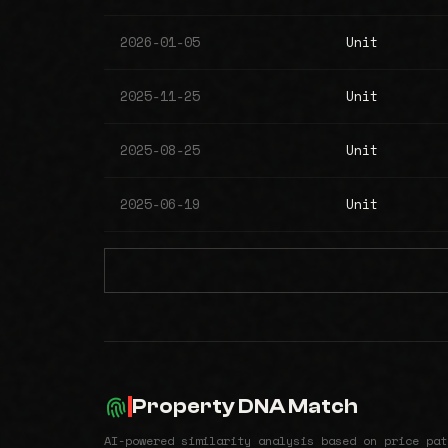
2026-01-05
Unit
2025-11-25
Unit
2025-08-25
Unit
2025-06-19
Unit
Property DNA Match
AI-powered similarity analysis based on price pat