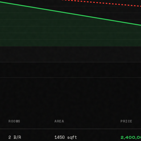
ROOMS
AREA
PRICE
2 B/R
1450 sqft
2,400,