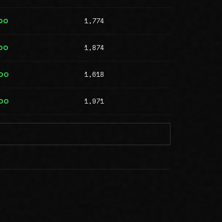
1,774
00
1,874
00
1,618
00
1,971
00