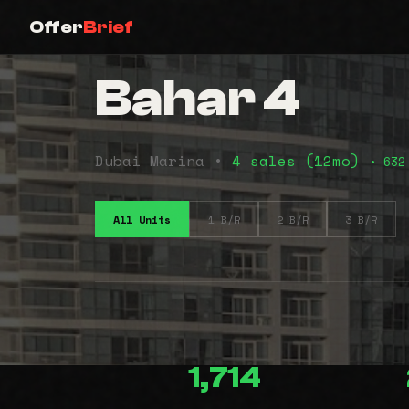
Offer
Brief
Bahar 4
Dubai Marina •
4 sales (12mo)
• 632
All Units
1 B/R
2 B/R
3 B/R
1,714