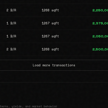
2 B/R
1268 sqft
2,250,0
1 B/R
1267 sqft
2,375,0
1 B/R
1267 sqft
2,050,0
2 B/R
1268 sqft
2,500,0
Load more transactions
terns, yields, and market behavior