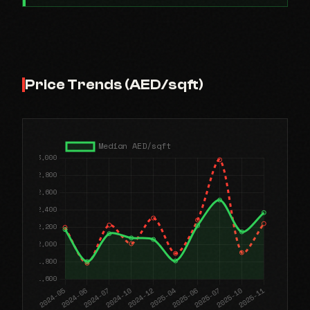
Price Trends (AED/sqft)