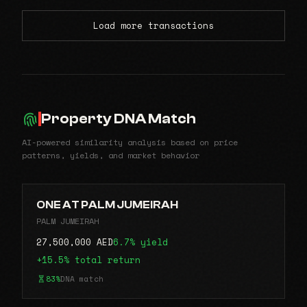
Load more transactions
Property DNA Match
AI-powered similarity analysis based on price
patterns, yields, and market behavior
ONE AT PALM JUMEIRAH
PALM JUMEIRAH
27,500,000 AED
6.7% yield
+15.5% total return
83%
DNA match