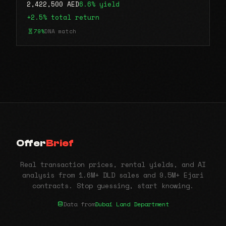
2,422,500 AED
6.6% yield
+2.5% total return
79%
DNA match
Offer
Brief
Real transaction prices, rental yields, and AI
analysis from 1.6M+ DLD sales and 9.5M+ Ejari
contracts. Stop guessing, start knowing.
Data from
Dubai Land Department