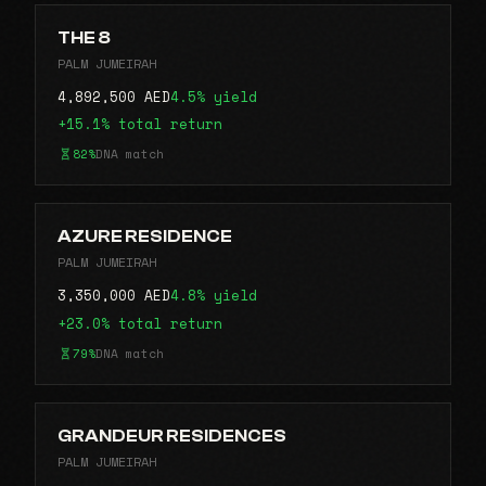
THE 8
PALM JUMEIRAH
4,892,500 AED
4.5% yield
+15.1% total return
82%
DNA match
AZURE RESIDENCE
PALM JUMEIRAH
3,350,000 AED
4.8% yield
+23.0% total return
79%
DNA match
GRANDEUR RESIDENCES
PALM JUMEIRAH