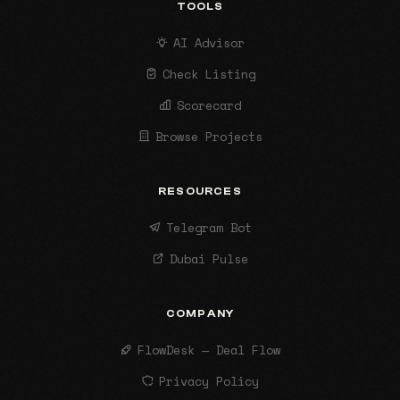
TOOLS
AI Advisor
Check Listing
Scorecard
Browse Projects
RESOURCES
Telegram Bot
Dubai Pulse
COMPANY
FlowDesk — Deal Flow
Privacy Policy