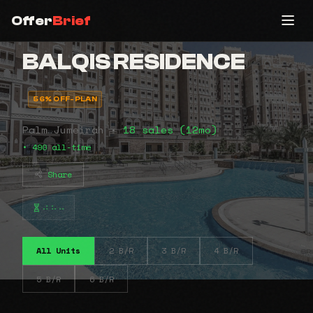
Offer
Brief
BALQIS RESIDENCE
56% OFF-PLAN
Palm Jumeirah •
18 sales (12mo)
• 490 all-time
Share
⠴⠦⠤
All Units
2 B/R
3 B/R
4 B/R
5 B/R
6 B/R