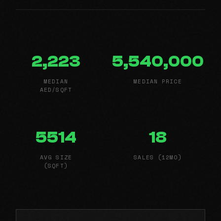
2,223
5,540,000
MEDIAN
MEDIAN PRICE
AED/SQFT
5514
18
AVG SIZE
SALES (12MO)
(SQFT)