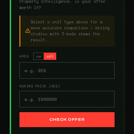
Property intelligence. Is your offer
worth it?
Select a unit type above for a
more accurate comparison — mixing
studios with 3-beds skews the
result.
AREA
sqm
sqft
ASKING PRICE (AED)
CHECK OFFER