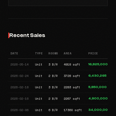
Recent Sales
DATE
TYPE
ROOMS
AREA
PRICE
2026-05-14
Unit
3 B/R
4918 sqft
16,825,000
2026-02-24
Unit
2 B/R
3728 sqft
6,430,265
2026-02-18
Unit
3 B/R
2283 sqft
5,850,000
2026-02-16
Unit
2 B/R
2267 sqft
4,900,000
2026-02-06
Unit
6 B/R
17360 sqft
34,000,000