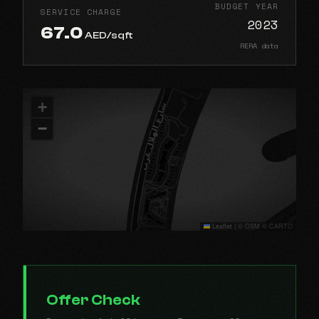
BUDGET YEAR
SERVICE CHARGE
2023
67.0
AED/sqft
RERA data
+
−
Leaflet
|
© OSM © CARTO
Offer Check