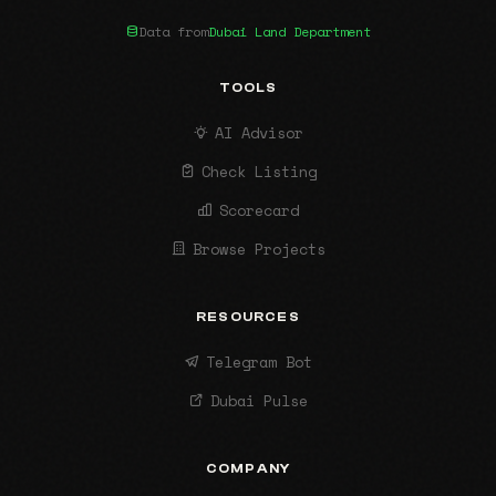
Data from
Dubai Land Department
TOOLS
AI Advisor
Check Listing
Scorecard
Browse Projects
RESOURCES
Telegram Bot
Dubai Pulse
COMPANY