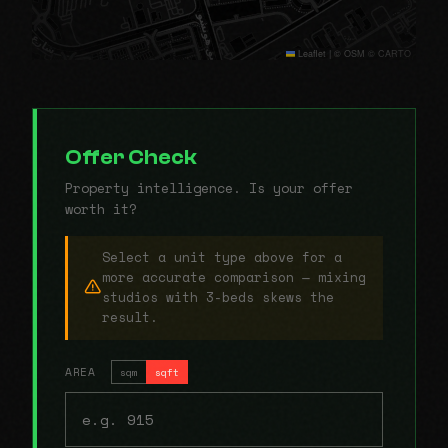
Leaflet
|
© OSM © CARTO
Offer Check
Property intelligence. Is your offer
worth it?
Select a unit type above for a
more accurate comparison — mixing
studios with 3-beds skews the
result.
AREA
sqm
sqft