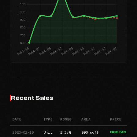
Recent Sales
DATE
TYPE
ROOMS
AREA
PRICE
2026-02-10
Unit
1 B/R
990 sqft
866,591