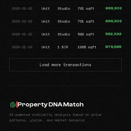
2026-02-02
Unit
Studio
701 sqft
669,302
2026-02-02
Unit
Studio
701 sqft
669,302
2026-01-22
Unit
Studio
592 sqft
582,332
2026-01-09
Unit
1 B/R
1005 sqft
879,585
Load more transactions
Property DNA Match
AI-powered similarity analysis based on price
patterns, yields, and market behavior