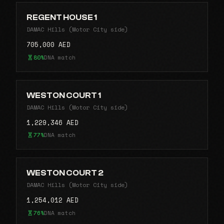
REGENT HOUSE 1
DAMAC Hills (Motor City side)
705,000 AED
80%
DNA match
WESTON COURT 1
DAMAC Hills (Motor City side)
1,229,346 AED
77%
DNA match
WESTON COURT 2
DAMAC Hills (Motor City side)
1,254,012 AED
76%
DNA match