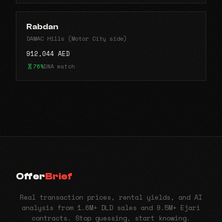
Rabdan
DAMAC Hills (Motor City side)
912,044 AED
76%
DNA match
Offer
Brief
Real transaction prices, rental yields, and AI
analysis from 1.6M+ DLD sales and 9.5M+ Ejari
contracts. Stop guessing, start knowing.