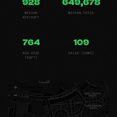
928
649,678
MEDIAN
MEDIAN PRICE
AED/SQFT
764
109
AVG SIZE
SALES (12MO)
(SQFT)
+
−