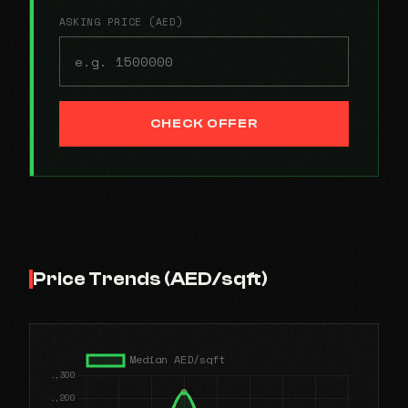
ASKING PRICE (AED)
CHECK OFFER
Price Trends (AED/sqft)