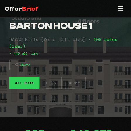
Offer
Brief
BARTON HOUSE 1
DAMAC Hills (Motor City side) •
109 sales
(12mo)
• 445 all-time
Share
All Units
1 B/R
Studio