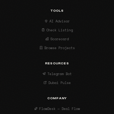
TOOLS
AI Advisor
Check Listing
Scorecard
Browse Projects
RESOURCES
Telegram Bot
Dubai Pulse
COMPANY
FlowDesk — Deal Flow