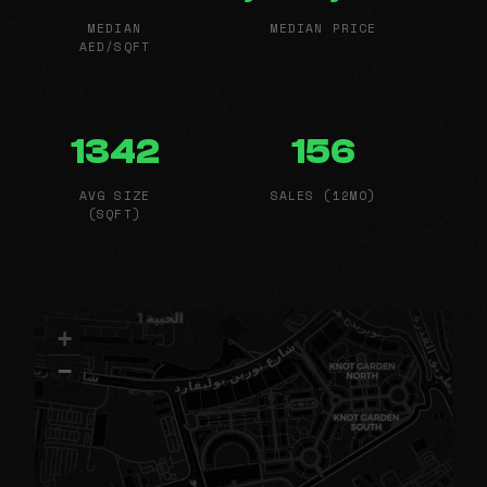
MEDIAN
MEDIAN PRICE
AED/SQFT
1342
156
AVG SIZE
SALES (12MO)
(SQFT)
+
−