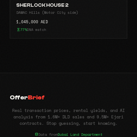
SHERLOCK HOUSE 2
DAMAC Hills (Motor City side)
1,045,000 AED
77%
DNA match
Offer
Brief
Real transaction prices, rental yields, and AI
analysis from 1.6M+ DLD sales and 9.5M+ Ejari
contracts. Stop guessing, start knowing.
Data from
Dubai Land Department