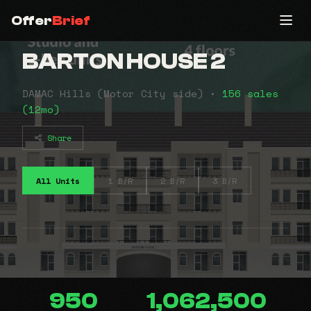
Offer
Brief
BARTON HOUSE 2
DAMAC Hills (Motor City side) •
156 sales
(12mo)
Share
All Units
1 B/R
2 B/R
3 B/R
950
1,062,500