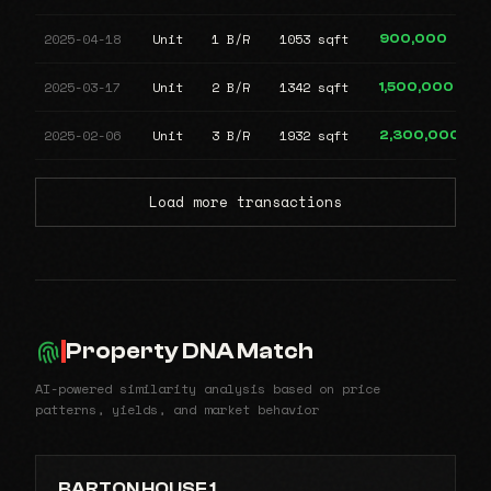
2025-04-18
Unit
1 B/R
1053 sqft
900,000
2025-03-17
Unit
2 B/R
1342 sqft
1,500,000
2025-02-06
Unit
3 B/R
1932 sqft
2,300,000
Load more transactions
Property DNA Match
AI-powered similarity analysis based on price
patterns, yields, and market behavior
BARTON HOUSE 1