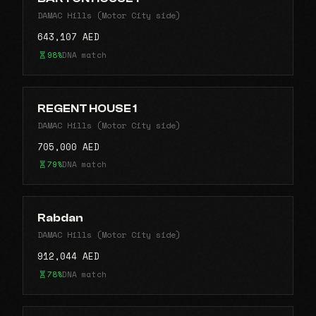
DAMAC Hills (Motor City side)
643,107 AED
98%
DNA match
REGENT HOUSE 1
DAMAC Hills (Motor City side)
705,000 AED
79%
DNA match
Rabdan
DAMAC Hills (Motor City side)
912,044 AED
78%
DNA match