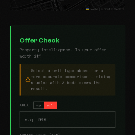
Leaflet
|
© OSM © CARTO
Offer Check
Property intelligence. Is your offer
worth it?
Select a unit type above for a
more accurate comparison — mixing
studios with 3-beds skews the
result.
AREA
sqm
sqft