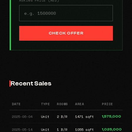
ASKING PRICE (AED)
CHECK OFFER
Recent Sales
DATE
TYPE
ROOMS
AREA
PRICE
2025-06-04
Unit
2 B/R
1471 sqft
1,575,000
2025-05-14
Unit
1 B/R
1055 sqft
1,025,000