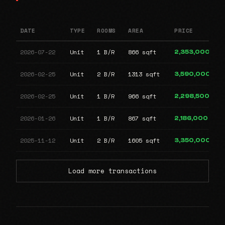
DATE
TYPE
ROOMS
AREA
PRICE
2026-07-22
Unit
1 B/R
866 sqft
2,353,000
2026-02-25
Unit
2 B/R
1313 sqft
3,590,000
2026-02-25
Unit
1 B/R
966 sqft
2,298,500
2026-01-26
Unit
1 B/R
867 sqft
2,186,000
2025-11-12
Unit
2 B/R
1605 sqft
3,350,000
Load more transactions