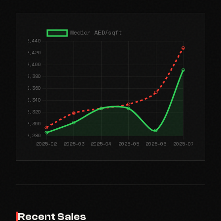
Recent Sales