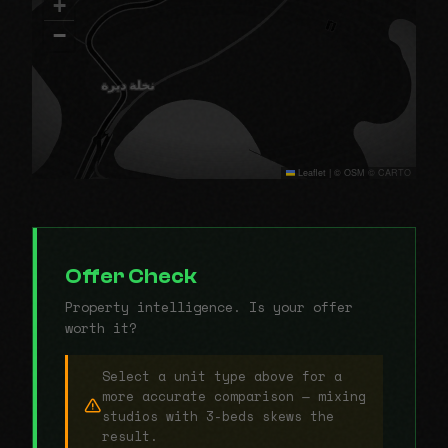
+
−
Leaflet
|
© OSM © CARTO
Offer Check
Property intelligence. Is your offer
worth it?
Select a unit type above for a
more accurate comparison — mixing
studios with 3-beds skews the
result.