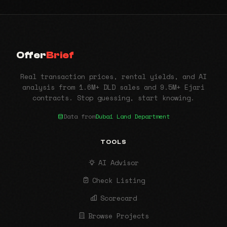
Offer
Brief
Real transaction prices, rental yields, and AI
analysis from 1.6M+ DLD sales and 9.5M+ Ejari
contracts. Stop guessing, start knowing.
Data from
Dubai Land Department
TOOLS
AI Advisor
Check Listing
Scorecard
Browse Projects