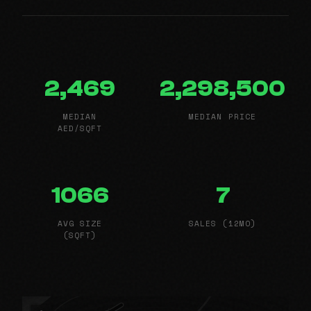
2,469
2,298,500
MEDIAN
MEDIAN PRICE
AED/SQFT
1066
7
AVG SIZE
SALES (12MO)
(SQFT)