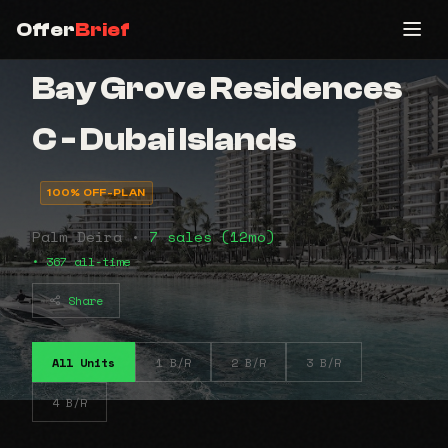
Offer
Brief
Bay Grove Residences
C - Dubai Islands
100% OFF-PLAN
Palm Deira •
7 sales (12mo)
• 367 all-time
Share
All Units
1 B/R
2 B/R
3 B/R
4 B/R