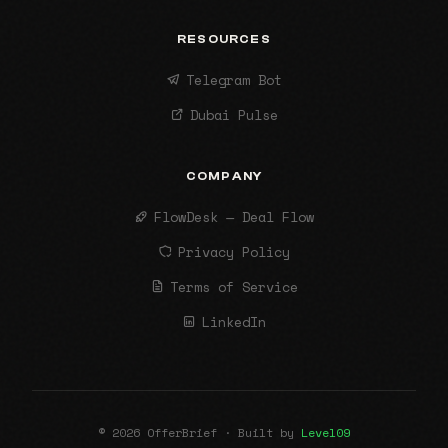
RESOURCES
Telegram Bot
Dubai Pulse
COMPANY
FlowDesk — Deal Flow
Privacy Policy
Terms of Service
LinkedIn
© 2026 OfferBrief · Built by
Level09