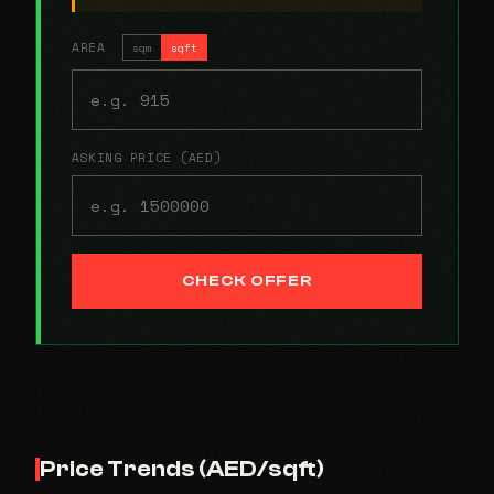
AREA
sqm
sqft
ASKING PRICE (AED)
CHECK OFFER
Price Trends (AED/sqft)