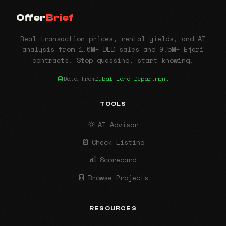
Offer
Brief
Real transaction prices, rental yields, and AI
analysis from 1.6M+ DLD sales and 9.5M+ Ejari
contracts. Stop guessing, start knowing.
Data from
Dubai Land Department
TOOLS
AI Advisor
Check Listing
Scorecard
Browse Projects
RESOURCES