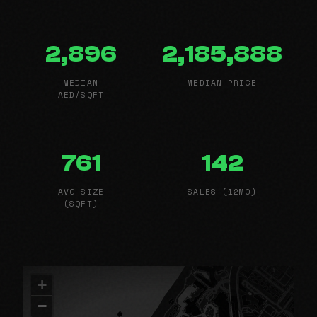
2,896
2,185,888
MEDIAN
MEDIAN PRICE
AED/SQFT
761
142
AVG SIZE
SALES (12MO)
(SQFT)
+
−