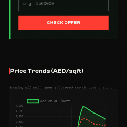
CHECK OFFER
Price Trends (AED/sqft)
Showing all unit types (filtered trends coming soon)