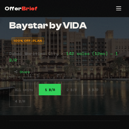
Offer
Brief
Baystar by VIDA
100% OFF-PLAN
Dubai Maritime City •
142 sales (12mo) — 1
B/R
Share
All Units
1 B/R
2 B/R
3 B/R
4 B/R