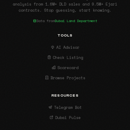
analysis from 1.6M+ DLD sales and 9.5M+ Ejari
contracts. Stop guessing, start knowing.
Data from
Dubai Land Department
TOOLS
AI Advisor
Check Listing
Scorecard
Browse Projects
RESOURCES
Telegram Bot
Dubai Pulse