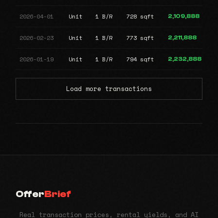
2026-04-01
Unit
1 B/R
728 sqft
2,109,888
2026-02-23
Unit
1 B/R
773 sqft
2,211,888
2026-01-19
Unit
1 B/R
794 sqft
2,232,888
Load more transactions
Offer
Brief
Real transaction prices, rental yields, and AI