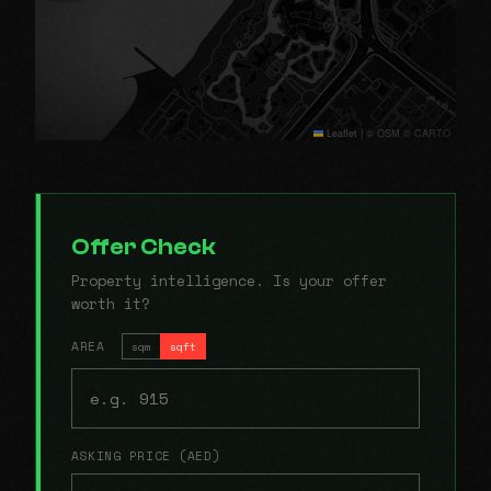
Leaflet
|
© OSM © CARTO
Offer Check
Property intelligence. Is your offer
worth it?
AREA
sqm
sqft
ASKING PRICE (AED)