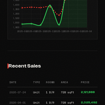
Recent Sales
DATE
TYPE
ROOMS
AREA
PRICE
2026-07-24
Unit
1 B/R
728 sqft
2,121,888
2026-04-01
Unit
1 B/R
728 sqft
2,025,492