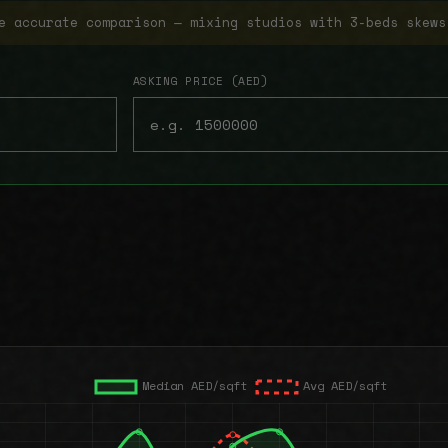
e accurate comparison — mixing studios with 3-beds skews
ASKING PRICE (AED)