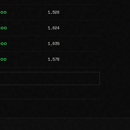
1,526
000
1,624
000
1,635
000
1,578
000