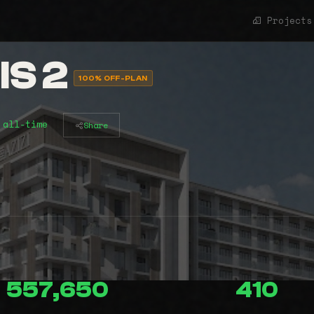
Projects
S 2
100% OFF-PLAN
 all-time
Share
557,650
410