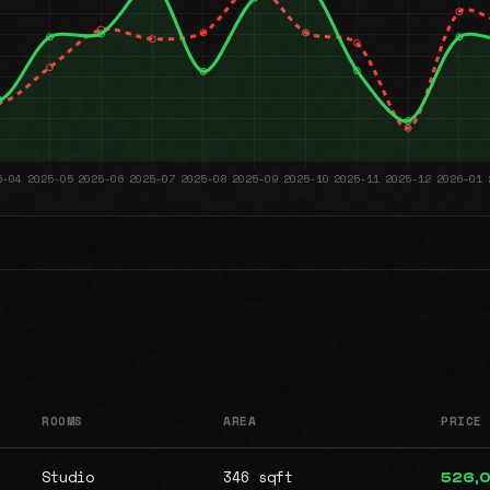
ROOMS
AREA
PRICE
Studio
346 sqft
526,