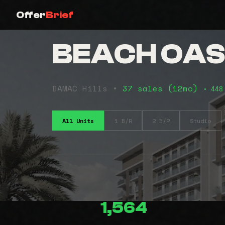
Offer
Brief
BEACH OASI
DAMAC Hills •
37 sales (12mo)
• 448
All Units
1 B/R
2 B/R
Studio
1,564