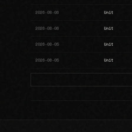
2026-08-06
Unit
2026-08-06
Unit
2026-08-05
Unit
2026-08-05
Unit