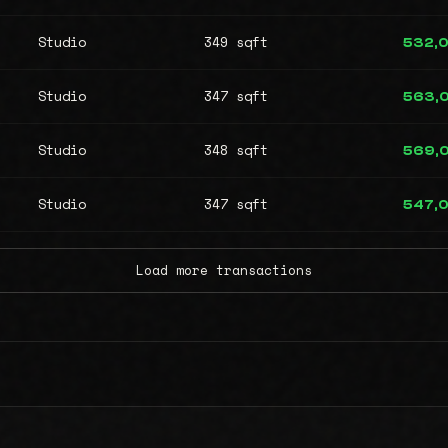
Studio
349 sqft
532,
Studio
347 sqft
563,
Studio
348 sqft
569,
Studio
347 sqft
547,
Load more transactions