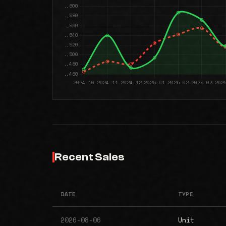
Recent Sales
DATE
TYPE
2026-08-06
Unit