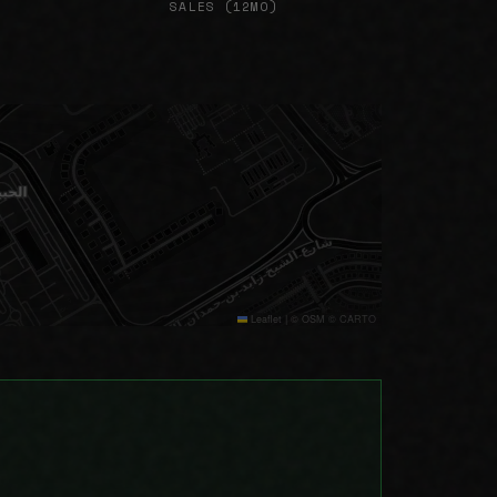
SALES (12MO)
Leaflet
|
© OSM © CARTO