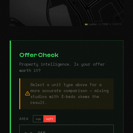
Leaflet
|
© OSM © CARTO
Offer Check
Property intelligence. Is your offer
worth it?
Select a unit type above for a
more accurate comparison — mixing
studios with 3-beds skews the
result.
AREA
sqm
sqft