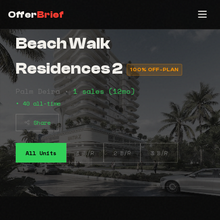
Offer
Brief
Beach Walk
Residences 2
100% OFF-PLAN
Palm Deira •
1 sales (12mo)
• 40 all-time
Share
All Units
1 B/R
2 B/R
3 B/R