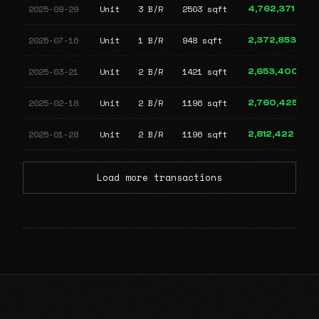
2025-09-29
Unit
3 B/R
2503 sqft
4,762,371
2025-07-16
Unit
1 B/R
948 sqft
2,372,853
2025-03-21
Unit
2 B/R
1421 sqft
2,653,400
2025-02-18
Unit
2 B/R
1196 sqft
2,760,425
2025-01-28
Unit
2 B/R
1196 sqft
2,812,422
Load more transactions