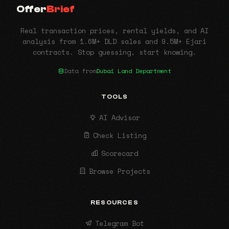
Offer
Brief
Real transaction prices, rental yields, and AI
analysis from 1.6M+ DLD sales and 9.5M+ Ejari
contracts. Stop guessing, start knowing.
Data from
Dubai Land Department
TOOLS
AI Advisor
Check Listing
Scorecard
Browse Projects
RESOURCES
Telegram Bot