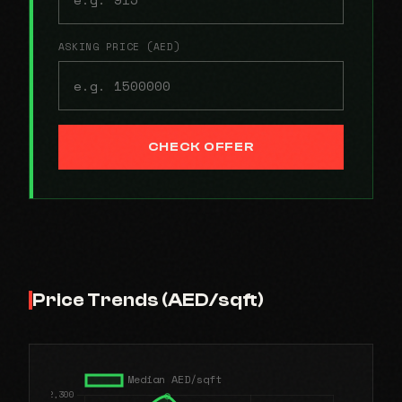
ASKING PRICE (AED)
CHECK OFFER
Price Trends (AED/sqft)