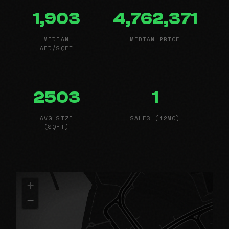
1,903
4,762,371
MEDIAN
MEDIAN PRICE
AED/SQFT
2503
1
AVG SIZE
SALES (12MO)
(SQFT)
+
−