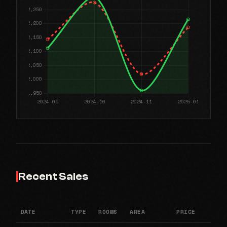
Recent Sales
DATE
TYPE
ROOMS
AREA
PRICE