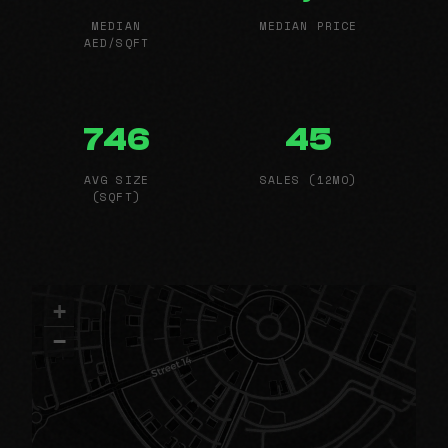
MEDIAN
MEDIAN PRICE
AED/SQFT
746
45
AVG SIZE
SALES (12MO)
(SQFT)
+
−