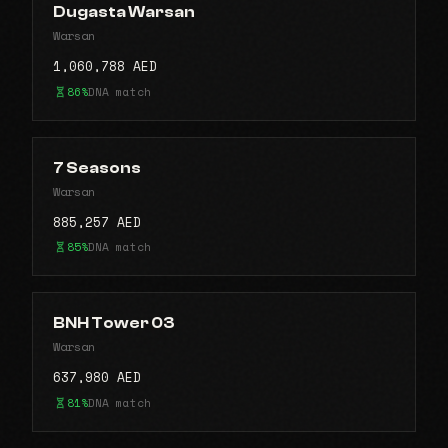
Dugasta Warsan
Warsan
1,060,788 AED
86%
DNA match
7 Seasons
Warsan
885,257 AED
85%
DNA match
BNH Tower 03
Warsan
637,980 AED
81%
DNA match