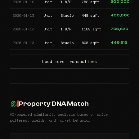
2026-01-19
Unit
1 B/R
782 sqft
600,000
2026-01-13
Unit
Studio
448 sqft
400,000
2026-01-13
Unit
1 B/R
1189 sqft
766,630
2026-01-13
Unit
Studio
608 sqft
449,312
Load more transactions
Property DNA Match
AI-powered similarity analysis based on price
patterns, yields, and market behavior