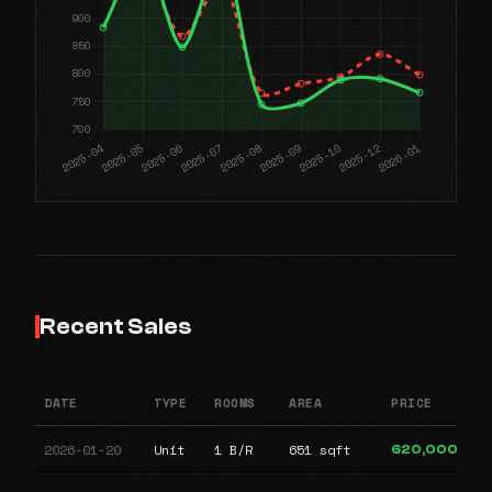
Recent Sales
DATE
TYPE
ROOMS
AREA
PRICE
2026-01-20
Unit
1 B/R
651 sqft
620,000