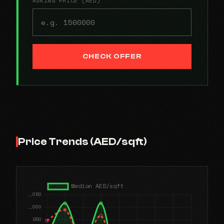
ASKING PRICE (AED)
CHECK OFFER
Price Trends (AED/sqft)