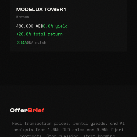
MODELUX TOWER 1
Warsan
480,000 AED
8.8% yield
+20.8% total return
81%
DNA match
Offer
Brief
Real transaction prices, rental yields, and AI
analysis from 1.6M+ DLD sales and 9.5M+ Ejari
contracts. Stop guessing, start knowing.