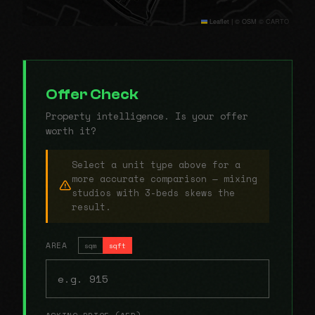
Leaflet
|
© OSM © CARTO
Offer Check
Property intelligence. Is your offer
worth it?
Select a unit type above for a
more accurate comparison — mixing
studios with 3-beds skews the
result.
AREA
sqm
sqft