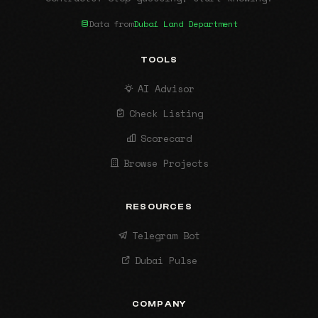
Data from
Dubai Land Department
TOOLS
AI Advisor
Check Listing
Scorecard
Browse Projects
RESOURCES
Telegram Bot
Dubai Pulse
COMPANY