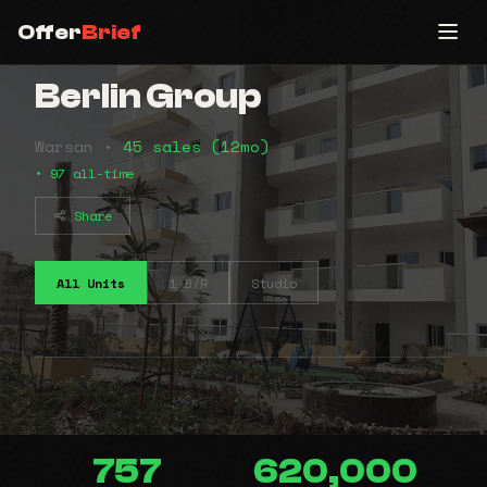
Offer
Brief
Berlin Group
Warsan •
45 sales (12mo)
• 97 all-time
Share
All Units
1 B/R
Studio
757
620,000