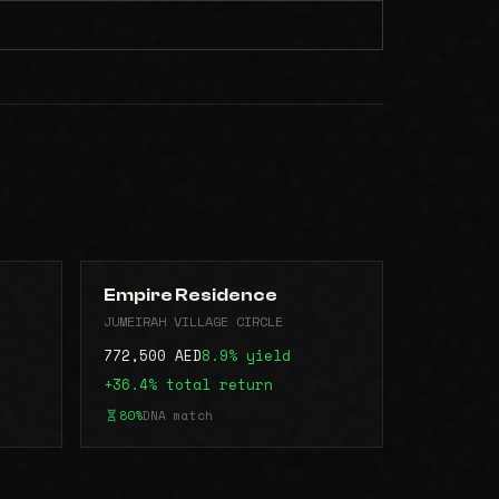
Empire Residence
JUMEIRAH VILLAGE CIRCLE
772,500 AED
8.9% yield
+36.4% total return
80%
DNA match