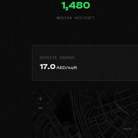
1,480
MEDIAN AED/SQFT
SERVICE CHARGE
17.0
AED/sqft
+
−