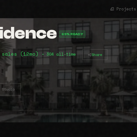
Projects
idence
69% READY
 sales (12mo)
• 304 all-time
Share
Studio