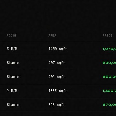
ROOMS
AREA
PRICE
3 B/R
1450 sqft
1,975
Studio
407 sqft
590,0
Studio
406 sqft
690,0
2 B/R
1333 sqft
1,320
Studio
398 sqft
670,0