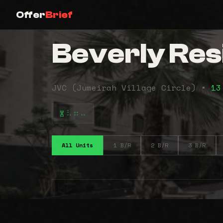
Offer
Brief
Beverly Res
JVC (Jumeirah Village Circle) •
13
⠧⠶⠤
All Units
1 B/R
2 B/R
3 B/R