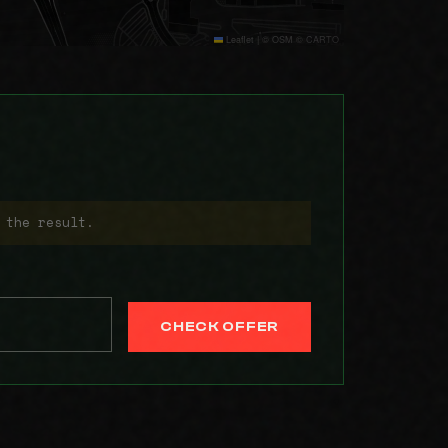
Leaflet
|
© OSM © CARTO
 the result.
CHECK OFFER