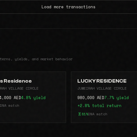
Load more transactions
terns, yields, and market behavior
s Residence
LUCKY RESIDENCE
RAH VILLAGE CIRCLE
JUMEIRAH VILLAGE CIRCLE
4,000 AED
4.8% yield
980,000 AED
7.7% yield
DNA match
+2.8% total return
81%
DNA match