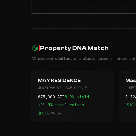
Property DNA Match
AI-powered similarity analysis based on price pat
MAY RESIDENCE
Mas
JUMEIRAH VILLAGE CIRCLE
JUMEI
675,000 AED
8.2% yield
1,72
+21.9% total return
81%
83%
DNA match