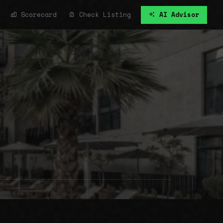
Scorecard
Check Listing
AI Advisor