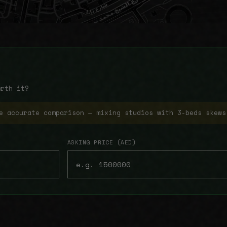
orth it?
e accurate comparison — mixing studios with 3-beds skews
ASKING PRICE (AED)