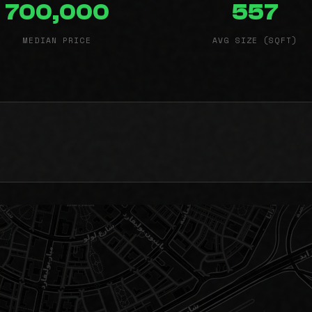
700,000
557
MEDIAN PRICE
AVG SIZE (SQFT)