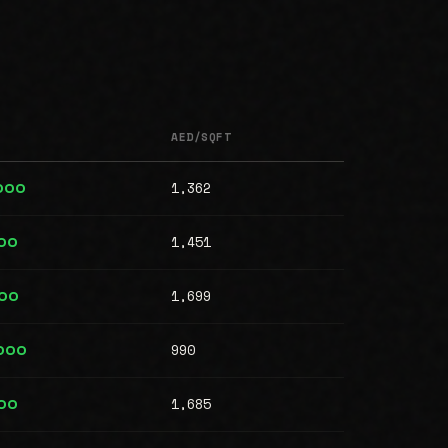
AED/SQFT
1,362
,000
1,451
00
1,699
00
990
,000
1,685
00