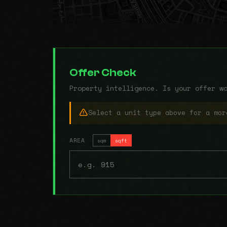
Offer Check
Property intelligence. Is your offer w
Select a unit type above for a mor
AREA
sqm
sqft