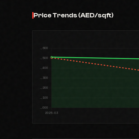
Price Trends (AED/sqft)