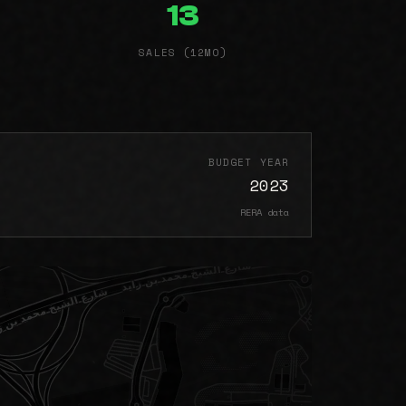
13
SALES (12MO)
BUDGET YEAR
2023
RERA data