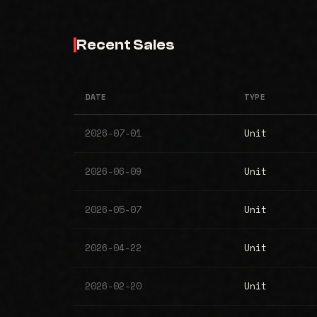
Recent Sales
DATE
TYPE
2026-07-01
Unit
2026-06-09
Unit
2026-05-07
Unit
2026-04-22
Unit
2026-02-20
Unit