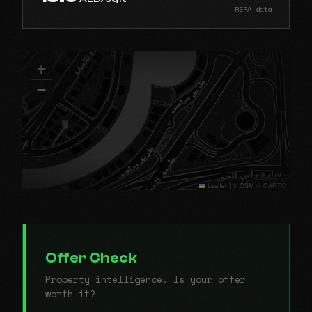
RERA data
+
−
Leaflet
|
© OSM © CARTO
Offer Check
Property intelligence. Is your offer
worth it?