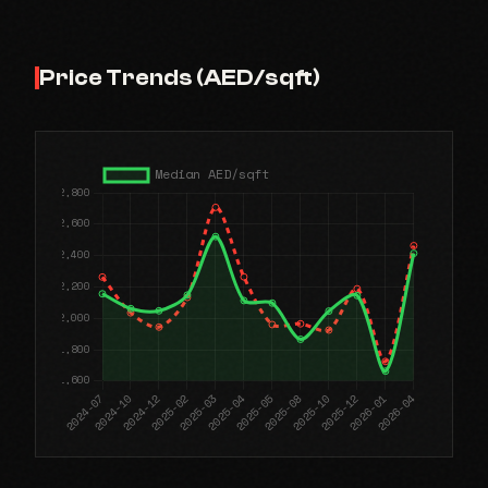
Price Trends (AED/sqft)