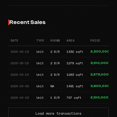
Recent Sales
DATE
TYPE
ROOMS
AREA
PRICE
2026-06-18
Unit
2 B/R
1332 sqft
2,300,000
2026-05-15
Unit
2 B/R
1278 sqft
3,100,000
2026-04-16
Unit
2 B/R
1283 sqft
2,575,000
2026-04-09
Unit
NA
1491 sqft
3,600,000
2026-04-03
Unit
1 B/R
707 sqft
2,100,000
Load more transactions