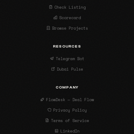
Check Listing
Scorecard
Browse Projects
RESOURCES
Telegram Bot
Dubai Pulse
COMPANY
FlowDesk — Deal Flow
Privacy Policy
Terms of Service
LinkedIn