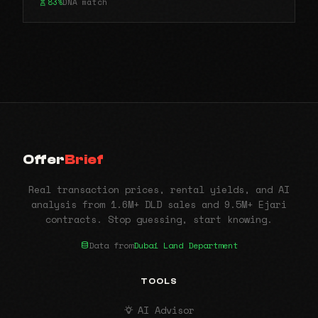
83%
DNA match
Offer
Brief
Real transaction prices, rental yields, and AI
analysis from 1.6M+ DLD sales and 9.5M+ Ejari
contracts. Stop guessing, start knowing.
Data from
Dubai Land Department
TOOLS
AI Advisor