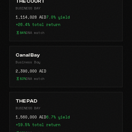
THE COURT
BUSINESS BAY
1,114,028 AED
7.0% yield
+26.4% total return
84%
DNA match
Canal Bay
Business Bay
2,390,000 AED
83%
DNA match
THE PAD
BUSINESS BAY
1,560,000 AED
6.7% yield
+19.5% total return