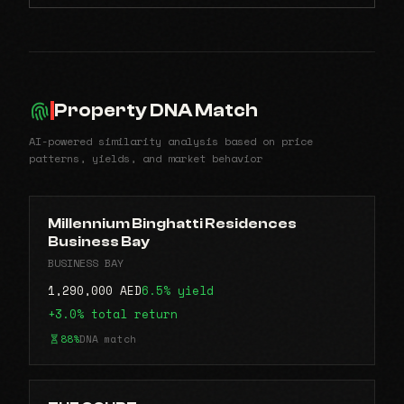
Property DNA Match
AI-powered similarity analysis based on price
patterns, yields, and market behavior
Millennium Binghatti Residences
Business Bay
BUSINESS BAY
1,290,000 AED
6.5% yield
+3.0% total return
88%
DNA match