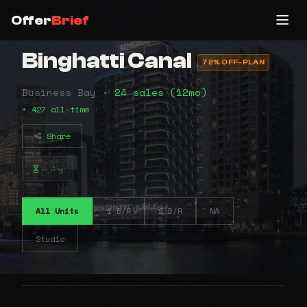
Offer
Brief
Binghatti Canal
72% OFF-PLAN
Business Bay •
24 sales (12mo)
• 427 all-time
Share
⠤⠴⠤
All Units
1 B/R
2 B/R
NA
Studio