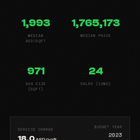
1,993
1,765,173
MEDIAN
MEDIAN PRICE
AED/SQFT
971
24
AVG SIZE
SALES (12MO)
(SQFT)
BUDGET YEAR
SERVICE CHARGE
2023
18.0
AED/sqft