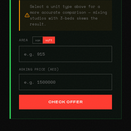
Select a unit type above for a
more accurate comparison — mixing
studios with 3-beds skews the
result.
AREA
sqm
sqft
ASKING PRICE (AED)
CHECK OFFER