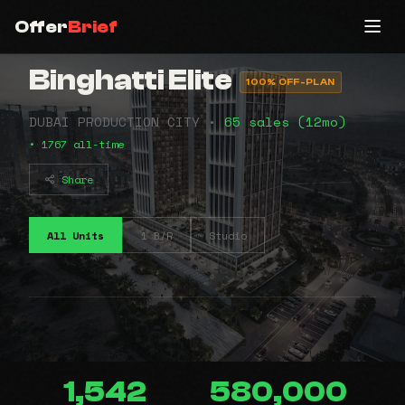
Offer
Brief
Binghatti Elite
100% OFF-PLAN
DUBAI PRODUCTION CITY •
65 sales (12mo)
• 1767 all-time
Share
All Units
1 B/R
Studio
1,542
580,000