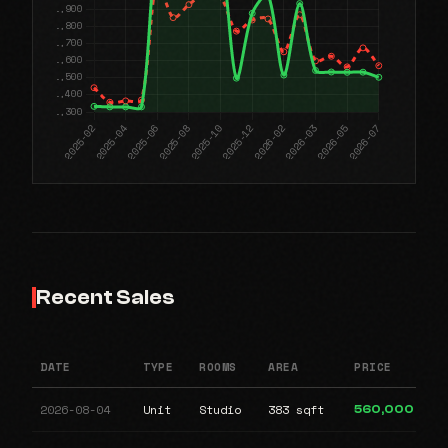
Recent Sales
DATE
TYPE
ROOMS
AREA
PRICE
2026-08-04
Unit
Studio
383 sqft
560,000