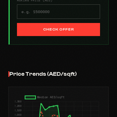
ASKING PRICE (AED)
CHECK OFFER
Price Trends (AED/sqft)