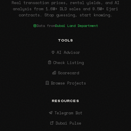
Real transaction prices, rental yields, and AI
analysis from 1.6M+ DLD sales and 9.5M+ Ejari
contracts. Stop guessing, start knowing.
Data from
Dubai Land Department
TOOLS
AI Advisor
Check Listing
Scorecard
Browse Projects
RESOURCES
Telegram Bot
Dubai Pulse