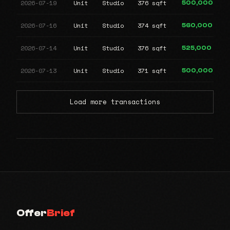
2026-07-19
Unit
Studio
376 sqft
500,000
2026-07-16
Unit
Studio
374 sqft
560,000
2026-07-14
Unit
Studio
376 sqft
525,000
2026-07-13
Unit
Studio
371 sqft
500,000
Load more transactions
Offer
Brief