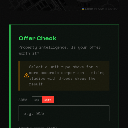
Leaflet
|
© OSM © CARTO
Offer Check
Property intelligence. Is your offer
worth it?
Select a unit type above for a
more accurate comparison — mixing
studios with 3-beds skews the
result.
AREA
sqm
sqft