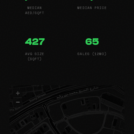
MEDIAN
MEDIAN PRICE
AED/SQFT
427
65
AVG SIZE
SALES (12MO)
(SQFT)
+
−