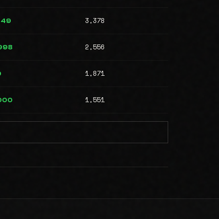
3,378
749
2,556
998
1,871
0
1,551
000