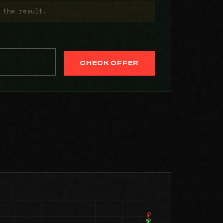
 the result.
CHECK OFFER