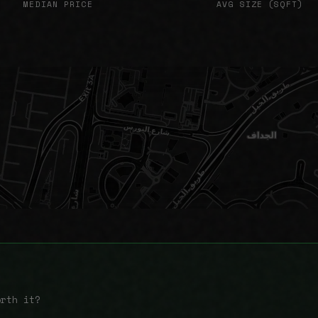
MEDIAN PRICE
AVG SIZE (SQFT)
orth it?