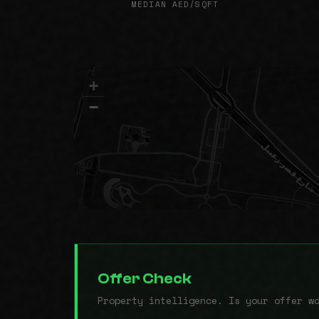
MEDIAN AED/SQFT
+
−
Offer Check
Property intelligence. Is your offer w