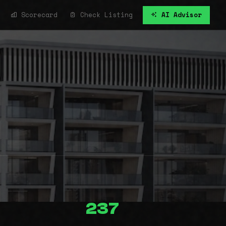
Scorecard
Check Listing
AI Advisor
237