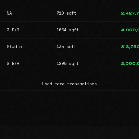
NA
719 sqft
2,427,
3 B/R
1604 sqft
4,099,
Studio
435 sqft
813,75
2 B/R
1290 sqft
2,000,
Load more transactions