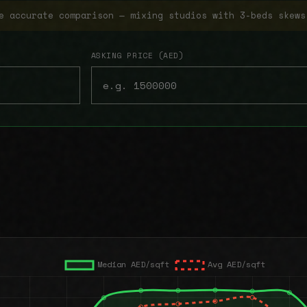
e accurate comparison — mixing studios with 3-beds skews
ASKING PRICE (AED)