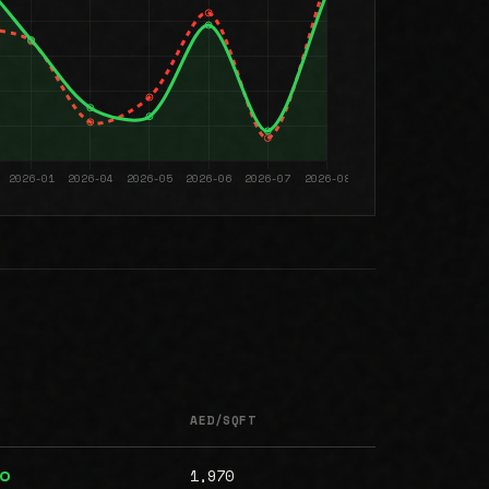
AED/SQFT
1,970
00