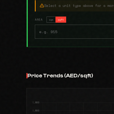
Select a unit type above for a mor
AREA
sqm
sqft
Price Trends (AED/sqft)