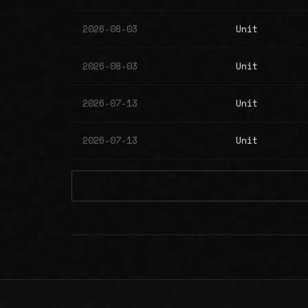
2026-08-03
Unit
2026-08-03
Unit
2026-07-13
Unit
2026-07-13
Unit