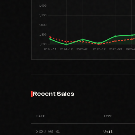
Recent Sales
DATE
TYPE
2026-08-05
Unit