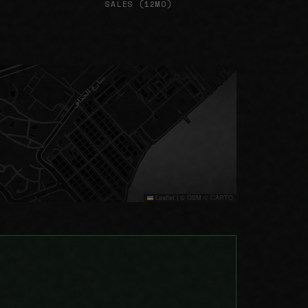
SALES (12MO)
Leaflet
|
© OSM © CARTO