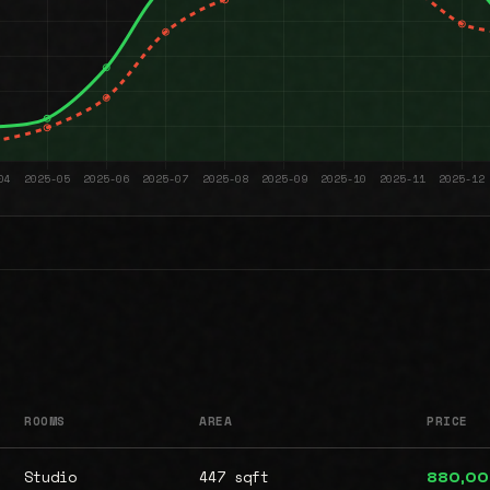
ROOMS
AREA
PRICE
Studio
447 sqft
880,0