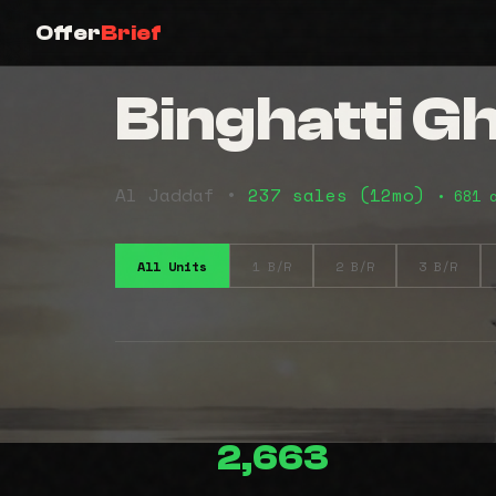
Offer
Brief
Binghatti G
Al Jaddaf •
237 sales (12mo)
• 681 
All Units
1 B/R
2 B/R
3 B/R
2,663