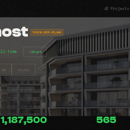
Projects
host
100% OFF-PLAN
all-time
Share
NA
Studio
1,187,500
565