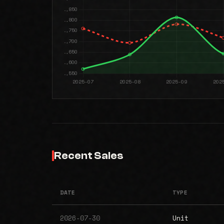
Recent Sales
DATE
TYPE
2026-07-30
Unit