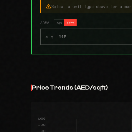
Select a unit type above for a mor
AREA
sqm
sqft
Price Trends (AED/sqft)