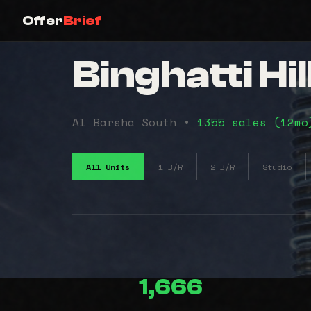
Offer
Brief
Binghatti Hi
Al Barsha South •
1355 sales (12m
All Units
1 B/R
2 B/R
Studio
1,666