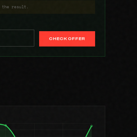
 the result.
CHECK OFFER