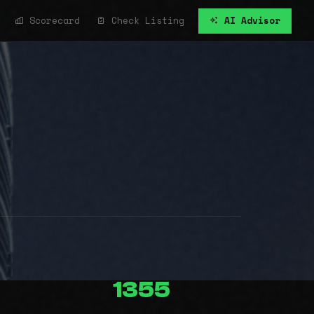
Scorecard
Check Listing
AI Advisor
1355