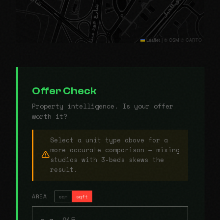
Leaflet
|
© OSM © CARTO
Offer Check
Property intelligence. Is your offer
worth it?
Select a unit type above for a
more accurate comparison — mixing
studios with 3-beds skews the
result.
AREA
sqm
sqft