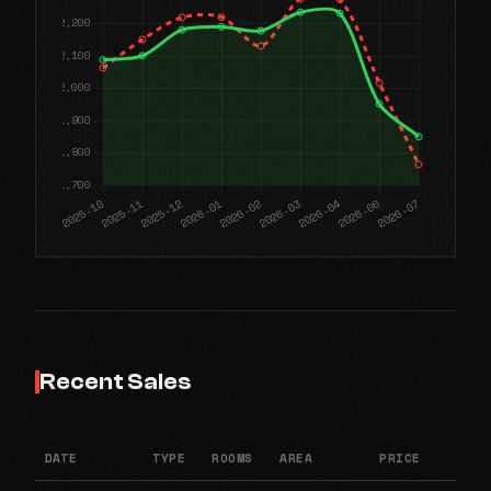
Recent Sales
DATE
TYPE
ROOMS
AREA
PRICE