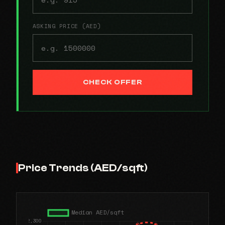
ASKING PRICE (AED)
CHECK OFFER
Price Trends (AED/sqft)