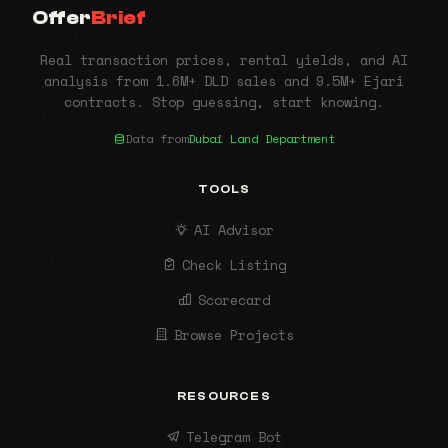
Offer
Brief
Real transaction prices, rental yields, and AI
analysis from 1.6M+ DLD sales and 9.5M+ Ejari
contracts. Stop guessing, start knowing.
Data from
Dubai Land Department
TOOLS
AI Advisor
Check Listing
Scorecard
Browse Projects
RESOURCES
Telegram Bot