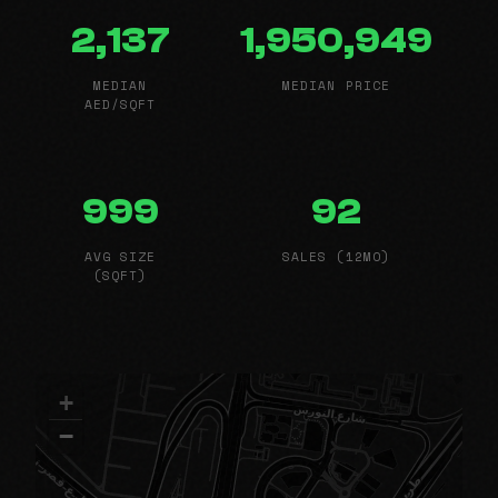
2,137
1,950,949
MEDIAN
MEDIAN PRICE
AED/SQFT
999
92
AVG SIZE
SALES (12MO)
(SQFT)
+
−