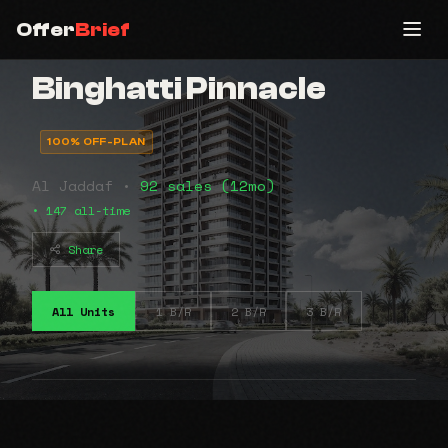
Offer
Brief
Binghatti Pinnacle
100% OFF-PLAN
Al Jaddaf •
92 sales (12mo)
• 147 all-time
Share
All Units
1 B/R
2 B/R
3 B/R