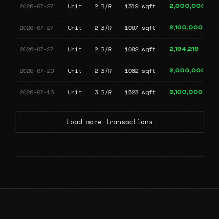
2026-07-27
Unit
2 B/R
1319 sqft
2,000,000
2026-07-27
Unit
2 B/R
1067 sqft
2,100,000
2026-07-27
Unit
2 B/R
1082 sqft
2,194,219
2026-07-20
Unit
2 B/R
1082 sqft
2,000,000
2026-07-15
Unit
3 B/R
1523 sqft
3,100,000
Load more transactions