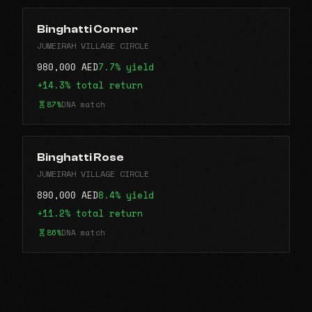
Binghatti Corner
JUMEIRAH VILLAGE CIRCLE
980,000 AED
7.7% yield
+14.3% total return
87%
DNA match
Binghatti Rose
JUMEIRAH VILLAGE CIRCLE
890,000 AED
8.4% yield
+11.2% total return
86%
DNA match