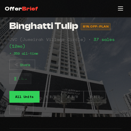
Offer
Brief
Binghatti Tulip
81% OFF-PLAN
JVC (Jumeirah Village Circle) •
37 sales
(12mo)
• 359 all-time
Share
⠧⠦⠤
All Units
1 B/R
2 B/R
3 B/R
Studio