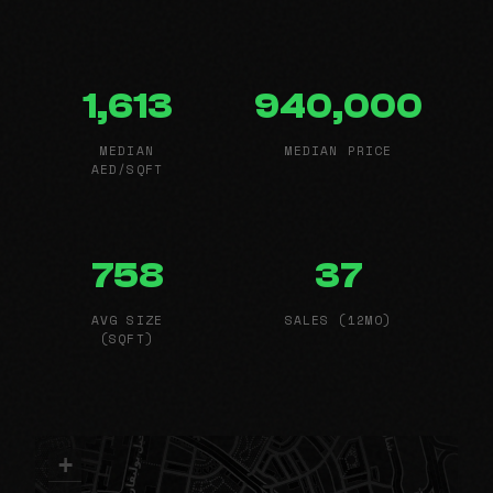
1,613
940,000
MEDIAN
MEDIAN PRICE
AED/SQFT
758
37
AVG SIZE
SALES (12MO)
(SQFT)
+