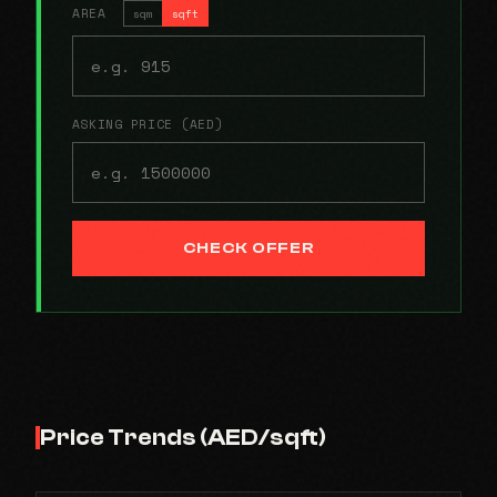
AREA
sqm
sqft
ASKING PRICE (AED)
CHECK OFFER
Price Trends (AED/sqft)