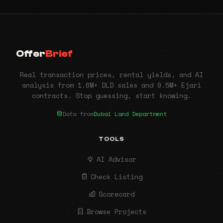
Offer
Brief
Real transaction prices, rental yields, and AI
analysis from 1.6M+ DLD sales and 9.5M+ Ejari
contracts. Stop guessing, start knowing.
Data from
Dubai Land Department
TOOLS
AI Advisor
Check Listing
Scorecard
Browse Projects