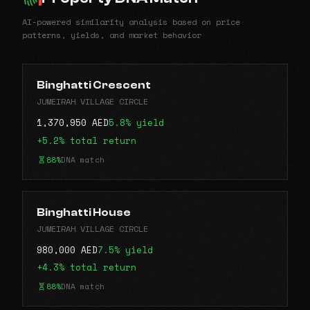
AI-powered similarity analysis based on price
patterns, yields, and market behavior
Binghatti Crescent
JUMEIRAH VILLAGE CIRCLE
1,370,950 AED
5.8% yield
+5.2% total return
88%
DNA match
Binghatti House
JUMEIRAH VILLAGE CIRCLE
980,000 AED
7.5% yield
+4.3% total return
88%
DNA match