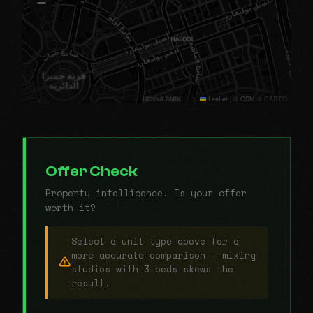
−
Leaflet
|
© OSM © CARTO
Offer Check
Property intelligence. Is your offer
worth it?
Select a unit type above for a
more accurate comparison — mixing
studios with 3-beds skews the
result.