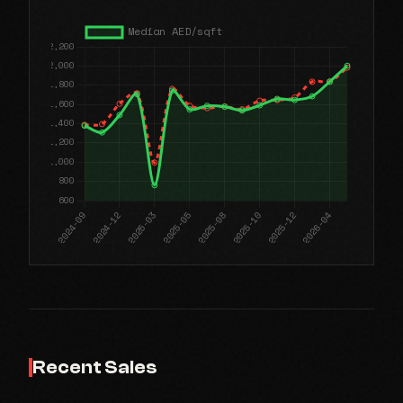
Recent Sales