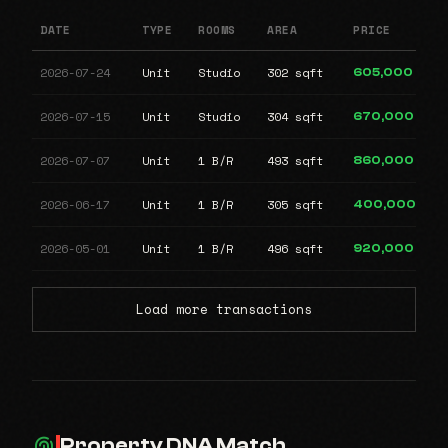
DATE
TYPE
ROOMS
AREA
PRICE
2026-07-24
Unit
Studio
302 sqft
605,000
2026-07-15
Unit
Studio
304 sqft
670,000
2026-07-07
Unit
1 B/R
493 sqft
860,000
2026-06-17
Unit
1 B/R
305 sqft
400,000
2026-05-01
Unit
1 B/R
496 sqft
920,000
Load more transactions
Property DNA Match