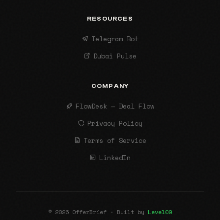
RESOURCES
Telegram Bot
Dubai Pulse
COMPANY
FlowDesk — Deal Flow
Privacy Policy
Terms of Service
LinkedIn
© 2026 OfferBrief · Built by
Level09