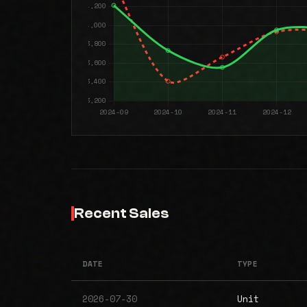
Recent Sales
DATE
TYPE
2026-07-30
Unit