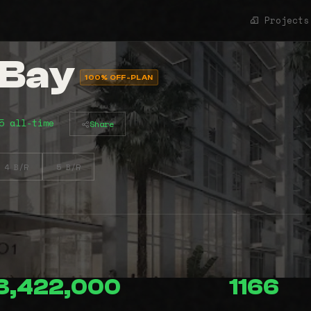
Projects
 Bay
100% OFF-PLAN
5 all-time
Share
4 B/R
5 B/R
3,422,000
1166