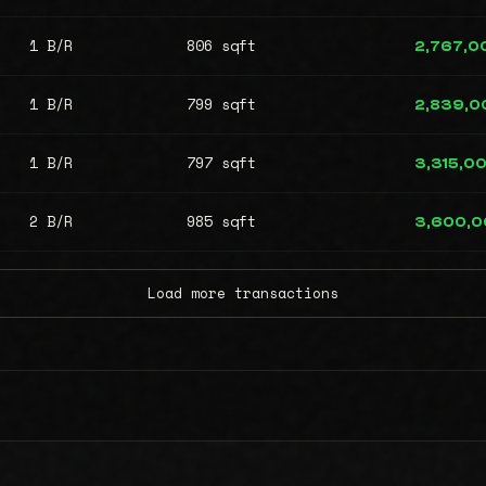
1 B/R
806 sqft
2,767,0
1 B/R
799 sqft
2,839,0
1 B/R
797 sqft
3,315,0
2 B/R
985 sqft
3,600,
Load more transactions