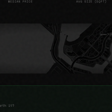
MEDIAN PRICE
AVG SIZE (SQFT)
orth it?