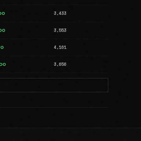
3,433
00
3,553
00
4,161
00
3,656
000