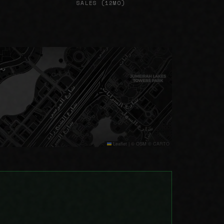
SALES (12MO)
Leaflet
|
© OSM © CARTO