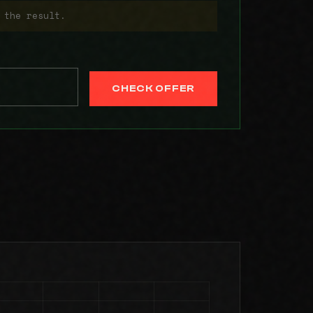
 the result.
CHECK OFFER