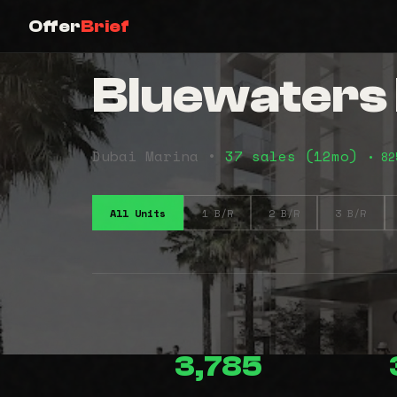
Offer
Brief
Bluewaters
Dubai Marina •
37 sales (12mo)
• 82
All Units
1 B/R
2 B/R
3 B/R
3,785