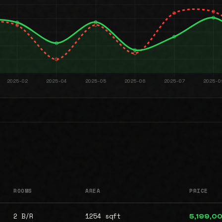
ROOMS
AREA
PRICE
2 B/R
1254 sqft
5,199,0