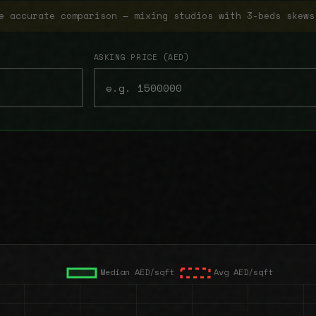
e accurate comparison — mixing studios with 3-beds skews
ASKING PRICE (AED)