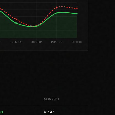
AED/SQFT
4,147
00