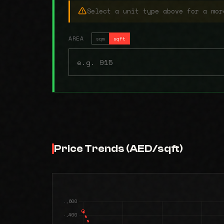
Select a unit type above for a mor
AREA
sqm
sqft
Price Trends (AED/sqft)