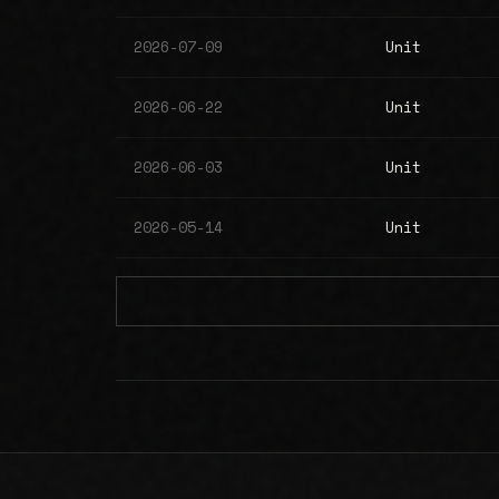
2026-07-09
Unit
2026-06-22
Unit
2026-06-03
Unit
2026-05-14
Unit