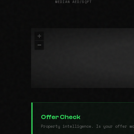
MEDIAN AED/SQFT
+
−
Offer Check
Property intelligence. Is your offer w