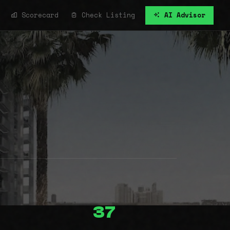
Scorecard
Check Listing
AI Advisor
37