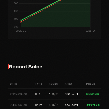
Recent Sales
DATE
TYPE
ROOMS
AREA
PRICE
2025-06-30
Unit
1 B/R
620 sqft
386,164
2025-06-30
Unit
1 B/R
563 sqft
359,623