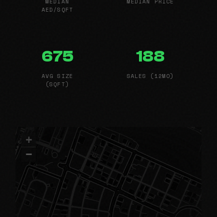
MEDIAN
MEDIAN PRICE
AED/SQFT
675
188
AVG SIZE
SALES (12MO)
(SQFT)
+
−