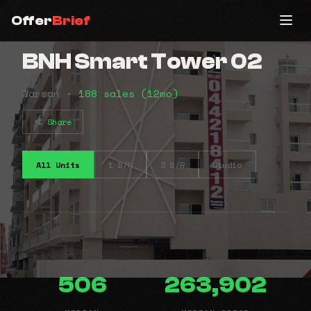
Offer
Brief
BNH Smart Tower 02
Warsan •
188 sales (12mo)
Share
All Units
1 B/R
3 B/R
Studio
506
263,902