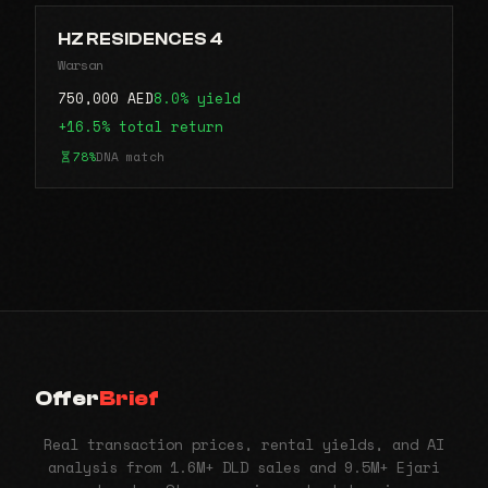
HZ RESIDENCES 4
Warsan
750,000 AED
8.0% yield
+16.5% total return
78%
DNA match
Offer
Brief
Real transaction prices, rental yields, and AI
analysis from 1.6M+ DLD sales and 9.5M+ Ejari