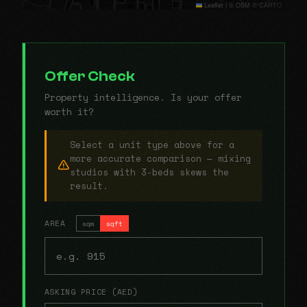
Leaflet
|
© OSM © CARTO
Offer Check
Property intelligence. Is your offer
worth it?
Select a unit type above for a
more accurate comparison — mixing
studios with 3-beds skews the
result.
AREA
sqm
sqft
ASKING PRICE (AED)