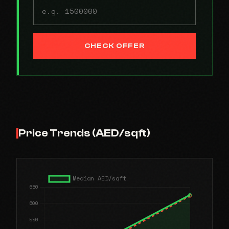
CHECK OFFER
Price Trends (AED/sqft)