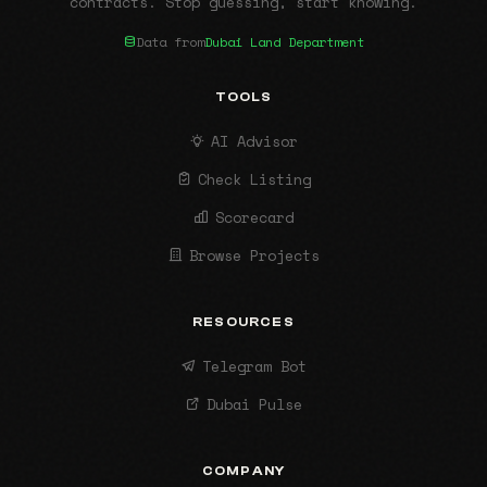
contracts. Stop guessing, start knowing.
Data from
Dubai Land Department
TOOLS
AI Advisor
Check Listing
Scorecard
Browse Projects
RESOURCES
Telegram Bot
Dubai Pulse
COMPANY