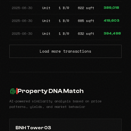
2025-06-30
Unit
1 B/R
622 sqft
389,018
2025-06-30
Unit
1 B/R
685 sqft
419,603
2025-06-30
Unit
1 B/R
632 sqft
394,498
Load more transactions
Property DNA Match
AI-powered similarity analysis based on price
patterns, yields, and market behavior
BNH Tower 03