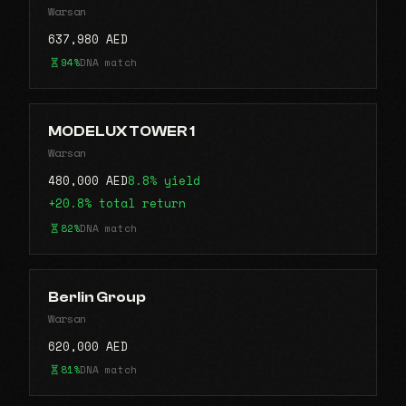
Warsan
637,980 AED
94%
DNA match
MODELUX TOWER 1
Warsan
480,000 AED
8.8% yield
+20.8% total return
82%
DNA match
Berlin Group
Warsan
620,000 AED
81%
DNA match