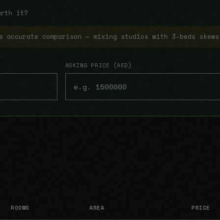
orth it?
e accurate comparison — mixing studios with 3-beds skews
ASKING PRICE (AED)
ROOMS
AREA
PRICE