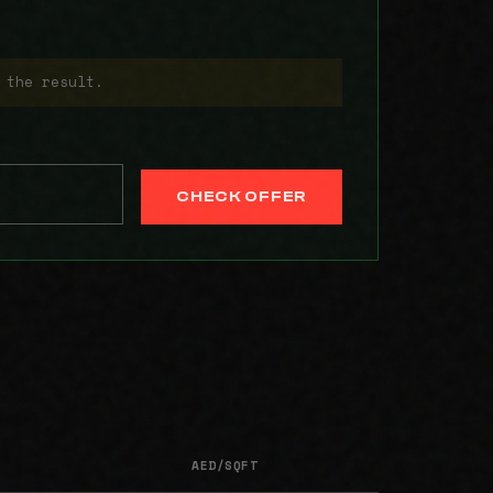
 the result.
CHECK OFFER
AED/SQFT