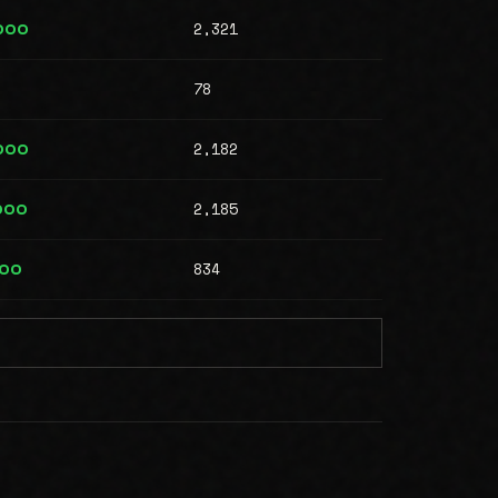
2,321
000
78
2,182
000
2,185
000
834
000