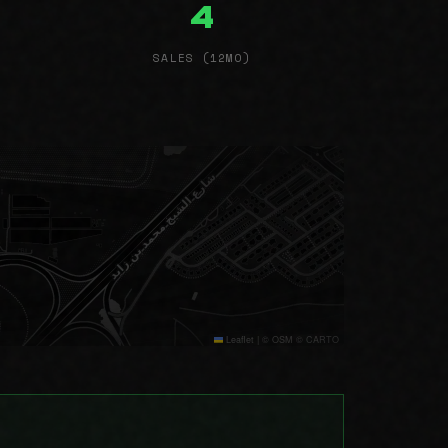
4
SALES (12MO)
Leaflet
|
© OSM © CARTO