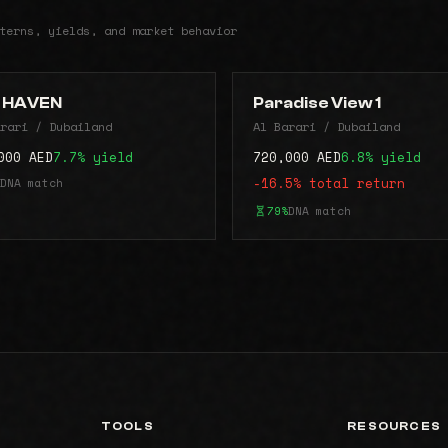
terns, yields, and market behavior
 HAVEN
Paradise View 1
rari / Dubailand
Al Barari / Dubailand
000 AED
7.7% yield
720,000 AED
6.8% yield
DNA match
-16.5% total return
79%
DNA match
TOOLS
RESOURCES