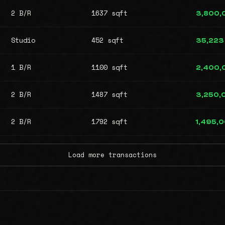
2 B/R
1637 sqft
3,800,
Studio
452 sqft
35,223
1 B/R
1100 sqft
2,400,
2 B/R
1487 sqft
3,250,
2 B/R
1792 sqft
1,495,
Load more transactions