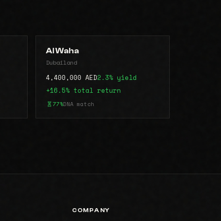
Al Waha
Dubailand
4,400,000 AED
2.3% yield
+16.5% total return
77%
DNA match
COMPANY