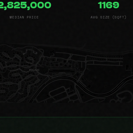
2,825,000
1169
MEDIAN PRICE
AVG SIZE (SQFT)