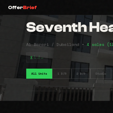
Offer
Brief
Seventh Hea
Al Barari / Dubailand •
4 sales (
⠧⠼⠤
All Units
1 B/R
2 B/R
Studio