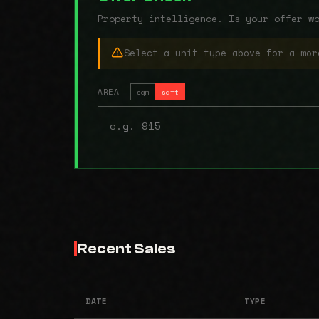
Property intelligence. Is your offer w
Select a unit type above for a mor
AREA
sqm
sqft
Recent Sales
DATE
TYPE