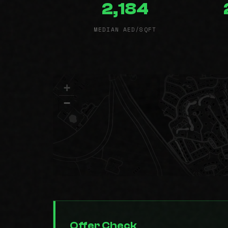
2,184
MEDIAN AED/SQFT
+
−
Offer Check