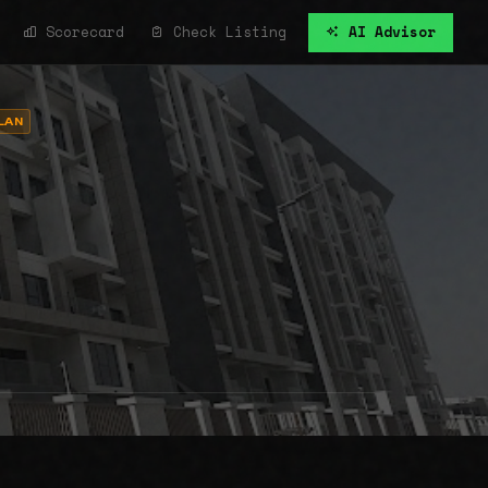
Scorecard
Check Listing
AI Advisor
LAN