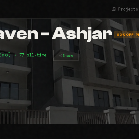
Projects
ven - Ashjar
60% OFF-P
12mo)
• 77 all-time
Share