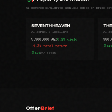
AI-powered similarity analysis based on price pat
SEVENTH HEAVEN
THE
Al Barari / Dubailand
Al Ba
5,900,000 AED
6.2% yield
980,
-1.3% total return
81%
89%
DNA match
Offer
Brief