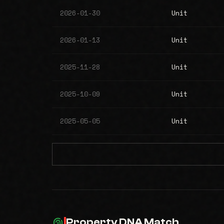
2026-01-30
Unit
2026-01-13
Unit
2025-11-28
Unit
2025-10-09
Unit
2025-05-05
Unit
Property DNA Match