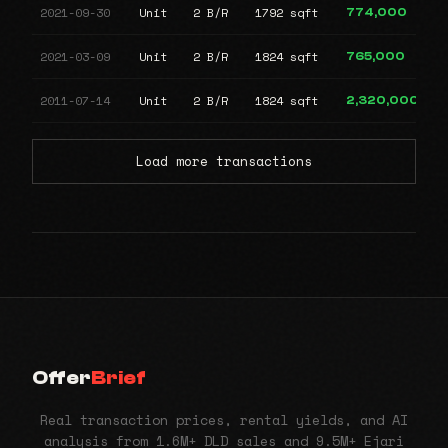
2021-09-30
Unit
2 B/R
1792 sqft
774,000
2021-03-09
Unit
2 B/R
1824 sqft
765,000
2011-07-14
Unit
2 B/R
1824 sqft
2,320,000
Load more transactions
Offer
Brief
Real transaction prices, rental yields, and AI
analysis from 1.6M+ DLD sales and 9.5M+ Ejari