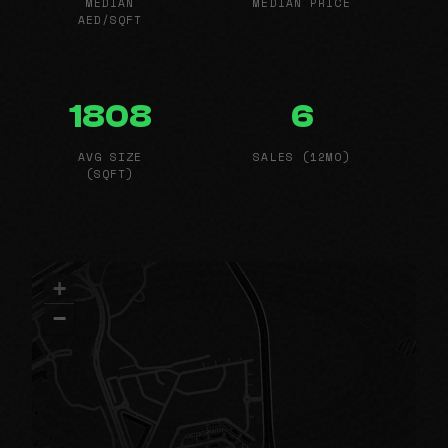
MEDIAN
MEDIAN PRICE
AED/SQFT
1808
6
AVG SIZE
SALES (12MO)
(SQFT)
+
−