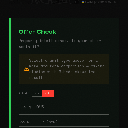
Leaflet
|
© OSM © CARTO
Offer Check
Property intelligence. Is your offer
worth it?
Select a unit type above for a
more accurate comparison — mixing
studios with 3-beds skews the
result.
AREA
sqm
sqft
ASKING PRICE (AED)