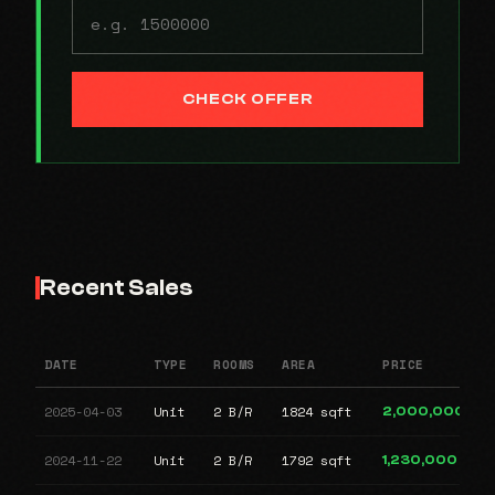
CHECK OFFER
Recent Sales
DATE
TYPE
ROOMS
AREA
PRICE
2025-04-03
Unit
2 B/R
1824 sqft
2,000,000
2024-11-22
Unit
2 B/R
1792 sqft
1,230,000