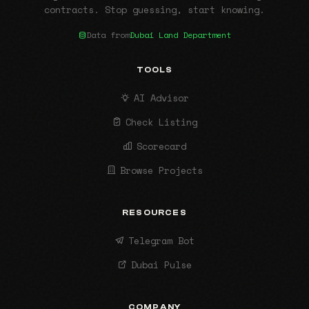
contracts. Stop guessing, start knowing.
Data from
Dubai Land Department
TOOLS
AI Advisor
Check Listing
Scorecard
Browse Projects
RESOURCES
Telegram Bot
Dubai Pulse
COMPANY