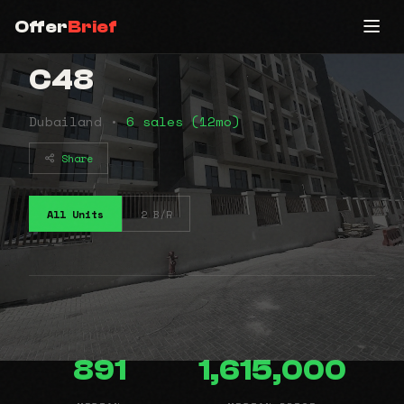
Offer
Brief
C48
Dubailand •
6 sales (12mo)
Share
All Units
2 B/R
891
1,615,000