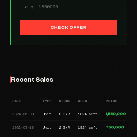
CHECK OFFER
Recent Sales
DATE
TYPE
ROOMS
AREA
PRICE
2024-05-08
Unit
2 B/R
1824 sqft
1,550,000
2021-03-18
Unit
2 B/R
1824 sqft
750,000