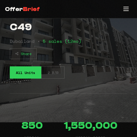
Offer
Brief
C49
Dubailand •
5 sales (12mo)
Share
All Units
2 B/R
850
1,550,000