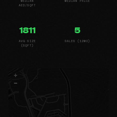
MEDIAN
MEDIAN PRICE
AED/SQFT
1811
5
AVG SIZE
SALES (12MO)
(SQFT)
+
−