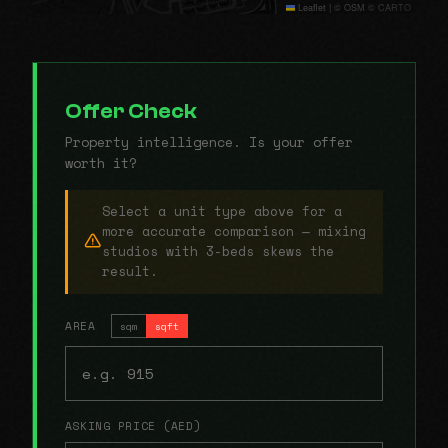
Leaflet
|
© OSM © CARTO
Offer Check
Property intelligence. Is your offer
worth it?
Select a unit type above for a
more accurate comparison — mixing
studios with 3-beds skews the
result.
AREA
sqm
sqft
ASKING PRICE (AED)