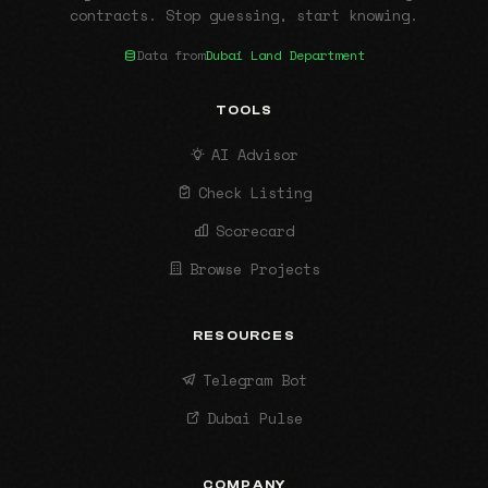
contracts. Stop guessing, start knowing.
Data from
Dubai Land Department
TOOLS
AI Advisor
Check Listing
Scorecard
Browse Projects
RESOURCES
Telegram Bot
Dubai Pulse
COMPANY