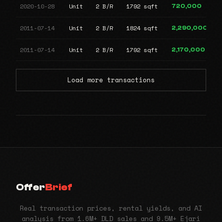
2020-10-28
Unit
2 B/R
1792 sqft
720,000
2011-07-14
Unit
2 B/R
1824 sqft
2,290,000
2011-07-14
Unit
2 B/R
1792 sqft
2,170,000
Load more transactions
Offer
Brief
Real transaction prices, rental yields, and AI
analysis from 1.6M+ DLD sales and 9.5M+ Ejari