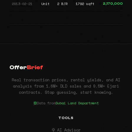
2013-02-21
Unit
2 B/R
1792 sqft
2,170,000
Offer
Brief
Real transaction prices, rental yields, and AI
analysis from 1.6M+ DLD sales and 9.5M+ Ejari
contracts. Stop guessing, start knowing.
Data from
Dubai Land Department
TOOLS
AI Advisor