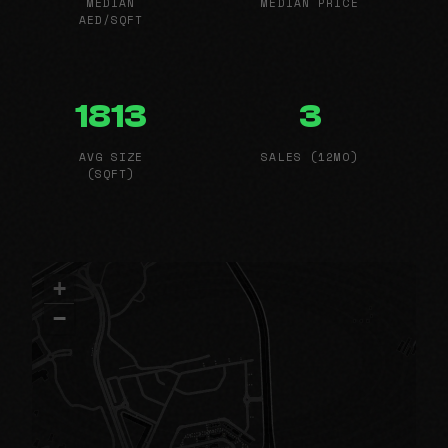
MEDIAN
MEDIAN PRICE
AED/SQFT
1813
3
AVG SIZE
SALES (12MO)
(SQFT)
+
−