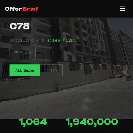
Offer
Brief
C78
Dubailand •
3 sales (12mo)
Share
All Units
2 B/R
1,064
1,940,000