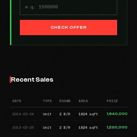
CHECK OFFER
Recent Sales
DATE
TYPE
ROOMS
AREA
PRICE
2014-03-04
Unit
2 B/R
1824 sqft
1,940,000
2013-03-26
Unit
2 B/R
1824 sqft
1,220,000