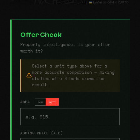
Leaflet
|
© OSM © CARTO
Offer Check
Property intelligence. Is your offer
worth it?
Select a unit type above for a
more accurate comparison — mixing
studios with 3-beds skews the
result.
AREA
sqm
sqft
ASKING PRICE (AED)