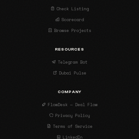
Check Listing
Scorecard
Browse Projects
RESOURCES
Telegram Bot
Dubai Pulse
COMPANY
FlowDesk — Deal Flow
Privacy Policy
Terms of Service
LinkedIn