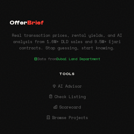
Offer
Brief
Real transaction prices, rental yields, and AI
analysis from 1.6M+ DLD sales and 9.5M+ Ejari
contracts. Stop guessing, start knowing.
Data from
Dubai Land Department
TOOLS
AI Advisor
Check Listing
Scorecard
Browse Projects