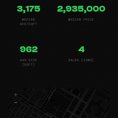
3,175
2,935,000
MEDIAN
MEDIAN PRICE
AED/SQFT
962
4
AVG SIZE
SALES (12MO)
(SQFT)
+
−