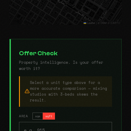
Leaflet
|
© OSM © CARTO
Offer Check
Property intelligence. Is your offer
worth it?
Select a unit type above for a
more accurate comparison — mixing
studios with 3-beds skews the
result.
AREA
sqm
sqft