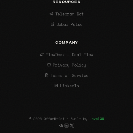
RESOURCES
Telegram Bot
Dubai Pulse
COMPANY
FlowDesk — Deal Flow
Privacy Policy
Terms of Service
LinkedIn
© 2026 OfferBrief · Built by
Level09