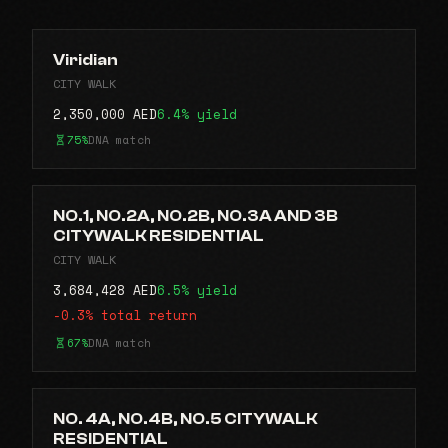
Viridian
CITY WALK
2,350,000 AED
6.4% yield
75%
DNA match
NO.1, NO.2A, NO.2B, NO.3A AND 3B
CITYWALK RESIDENTIAL
CITY WALK
3,684,428 AED
6.5% yield
-0.3% total return
67%
DNA match
NO. 4A, NO.4B, NO.5 CITYWALK
RESIDENTIAL