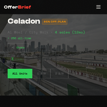
Offer
Brief
Celadon
95% OFF-PLAN
Al Wasl / City Walk •
4 sales (12mo)
• 256 all-time
Share
⠤⠤⠤
All Units
1 B/R
2 B/R
3 B/R