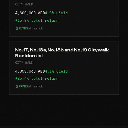
CITY WALK
4,600,000 AED
4.8% yield
+15.9% total return
67%
DNA match
No.17, No.18a,No.18b and No.19 Citywalk
Residential
CITY WALK
4,899,938 AED
4.1% yield
+25.4% total return
66%
DNA match