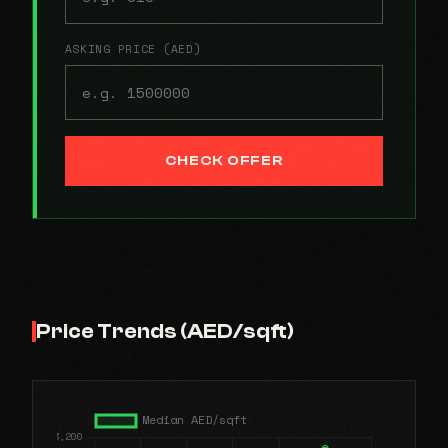
ASKING PRICE (AED)
CHECK OFFER
Price Trends (AED/sqft)