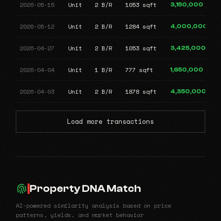
2026-05-15
Unit
2 B/R
1053 sqft
3,150,000
2026-05-12
Unit
2 B/R
1284 sqft
4,000,000
2026-04-27
Unit
2 B/R
1053 sqft
3,425,000
2026-04-04
Unit
1 B/R
777 sqft
1,650,000
2026-04-03
Unit
2 B/R
1878 sqft
4,350,000
Load more transactions
Property DNA Match
AI-powered similarity analysis based on price
patterns, yields, and market behavior