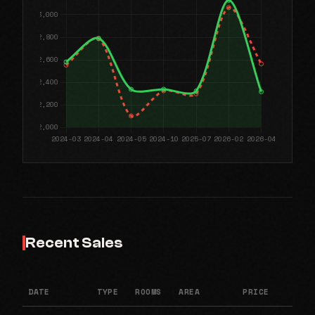
Recent Sales
DATE
TYPE
ROOMS
AREA
PRICE