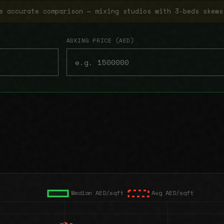
e accurate comparison — mixing studios with 3-beds skews
ASKING PRICE (AED)