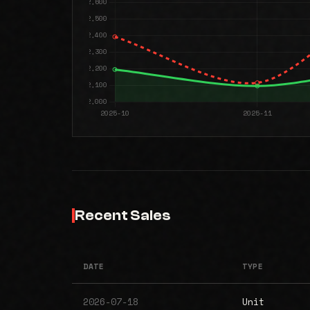
Recent Sales
DATE
TYPE
2026-07-18
Unit