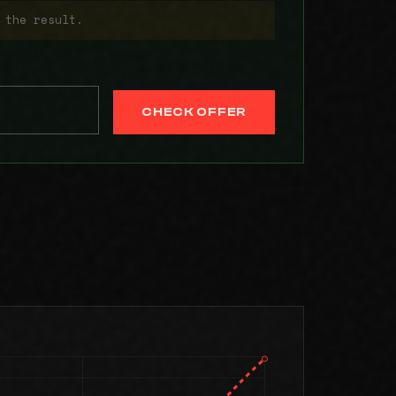
 the result.
CHECK OFFER