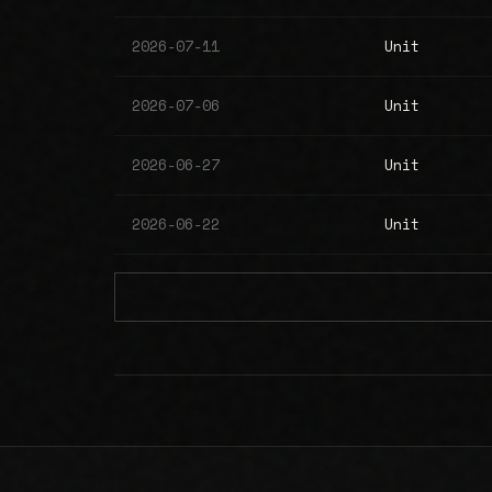
2026-07-11
Unit
2026-07-06
Unit
2026-06-27
Unit
2026-06-22
Unit