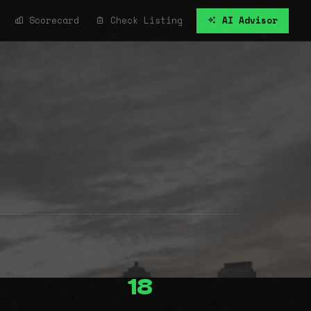
Scorecard
Check Listing
AI Advisor
18