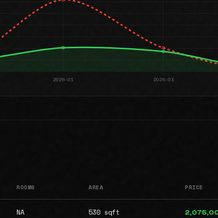
ROOMS
AREA
PRICE
NA
530 sqft
2,075,0