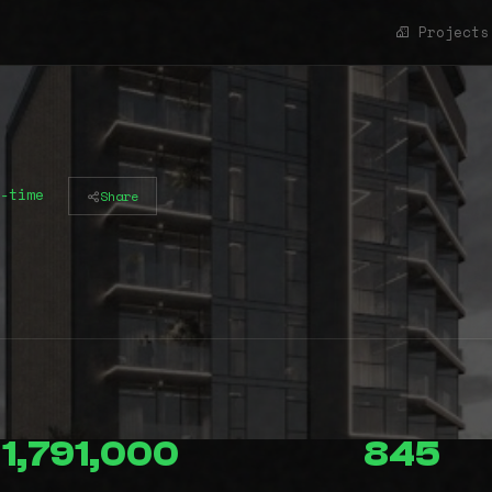
Projects
-time
Share
1,791,000
845