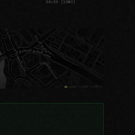
SALES (12MO)
Leaflet
|
© OSM © CARTO