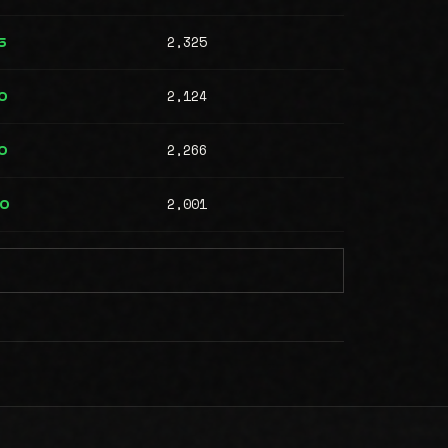
2,325
5
2,124
0
2,266
0
2,001
00