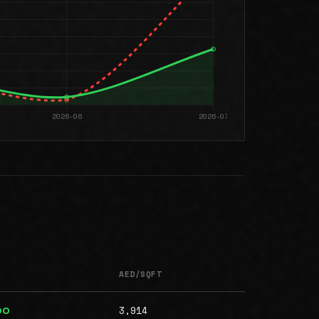
AED/SQFT
3,914
00