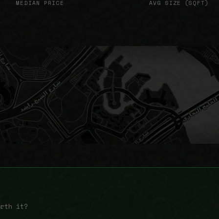
MEDIAN PRICE
AVG SIZE (SQFT)
orth it?