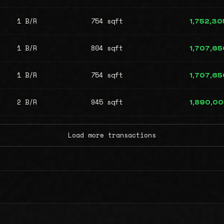
1 B/R
754 sqft
1,752,30
1 B/R
804 sqft
1,707,65
1 B/R
754 sqft
1,707,65
2 B/R
945 sqft
1,890,0
Load more transactions