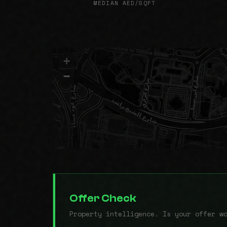
MEDIAN AED/SQFT
+
−
Offer Check
Property intelligence. Is your offer w