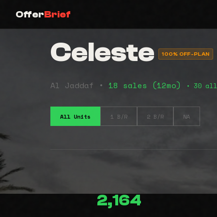
Offer
Brief
Celeste
100% OFF-PLAN
Al Jaddaf •
18 sales (12mo)
• 30 all
All Units
1 B/R
2 B/R
NA
2,164