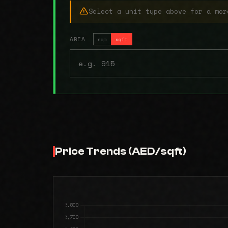
Select a unit type above for a mor
AREA
sqm
sqft
Price Trends (AED/sqft)