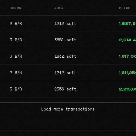
ROOMS
AREA
PRICE
2 B/R
1212 sqft
1,687,
3 B/R
3851 sqft
2,914,
3 B/R
1832 sqft
1,817,0
2 B/R
1212 sqft
1,811,2
3 B/R
2356 sqft
2,215,
Load more transactions