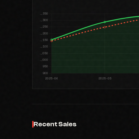
Recent Sales