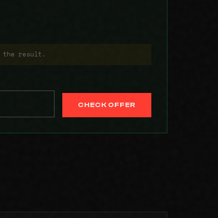
 the result.
CHECK OFFER