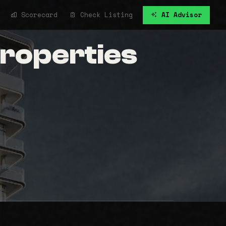
Scorecard
Check Listing
AI Advisor
Properties