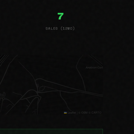
7
SALES (12MO)
Leaflet
|
© OSM © CARTO