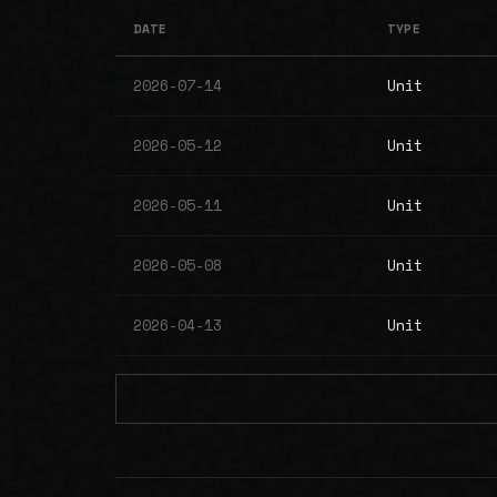
DATE
TYPE
2026-07-14
Unit
2026-05-12
Unit
2026-05-11
Unit
2026-05-08
Unit
2026-04-13
Unit