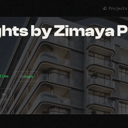
Projects
ghts by Zimaya 
time
Share
NA