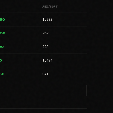
AED/SQFT
1,392
950
757
438
992
00
1,494
50
941
850