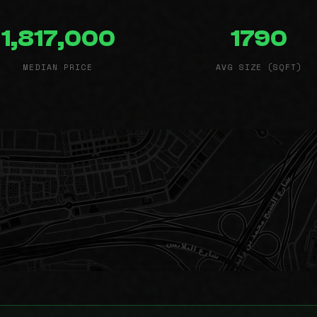
1,817,000
1790
MEDIAN PRICE
AVG SIZE (SQFT)