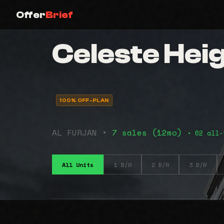
Offer
Brief
Celeste Hei
100% OFF-PLAN
AL FURJAN •
7 sales (12mo)
• 62 all-
All Units
1 B/R
2 B/R
3 B/R