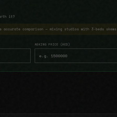
orth it?
e accurate comparison — mixing studios with 3-beds skews
ASKING PRICE (AED)