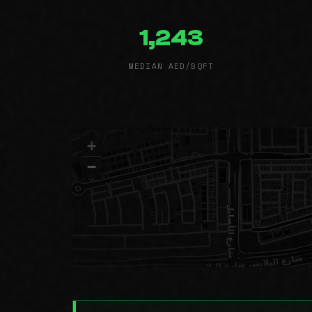
1,243
MEDIAN AED/SQFT
+
−