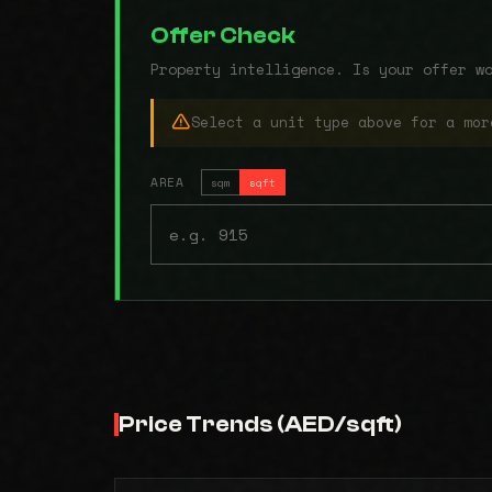
Offer Check
Property intelligence. Is your offer w
Select a unit type above for a mor
AREA
sqm
sqft
Price Trends (AED/sqft)