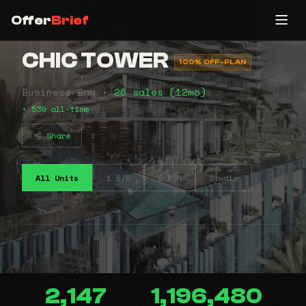
Offer
Brief
CHIC TOWER
100% OFF-PLAN
Business Bay •
26 sales (12mo)
• 539 all-time
Share
All Units
1 B/R
2 B/R
Studio
2,147
1,196,480