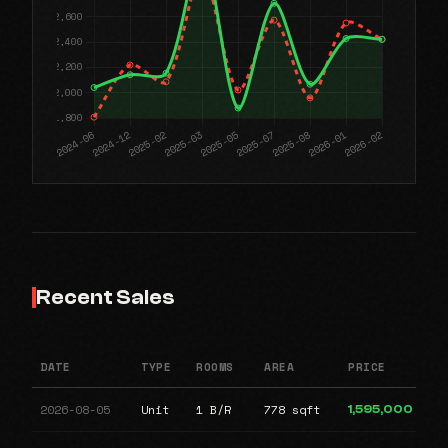
Recent Sales
DATE
TYPE
ROOMS
AREA
PRICE
2026-08-05
Unit
1 B/R
778 sqft
1,595,000