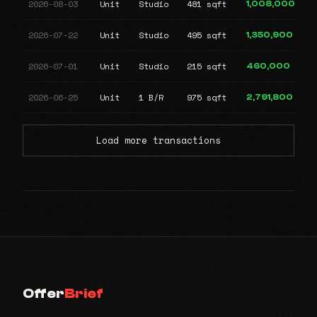
2026-08-03
Unit
Studio
481 sqft
1,008,000
2026-07-22
Unit
Studio
495 sqft
1,350,900
2026-07-01
Unit
Studio
215 sqft
460,000
2026-06-25
Unit
1 B/R
975 sqft
2,791,800
Load more transactions
Offer
Brief