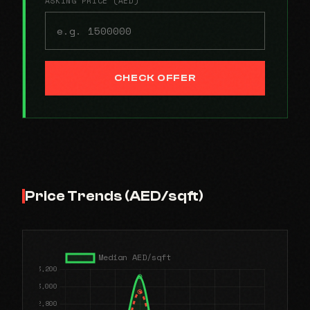
ASKING PRICE (AED)
CHECK OFFER
Price Trends (AED/sqft)