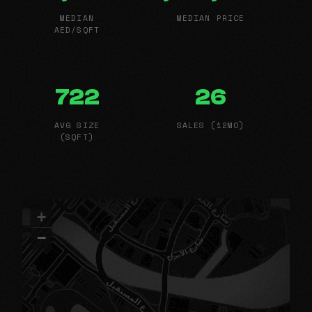
MEDIAN
MEDIAN PRICE
AED/SQFT
722
26
AVG SIZE
SALES (12MO)
(SQFT)
+
−