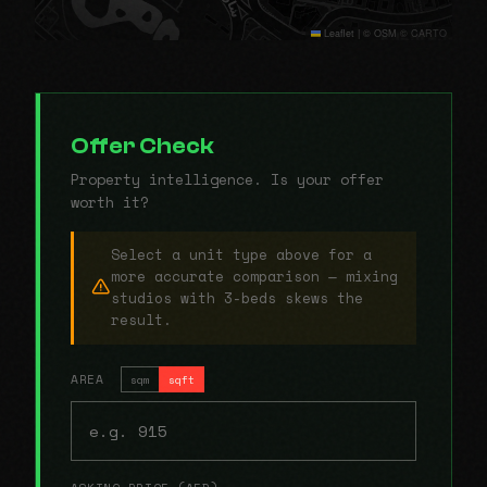
Leaflet
|
© OSM © CARTO
Offer Check
Property intelligence. Is your offer
worth it?
Select a unit type above for a
more accurate comparison — mixing
studios with 3-beds skews the
result.
AREA
sqm
sqft