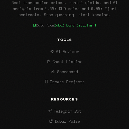
Real transaction prices, rental yields, and AI
analysis from 1.6M+ DLD sales and 9.5M+ Ejari
contracts. Stop guessing, start knowing.
Data from
Dubai Land Department
TOOLS
AI Advisor
Check Listing
Scorecard
Browse Projects
RESOURCES
Telegram Bot
Dubai Pulse