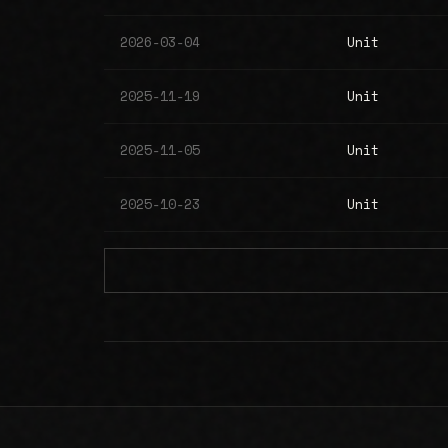
2026-03-04
Unit
2025-11-19
Unit
2025-11-05
Unit
2025-10-23
Unit