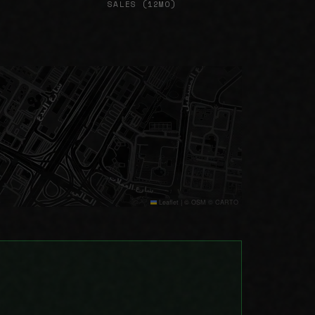
SALES (12MO)
Leaflet
|
© OSM © CARTO