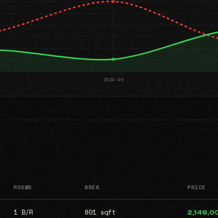
ROOMS
AREA
PRICE
1 B/R
801 sqft
2,149,0