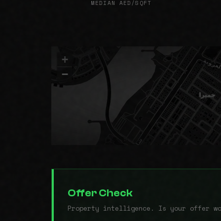
MEDIAN AED/SQFT
+
−
Offer Check
Property intelligence. Is your offer w