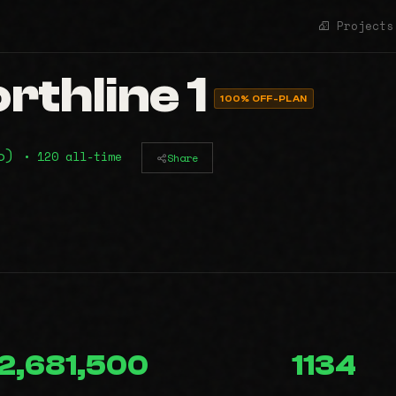
Projects
rthline 1
100% OFF-PLAN
mo)
• 120 all-time
Share
2,681,500
1134