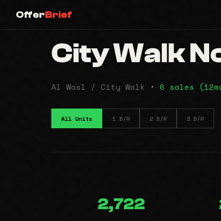
Offer
Brief
City Walk No
Al Wasl / City Walk •
6 sales (12
All Units
1 B/R
2 B/R
3 B/R
2,722