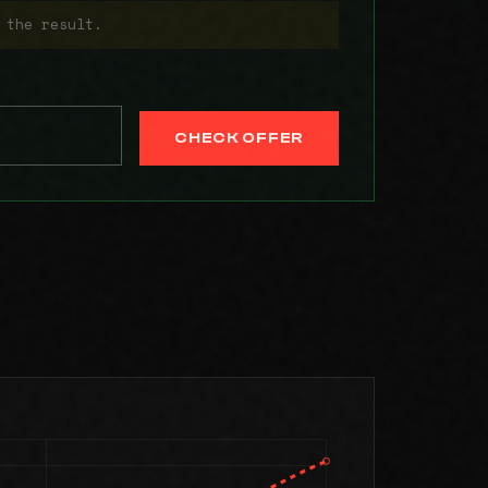
 the result.
CHECK OFFER