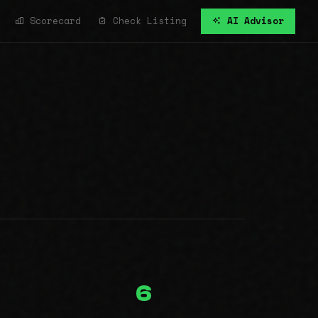
Scorecard
Check Listing
AI Advisor
6