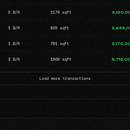
2 B/R
1179 sqft
3,120,0
1 B/R
826 sqft
2,243,
1 B/R
781 sqft
2,170,0
3 B/R
1808 sqft
5,712,0
Load more transactions