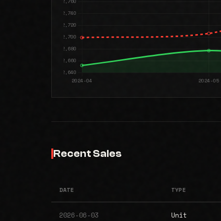
Recent Sales
DATE
TYPE
2026-06-03
Unit