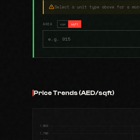
Select a unit type above for a mor
AREA
sqm
sqft
Price Trends (AED/sqft)