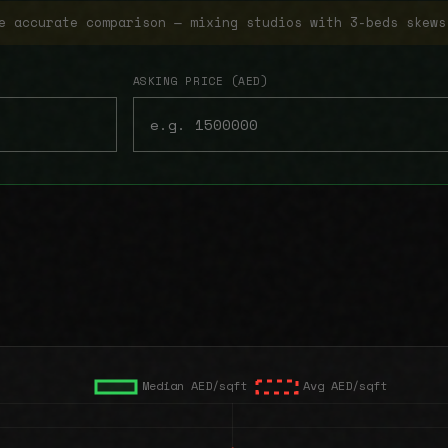
e accurate comparison — mixing studios with 3-beds skews
ASKING PRICE (AED)