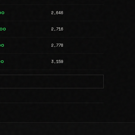
2,646
00
2,716
000
2,778
00
3,159
00