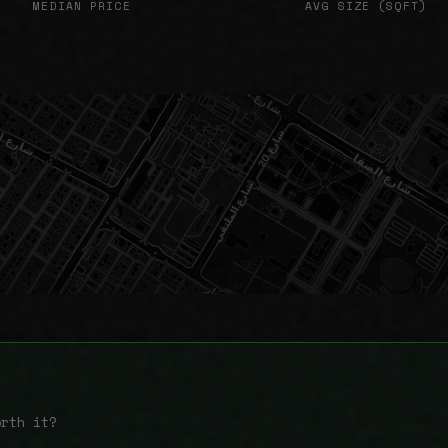
MEDIAN PRICE
AVG SIZE (SQFT)
orth it?