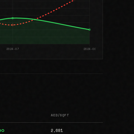
AED/SQFT
2,681
00