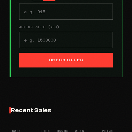
ASKING PRICE (AED)
CHECK OFFER
Recent Sales
DATE
TYPE
ROOMS
AREA
PRICE