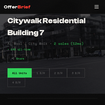
Offer
Brief
Citywalk Residential
Building 7
Al Wasl / City Walk •
2 sales (12mo)
• 140 all-time
Share
All Units
1 B/R
2 B/R
3 B/R
4 B/R