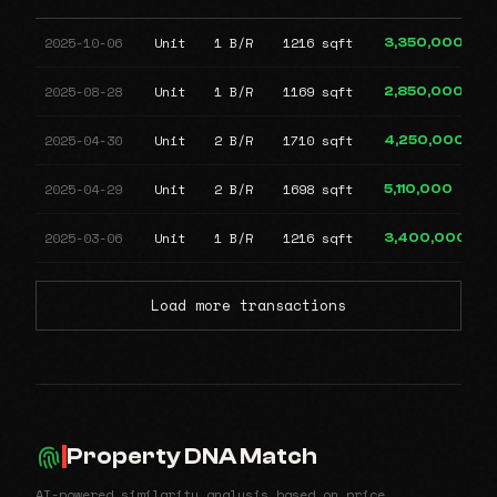
2025-10-06
Unit
1 B/R
1216 sqft
3,350,000
2025-08-28
Unit
1 B/R
1169 sqft
2,850,000
2025-04-30
Unit
2 B/R
1710 sqft
4,250,000
2025-04-29
Unit
2 B/R
1698 sqft
5,110,000
2025-03-06
Unit
1 B/R
1216 sqft
3,400,000
Load more transactions
Property DNA Match
AI-powered similarity analysis based on price