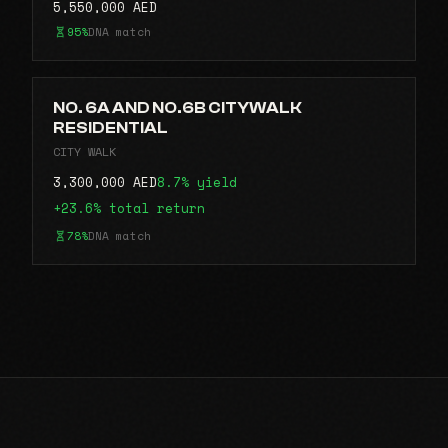
5,550,000 AED
95%
DNA match
NO. 6A AND NO.6B CITYWALK
RESIDENTIAL
CITY WALK
3,300,000 AED
8.7% yield
+23.6% total return
78%
DNA match