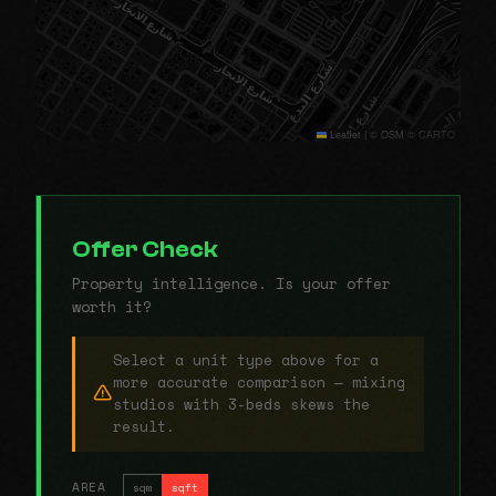
Leaflet
|
© OSM © CARTO
Offer Check
Property intelligence. Is your offer
worth it?
Select a unit type above for a
more accurate comparison — mixing
studios with 3-beds skews the
result.
AREA
sqm
sqft