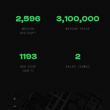
2,596
3,100,000
MEDIAN
MEDIAN PRICE
AED/SQFT
1193
2
AVG SIZE
SALES (12MO)
(SQFT)
+
−