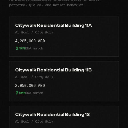
patterns, yields, and market behavior
Citywalk Residential Building 11A
Al Wasl / City Walk
4,225,000 AED
96%
DNA match
Citywalk Residential Building 11B
Al Wasl / City Walk
2,950,000 AED
95%
DNA match
Citywalk Residential Building 12
Al Wasl / City Walk