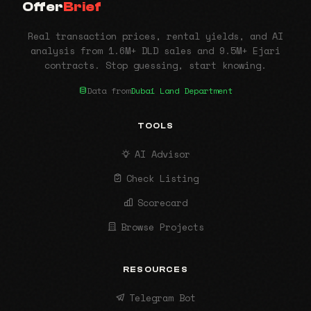
Offer
Brief
Real transaction prices, rental yields, and AI
analysis from 1.6M+ DLD sales and 9.5M+ Ejari
contracts. Stop guessing, start knowing.
Data from
Dubai Land Department
TOOLS
AI Advisor
Check Listing
Scorecard
Browse Projects
RESOURCES
Telegram Bot