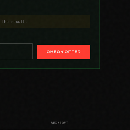
 the result.
CHECK OFFER
AED/SQFT