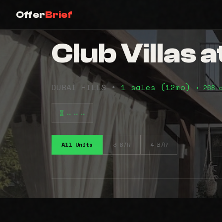
Offer
Brief
Club Villas a
DUBAI HILLS •
1 sales (12mo)
• 268 
⠤⠤⠤
All Units
3 B/R
4 B/R