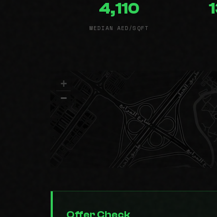
4,110
MEDIAN AED/SQFT
+
−
Offer Check