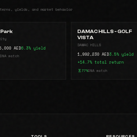
terns, yields, and market behavior
s Park
DAMAC HILLS - GOLF
VISTA
ity
DAMAC HILLS
5,000 AED
6.3% yield
1,992,230 AED
3.5% yield
DNA match
+14.7% total return
77%
DNA match
TOOLS
RESOURCES