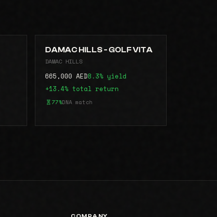
DAMAC HILLS - GOLF VITA
DAMAC HILLS
665,000 AED
8.3% yield
+13.4% total return
77%
DNA match
COMPANY