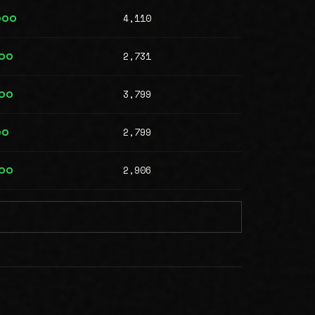
4,110
000
2,731
000
3,799
000
2,799
00
2,906
000