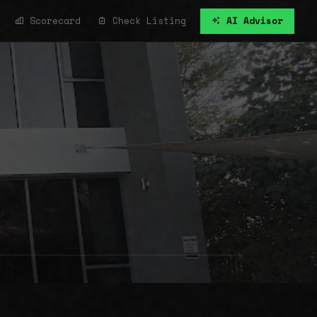
Scorecard
Check Listing
AI Advisor