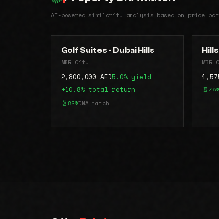
AI-powered similarity analysis based on price pat
Golf Suites - Dubai Hills
Hill
MBR City
MBR C
2,800,000 AED
5.0% yield
1,57
+10.8% total return
78%
82%
DNA match