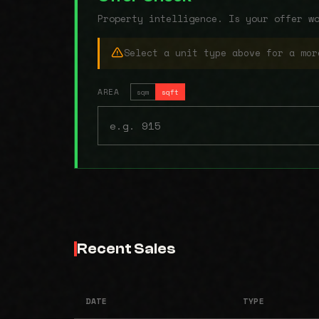
Property intelligence. Is your offer w
Select a unit type above for a mor
AREA
sqm
sqft
Recent Sales
DATE
TYPE