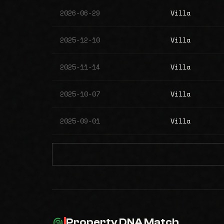
2026-06-29
Villa
2025-12-10
Villa
2025-11-14
Villa
2025-10-07
Villa
2025-09-01
Villa
Property DNA Match