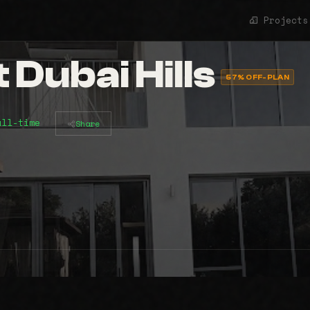
Projects
t Dubai Hills
57% OFF-PLAN
all-time
Share