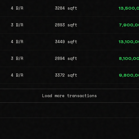
4 B/R
3284 sqft
13,500,
3 B/R
2893 sqft
7,900,
4 B/R
3449 sqft
13,100,
3 B/R
2894 sqft
8,100,0
4 B/R
3372 sqft
9,800,
Load more transactions