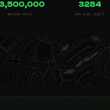
13,500,000
3284
MEDIAN PRICE
AVG SIZE (SQFT)