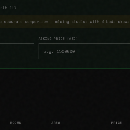
orth it?
e accurate comparison — mixing studios with 3-beds skews
ASKING PRICE (AED)
ROOMS
AREA
PRICE