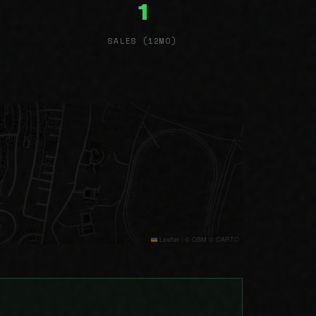
1
SALES (12MO)
Leaflet
|
© OSM © CARTO