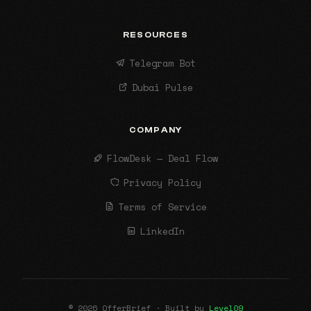
RESOURCES
Telegram Bot
Dubai Pulse
COMPANY
FlowDesk — Deal Flow
Privacy Policy
Terms of Service
LinkedIn
© 2026 OfferBrief · Built by
Level09