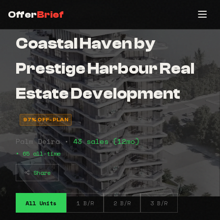
Offer
Brief
Coastal Haven by
Prestige Harbour Real
Estate Development
97% OFF-PLAN
Palm Deira •
43 sales (12mo)
• 65 all-time
Share
All Units
1 B/R
2 B/R
3 B/R