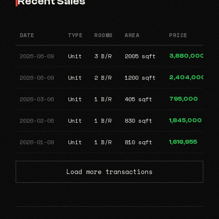
Recent Sales
DATE
TYPE
ROOMS
AREA
PRICE
2026-06-09
Unit
3 B/R
2005 sqft
3,880,000
2026-06-09
Unit
2 B/R
1200 sqft
2,404,000
2026-03-06
Unit
1 B/R
405 sqft
795,000
2026-02-06
Unit
1 B/R
830 sqft
1,845,000
2026-01-09
Unit
1 B/R
810 sqft
1,616,955
Load more transactions