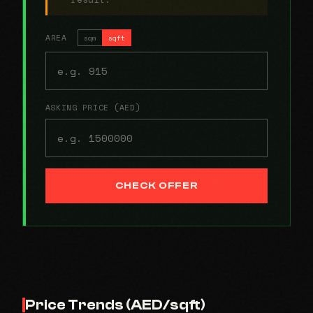
AREA
sqm
sqft
ASKING PRICE (AED)
CHECK OFFER
Price Trends (AED/sqft)