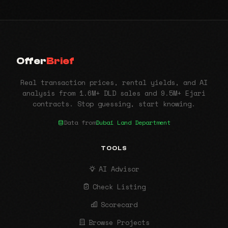
Offer
Brief
Real transaction prices, rental yields, and AI
analysis from 1.6M+ DLD sales and 9.5M+ Ejari
contracts. Stop guessing, start knowing.
Data from
Dubai Land Department
TOOLS
AI Advisor
Check Listing
Scorecard
Browse Projects