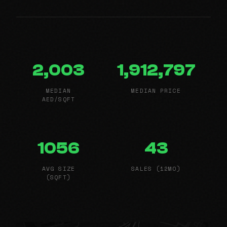
2,003
1,912,797
MEDIAN
MEDIAN PRICE
AED/SQFT
1056
43
AVG SIZE
SALES (12MO)
(SQFT)