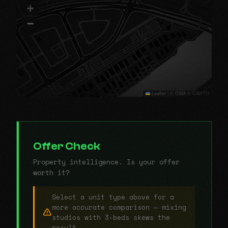
+
−
Leaflet
|
© OSM © CARTO
Offer Check
Property intelligence. Is your offer
worth it?
Select a unit type above for a
more accurate comparison — mixing
studios with 3-beds skews the
result.