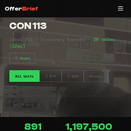
Offer
Brief
CON 113
Jebel Ali / Discovery Gardens •
26 sales
(12mo)
Share
All Units
1 B/R
2 B/R
Studio
891
1,197,500