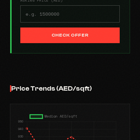
ASKING PRICE (AED)
CHECK OFFER
Price Trends (AED/sqft)