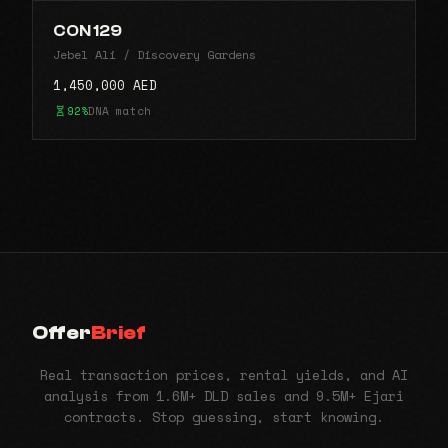
CON 129
Jebel Ali / Discovery Gardens
1,450,000 AED
92%
DNA match
Offer
Brief
Real transaction prices, rental yields, and AI
analysis from 1.6M+ DLD sales and 9.5M+ Ejari
contracts. Stop guessing, start knowing.