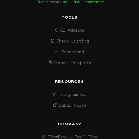
Data from
Dubai Land Department
TOOLS
AI Advisor
Check Listing
Scorecard
Browse Projects
RESOURCES
Telegram Bot
Dubai Pulse
COMPANY
FlowDesk — Deal Flow