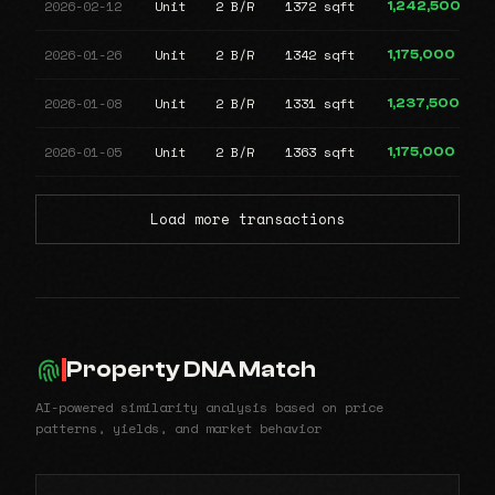
2026-02-12
Unit
2 B/R
1372 sqft
1,242,500
2026-01-26
Unit
2 B/R
1342 sqft
1,175,000
2026-01-08
Unit
2 B/R
1331 sqft
1,237,500
2026-01-05
Unit
2 B/R
1363 sqft
1,175,000
Load more transactions
Property DNA Match
AI-powered similarity analysis based on price
patterns, yields, and market behavior