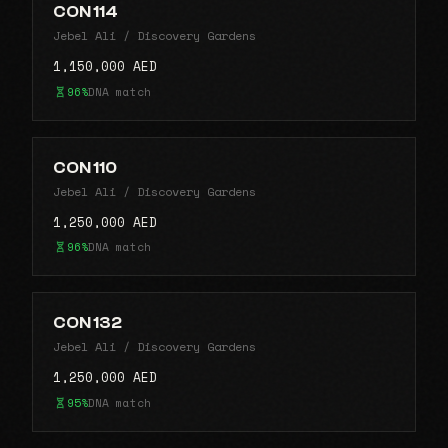
CON 114
Jebel Ali / Discovery Gardens
1,150,000 AED
96%
DNA match
CON 110
Jebel Ali / Discovery Gardens
1,250,000 AED
96%
DNA match
CON 132
Jebel Ali / Discovery Gardens
1,250,000 AED
95%
DNA match