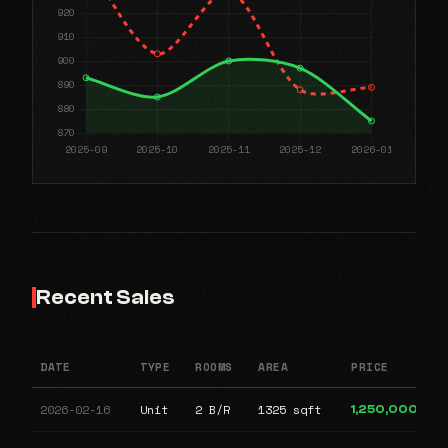
Recent Sales
DATE
TYPE
ROOMS
AREA
PRICE
2026-02-16
Unit
2 B/R
1325 sqft
1,250,000