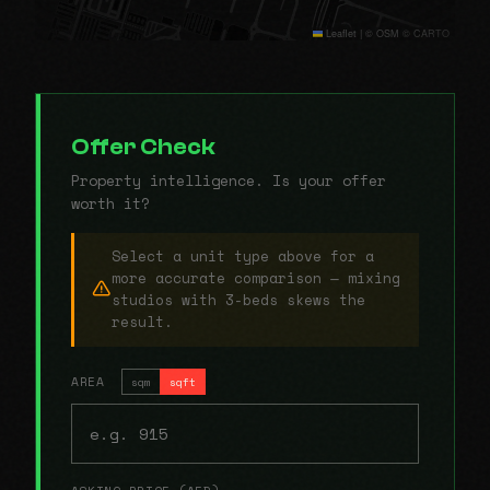
Leaflet
|
© OSM © CARTO
Offer Check
Property intelligence. Is your offer
worth it?
Select a unit type above for a
more accurate comparison — mixing
studios with 3-beds skews the
result.
AREA
sqm
sqft