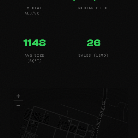
MEDIAN
MEDIAN PRICE
AED/SQFT
1148
26
AVG SIZE
SALES (12MO)
(SQFT)
+
−