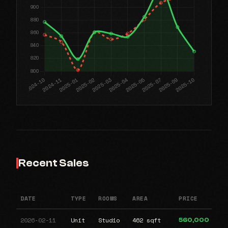
Recent Sales
DATE
TYPE
ROOMS
AREA
PRICE
2026-02-11
Unit
Studio
462 sqft
560,000