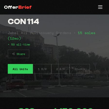
Offer
Brief
CON 114
Jebel Ali / Discovery Gardens •
15 sales
(12mo)
• 50 all-time
Share
All Units
1 B/R
2 B/R
Studio