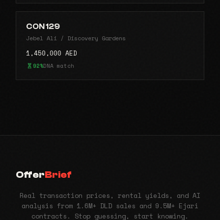
CON 129
Jebel Ali / Discovery Gardens
1,450,000 AED
92%
DNA match
Offer
Brief
Real transaction prices, rental yields, and AI
analysis from 1.6M+ DLD sales and 9.5M+ Ejari
contracts. Stop guessing, start knowing.