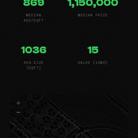
869
1,150,000
MEDIAN
MEDIAN PRICE
AED/SQFT
1036
15
AVG SIZE
SALES (12MO)
(SQFT)
+
−