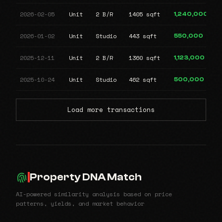
2026-02-05
Unit
2 B/R
1405 sqft
1,240,000
2026-01-02
Unit
Studio
443 sqft
550,000
2025-12-11
Unit
2 B/R
1360 sqft
1,123,000
2025-10-24
Unit
Studio
462 sqft
500,000
Load more transactions
Property DNA Match
AI-powered similarity analysis based on price
patterns, yields, and market behavior