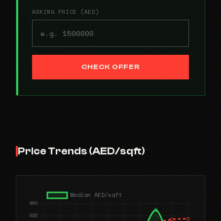
ASKING PRICE (AED)
CHECK OFFER
Price Trends (AED/sqft)