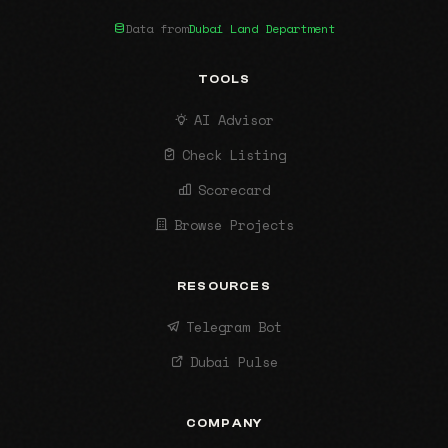
Data from
Dubai Land Department
TOOLS
AI Advisor
Check Listing
Scorecard
Browse Projects
RESOURCES
Telegram Bot
Dubai Pulse
COMPANY