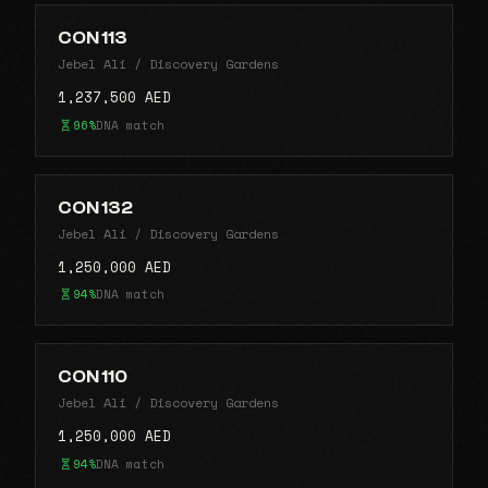
CON 113
Jebel Ali / Discovery Gardens
1,237,500 AED
96%
DNA match
CON 132
Jebel Ali / Discovery Gardens
1,250,000 AED
94%
DNA match
CON 110
Jebel Ali / Discovery Gardens
1,250,000 AED
94%
DNA match