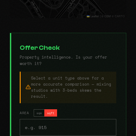
Leaflet
|
© OSM © CARTO
Offer Check
Property intelligence. Is your offer
worth it?
Select a unit type above for a
more accurate comparison — mixing
studios with 3-beds skews the
result.
AREA
sqm
sqft