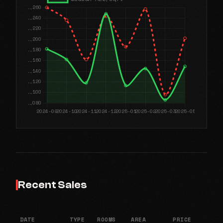
Recent Sales
DATE
TYPE
ROOMS
AREA
PRICE