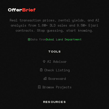
Offer
Brief
Real transaction prices, rental yields, and AI
analysis from 1.6M+ DLD sales and 9.5M+ Ejari
contracts. Stop guessing, start knowing.
Data from
Dubai Land Department
TOOLS
AI Advisor
Check Listing
Scorecard
Browse Projects
RESOURCES