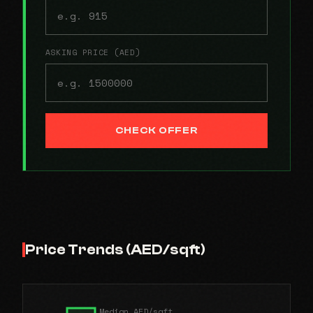
ASKING PRICE (AED)
CHECK OFFER
Price Trends (AED/sqft)