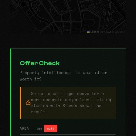
Leaflet
|
© OSM © CARTO
Offer Check
Property intelligence. Is your offer
worth it?
Select a unit type above for a
more accurate comparison — mixing
studios with 3-beds skews the
result.
AREA
sqm
sqft