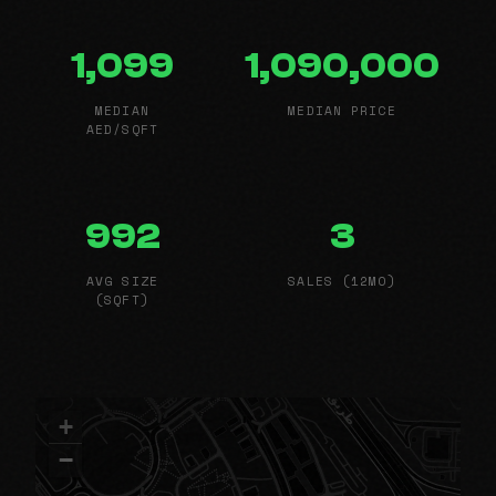
1,099
1,090,000
MEDIAN
MEDIAN PRICE
AED/SQFT
992
3
AVG SIZE
SALES (12MO)
(SQFT)
+
−