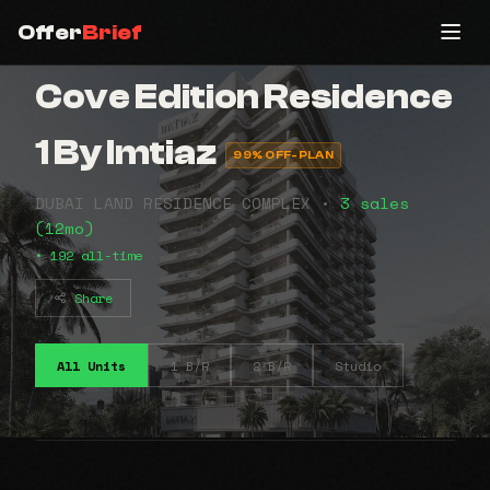
Offer
Brief
Cove Edition Residence
1 By Imtiaz
99% OFF-PLAN
DUBAI LAND RESIDENCE COMPLEX •
3 sales
(12mo)
• 192 all-time
Share
All Units
1 B/R
2 B/R
Studio