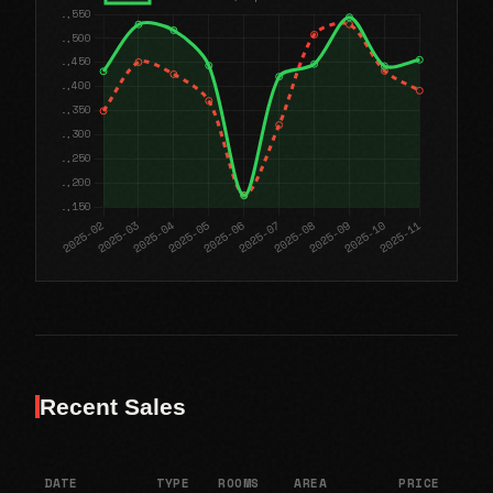
Recent Sales
DATE
TYPE
ROOMS
AREA
PRICE