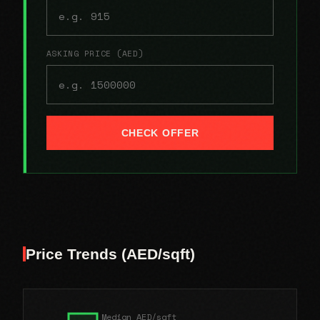
ASKING PRICE (AED)
CHECK OFFER
Price Trends (AED/sqft)