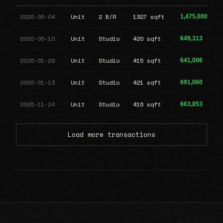
2026-06-04
Unit
2 B/R
1327 sqft
1,475,000
2026-05-10
Unit
Studio
420 sqft
649,313
2026-01-29
Unit
Studio
415 sqft
641,006
2026-01-13
Unit
Studio
421 sqft
691,060
2025-11-24
Unit
Studio
416 sqft
663,853
Load more transactions