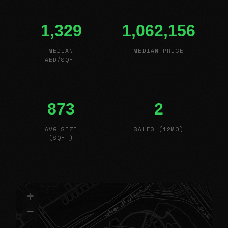
1,329
1,062,156
MEDIAN
MEDIAN PRICE
AED/SQFT
873
2
AVG SIZE
SALES (12MO)
(SQFT)
+
−