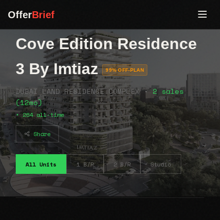
Offer
Brief
Cove Edition Residence
3 By Imtiaz
99% OFF-PLAN
DUBAI LAND RESIDENCE COMPLEX •
2 sales
(12mo)
• 264 all-time
Share
All Units
1 B/R
2 B/R
Studio