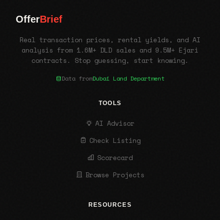
Offer
Brief
Real transaction prices, rental yields, and AI
analysis from 1.6M+ DLD sales and 9.5M+ Ejari
contracts. Stop guessing, start knowing.
Data from
Dubai Land Department
TOOLS
AI Advisor
Check Listing
Scorecard
Browse Projects
RESOURCES