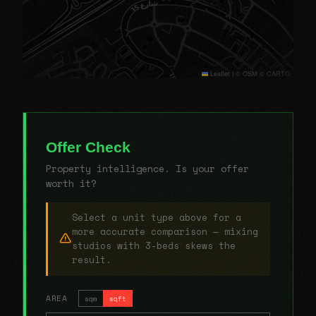
Leaflet
|
© OSM © CARTO
Offer Check
Property intelligence. Is your offer
worth it?
Select a unit type above for a
more accurate comparison — mixing
studios with 3-beds skews the
result.
AREA
sqm
sqft