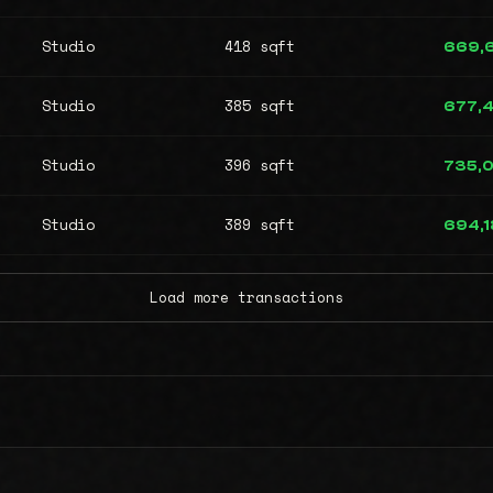
Studio
418 sqft
669,
Studio
385 sqft
677,4
Studio
396 sqft
735,
Studio
389 sqft
694,1
Load more transactions