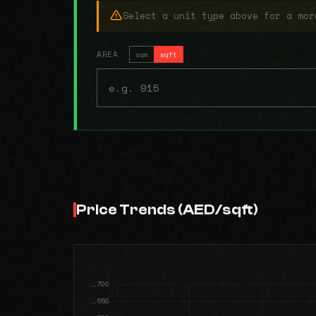
Select a unit type above for a mor
AREA
sqm
sqft
Price Trends (AED/sqft)