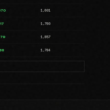
1,601
670
1,760
17
1,857
079
1,784
88