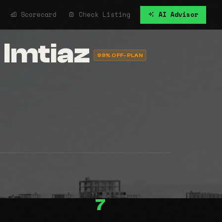
Scorecard
Check Listing
AI Advisor
 Imtiaz
99% OFF-PLAN
7