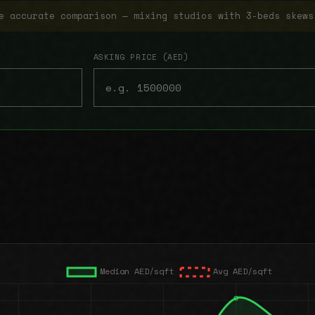
e accurate comparison — mixing studios with 3-beds skews
ASKING PRICE (AED)