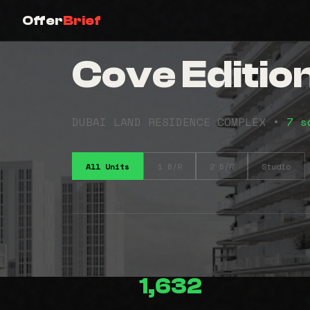
Offer
Brief
Cove Edition
DUBAI LAND RESIDENCE COMPLEX •
7 s
All Units
1 B/R
2 B/R
Studio
1,632