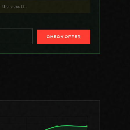
 the result.
CHECK OFFER