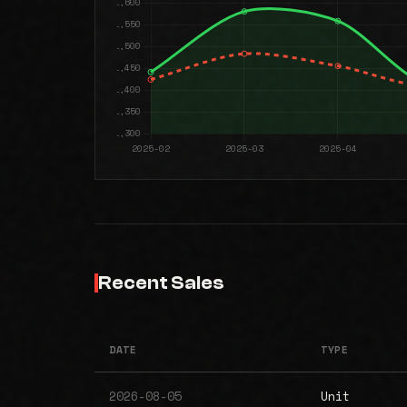
Recent Sales
DATE
TYPE
2026-08-05
Unit