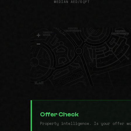
MEDIAN AED/SQFT
+
−
Offer Check
Property intelligence. Is your offer w