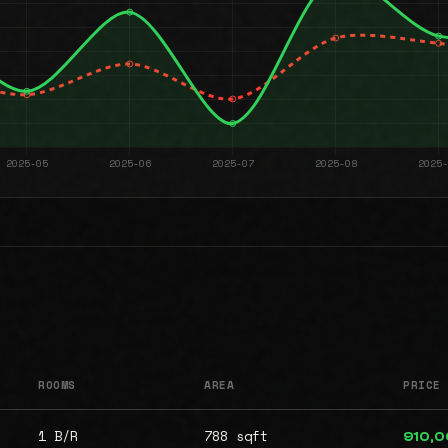
ROOMS
AREA
PRICE
1 B/R
788 sqft
910,