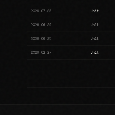
2026-07-28
Unit
2026-06-29
Unit
2026-06-25
Unit
2026-02-27
Unit