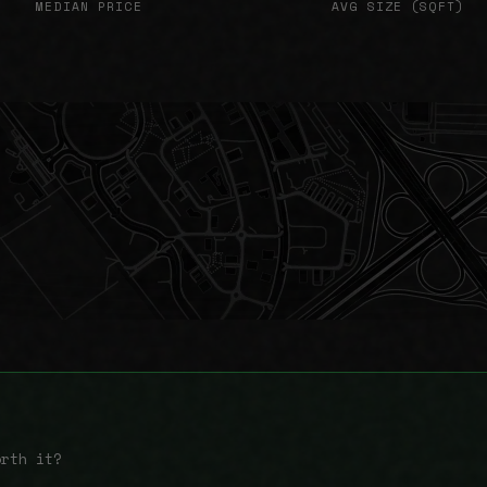
MEDIAN PRICE
AVG SIZE (SQFT)
orth it?