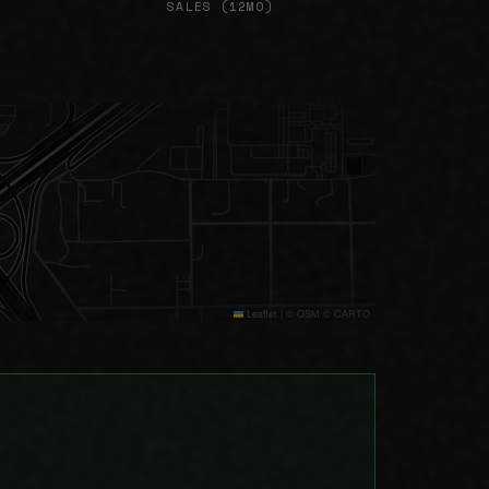
SALES (12MO)
Leaflet
|
© OSM © CARTO