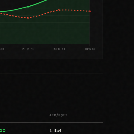
AED/SQFT
1,154
000