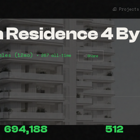
Projects
 Residence 4 By
ales (12mo)
• 267 all-time
Share
694,188
512