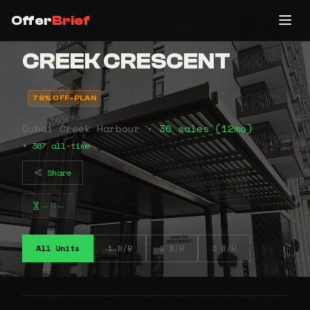
Offer
Brief
CREEK CRESCENT
78% OFF-PLAN
Dubai Creek Harbour •
36 sales (12mo)
• 367 all-time
Share
⠤⠶⠤
All Units
1 B/R
2 B/R
3 B/R