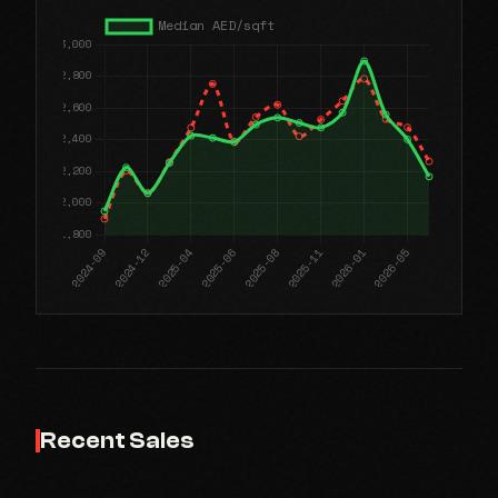
Recent Sales