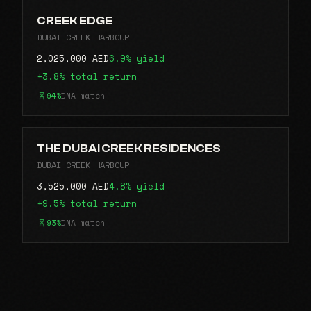
CREEK EDGE
DUBAI CREEK HARBOUR
2,025,000 AED
6.9% yield
+3.8% total return
94%
DNA match
THE DUBAI CREEK RESIDENCES
DUBAI CREEK HARBOUR
3,525,000 AED
4.8% yield
+9.5% total return
93%
DNA match