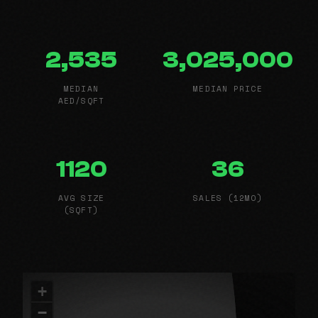
2,535
3,025,000
MEDIAN
MEDIAN PRICE
AED/SQFT
1120
36
AVG SIZE
SALES (12MO)
(SQFT)
+
−