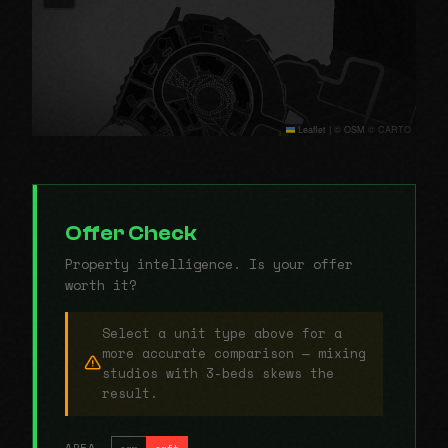
Leaflet
|
© OSM © CARTO
Offer Check
Property intelligence. Is your offer
worth it?
Select a unit type above for a
more accurate comparison — mixing
studios with 3-beds skews the
result.
AREA
sqm
sqft