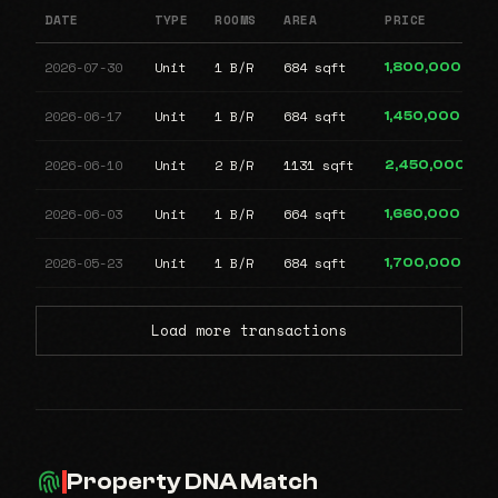
DATE
TYPE
ROOMS
AREA
PRICE
2026-07-30
Unit
1 B/R
684 sqft
1,800,000
2026-06-17
Unit
1 B/R
684 sqft
1,450,000
2026-06-10
Unit
2 B/R
1131 sqft
2,450,000
2026-06-03
Unit
1 B/R
664 sqft
1,660,000
2026-05-23
Unit
1 B/R
684 sqft
1,700,000
Load more transactions
Property DNA Match