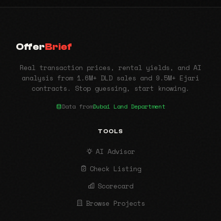
Offer
Brief
Real transaction prices, rental yields, and AI
analysis from 1.6M+ DLD sales and 9.5M+ Ejari
contracts. Stop guessing, start knowing.
Data from
Dubai Land Department
TOOLS
AI Advisor
Check Listing
Scorecard
Browse Projects