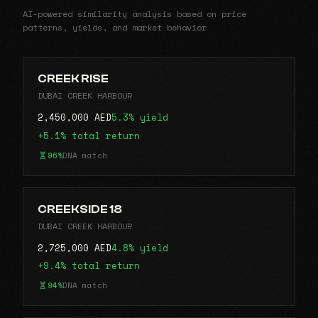
AI-powered similarity analysis based on price
patterns, yields, and market behavior
CREEK RISE
DUBAI CREEK HARBOUR
2,450,000 AED
5.3% yield
+5.1% total return
96%
DNA match
CREEKSIDE 18
DUBAI CREEK HARBOUR
2,725,000 AED
4.8% yield
+9.4% total return
94%
DNA match