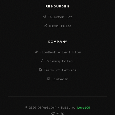
RESOURCES
Telegram Bot
Dubai Pulse
COMPANY
FlowDesk — Deal Flow
Privacy Policy
Terms of Service
LinkedIn
© 2026 OfferBrief · Built by
Level09