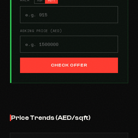
ASKING PRICE (AED)
CHECK OFFER
Price Trends (AED/sqft)