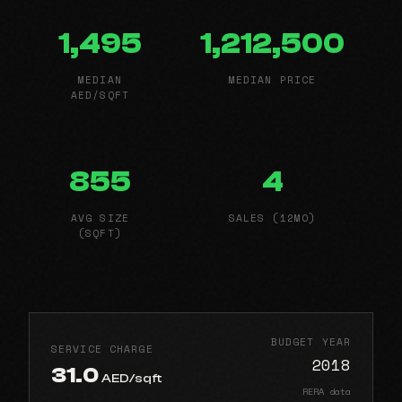
1,495
1,212,500
MEDIAN
MEDIAN PRICE
AED/SQFT
855
4
AVG SIZE
SALES (12MO)
(SQFT)
BUDGET YEAR
SERVICE CHARGE
2018
31.0
AED/sqft
RERA data