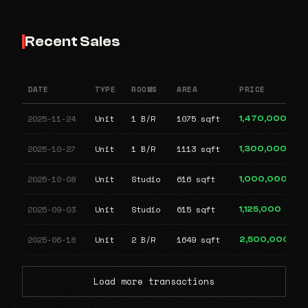
Recent Sales
DATE
TYPE
ROOMS
AREA
PRICE
2025-11-24
Unit
1 B/R
1075 sqft
1,470,000
2025-10-27
Unit
1 B/R
1113 sqft
1,300,000
2025-10-08
Unit
Studio
616 sqft
1,000,000
2025-09-03
Unit
Studio
615 sqft
1,125,000
2025-06-18
Unit
2 B/R
1649 sqft
2,500,000
Load more transactions