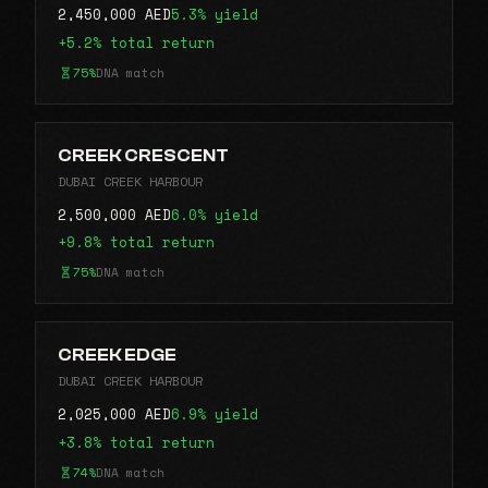
2,450,000 AED
5.3% yield
+5.2% total return
75%
DNA match
CREEK CRESCENT
DUBAI CREEK HARBOUR
2,500,000 AED
6.0% yield
+9.8% total return
75%
DNA match
CREEK EDGE
DUBAI CREEK HARBOUR
2,025,000 AED
6.9% yield
+3.8% total return
74%
DNA match