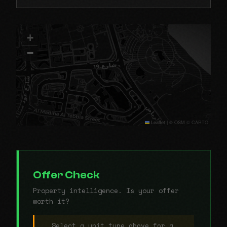
+
−
Leaflet
|
© OSM © CARTO
Offer Check
Property intelligence. Is your offer
worth it?
Select a unit type above for a