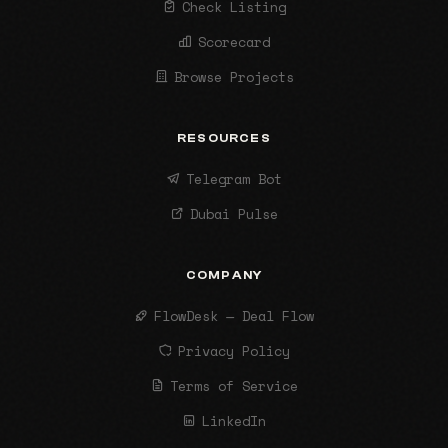
Check Listing
Scorecard
Browse Projects
RESOURCES
Telegram Bot
Dubai Pulse
COMPANY
FlowDesk — Deal Flow
Privacy Policy
Terms of Service
LinkedIn