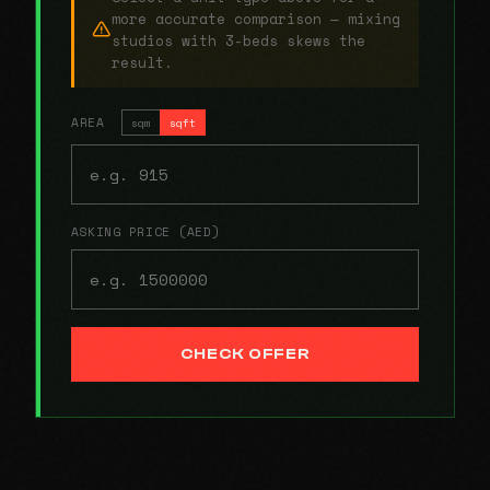
more accurate comparison — mixing
studios with 3-beds skews the
result.
AREA
sqm
sqft
ASKING PRICE (AED)
CHECK OFFER