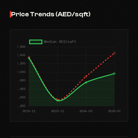
Price Trends (AED/sqft)