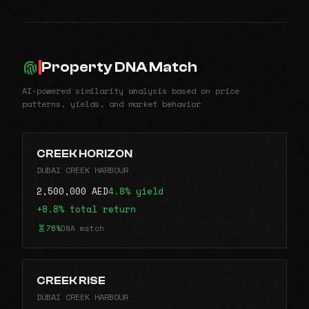
Property DNA Match
AI-powered similarity analysis based on price
patterns, yields, and market behavior
CREEK HORIZON
DUBAI CREEK HARBOUR
2,500,000 AED
4.8% yield
+8.8% total return
76%
DNA match
CREEK RISE
DUBAI CREEK HARBOUR