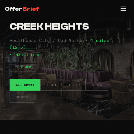
Offer
Brief
CREEK HEIGHTS
Healthcare City / Oud Metha •
4 sales
(12mo)
• 143 all-time
Share
All Units
1 B/R
2 B/R
3 B/R
Studio