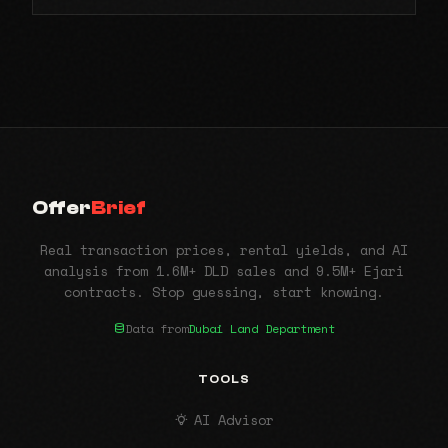
Offer
Brief
Real transaction prices, rental yields, and AI
analysis from 1.6M+ DLD sales and 9.5M+ Ejari
contracts. Stop guessing, start knowing.
Data from
Dubai Land Department
TOOLS
AI Advisor