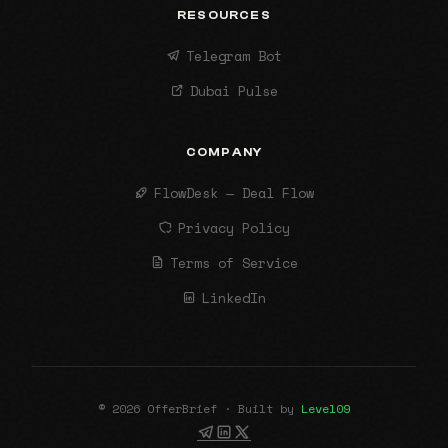
RESOURCES
Telegram Bot
Dubai Pulse
COMPANY
FlowDesk — Deal Flow
Privacy Policy
Terms of Service
LinkedIn
© 2026 OfferBrief · Built by
Level09