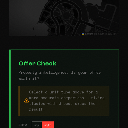
Leaflet
|
© OSM © CARTO
Offer Check
Property intelligence. Is your offer
worth it?
Select a unit type above for a
more accurate comparison — mixing
studios with 3-beds skews the
result.
AREA
sqm
sqft