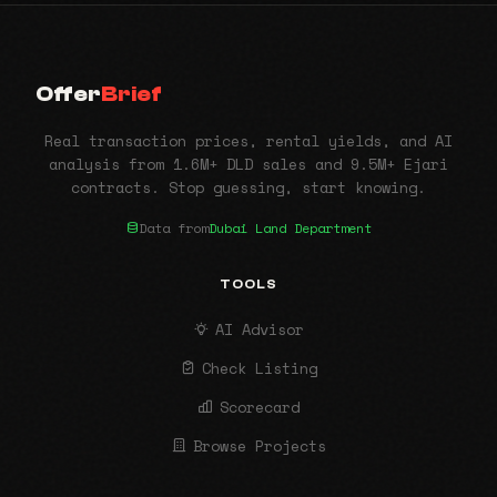
Offer
Brief
Real transaction prices, rental yields, and AI
analysis from 1.6M+ DLD sales and 9.5M+ Ejari
contracts. Stop guessing, start knowing.
Data from
Dubai Land Department
TOOLS
AI Advisor
Check Listing
Scorecard
Browse Projects