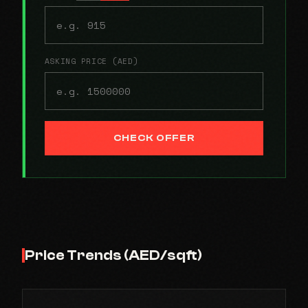
ASKING PRICE (AED)
CHECK OFFER
Price Trends (AED/sqft)