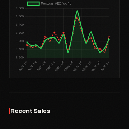
Recent Sales