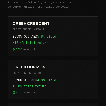
AI-powered similarity analysis based on price
patterns, yields, and market behavior
CREEK CRESCENT
DUBAI CREEK HARBOUR
2,595,000 AED
5.8% yield
+10.1% total return
96%
DNA match
CREEK HORIZON
DUBAI CREEK HARBOUR
2,500,000 AED
4.8% yield
+8.8% total return
95%
DNA match