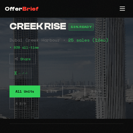
Offer
Brief
CREEK RISE
53% READY
Dubai Creek Harbour •
25 sales (12mo)
• 838 all-time
Share
⠤⠴⠴
All Units
1 B/R
2 B/R
3 B/R
4 B/R