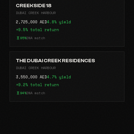
CREEKSIDE 18
DUBAI CREEK HARBOUR
2,725,000 AED
4.8% yield
+9.5% total return
95%
DNA match
THE DUBAI CREEK RESIDENCES
DUBAI CREEK HARBOUR
3,550,000 AED
4.7% yield
+9.2% total return
94%
DNA match