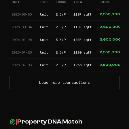
DATE
TYPE
ROOMS
AREA
PRICE
2026-08-05
Unit
2 B/R
1107 sqft
2,550,000
2026-08-04
Unit
2 B/R
1107 sqft
2,600,000
2026-07-25
Unit
3 B/R
1667 sqft
3,600,000
2026-07-20
Unit
2 B/R
1109 sqft
2,550,000
2026-07-03
Unit
2 B/R
1256 sqft
2,500,000
Load more transactions
Property DNA Match