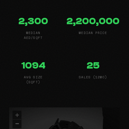
2,300
2,200,000
MEDIAN
MEDIAN PRICE
AED/SQFT
1094
25
AVG SIZE
SALES (12MO)
(SQFT)
+
−