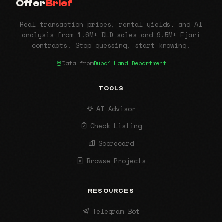
Offer
Brief
Real transaction prices, rental yields, and AI
analysis from 1.6M+ DLD sales and 9.5M+ Ejari
contracts. Stop guessing, start knowing.
Data from
Dubai Land Department
TOOLS
AI Advisor
Check Listing
Scorecard
Browse Projects
RESOURCES
Telegram Bot