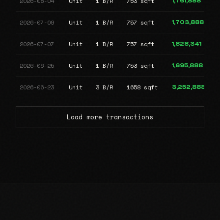
2026-08-04
Unit
1 B/R
753 sqft
1,761,888
2026-07-09
Unit
1 B/R
757 sqft
1,703,888
2026-07-07
Unit
1 B/R
757 sqft
1,828,341
2026-06-25
Unit
1 B/R
753 sqft
1,695,888
2026-06-23
Unit
3 B/R
1658 sqft
3,252,888
Load more transactions