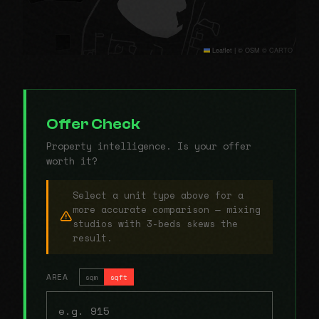
Leaflet
|
© OSM © CARTO
Offer Check
Property intelligence. Is your offer
worth it?
Select a unit type above for a
more accurate comparison — mixing
studios with 3-beds skews the
result.
AREA
sqm
sqft