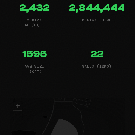
2,432
2,844,444
MEDIAN
MEDIAN PRICE
AED/SQFT
1595
22
AVG SIZE
SALES (12MO)
(SQFT)
+
−