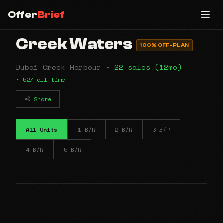
Offer
Brief
Creek Waters
100% OFF-PLAN
Dubai Creek Harbour •
22 sales (12mo)
• 527 all-time
Share
All Units
1 B/R
2 B/R
3 B/R
4 B/R
5 B/R