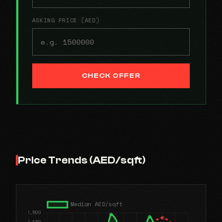
ASKING PRICE (AED)
CHECK OFFER
Price Trends (AED/sqft)