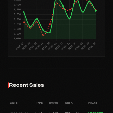
Recent Sales
DATE
TYPE
ROOMS
AREA
PRICE