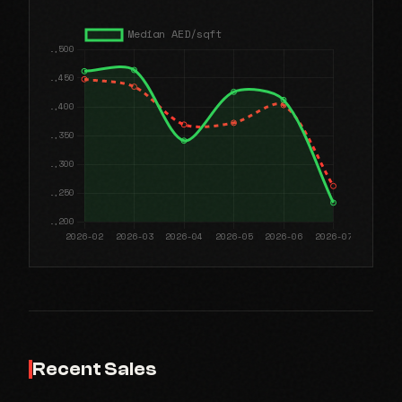
Recent Sales