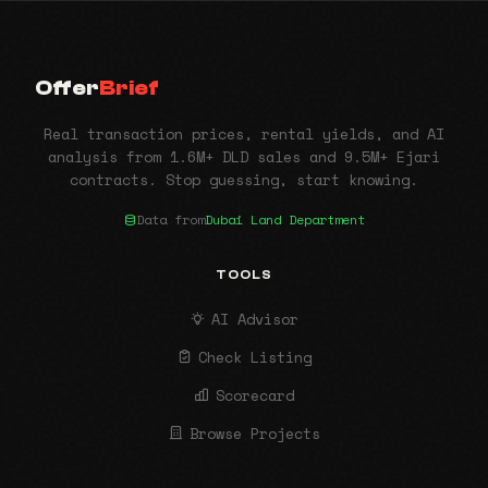
Offer
Brief
Real transaction prices, rental yields, and AI
analysis from 1.6M+ DLD sales and 9.5M+ Ejari
contracts. Stop guessing, start knowing.
Data from
Dubai Land Department
TOOLS
AI Advisor
Check Listing
Scorecard
Browse Projects