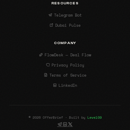
RESOURCES
Telegram Bot
Dubai Pulse
COMPANY
FlowDesk — Deal Flow
Privacy Policy
Terms of Service
LinkedIn
© 2026 OfferBrief · Built by
Level09