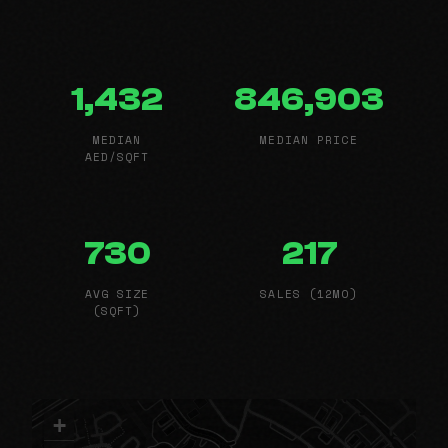
1,432
846,903
MEDIAN
MEDIAN PRICE
AED/SQFT
730
217
AVG SIZE
SALES (12MO)
(SQFT)
+