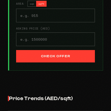
AREA
sqm
sqft
ASKING PRICE (AED)
CHECK OFFER
Price Trends (AED/sqft)