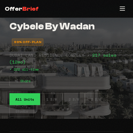
Offer
Brief
Cybele By Wadan
99% OFF-PLAN
DUBAI LAND RESIDENCE COMPLEX •
217 sales
(12mo)
• 222 all-time
Share
All Units
1 B/R
2 B/R
3 B/R
Studio