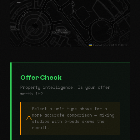
−
Leaflet
|
© OSM © CARTO
Offer Check
Property intelligence. Is your offer
worth it?
Select a unit type above for a
more accurate comparison — mixing
studios with 3-beds skews the
result.