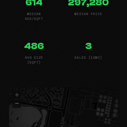
614
297,280
MEDIAN
MEDIAN PRICE
AED/SQFT
486
3
AVG SIZE
SALES (12MO)
(SQFT)
+
−