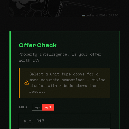
Leaflet
|
© OSM © CARTO
Offer Check
Property intelligence. Is your offer
worth it?
Select a unit type above for a
more accurate comparison — mixing
studios with 3-beds skews the
result.
AREA
sqm
sqft