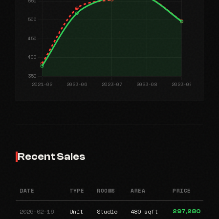
Recent Sales
DATE
TYPE
ROOMS
AREA
PRICE
2026-02-16
Unit
Studio
480 sqft
297,280