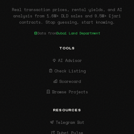
Real transaction prices, rental yields, and AI
analysis from 1.6M+ DLD sales and 9.5M+ Ejari
contracts. Stop guessing, start knowing.
Data from
Dubai Land Department
TOOLS
AI Advisor
Check Listing
Scorecard
Browse Projects
RESOURCES
Telegram Bot
Dubai Pulse