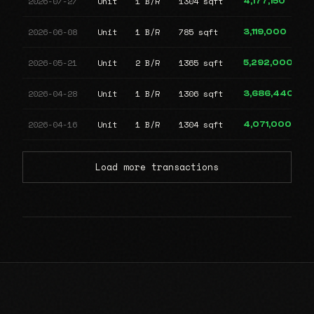
2026-07-27
Unit
1 B/R
1304 sqft
4,177,150
2026-06-08
Unit
1 B/R
785 sqft
3,119,000
2026-05-21
Unit
2 B/R
1365 sqft
5,292,000
2026-04-28
Unit
1 B/R
1306 sqft
3,686,440
2026-04-16
Unit
1 B/R
1304 sqft
4,071,000
Load more transactions