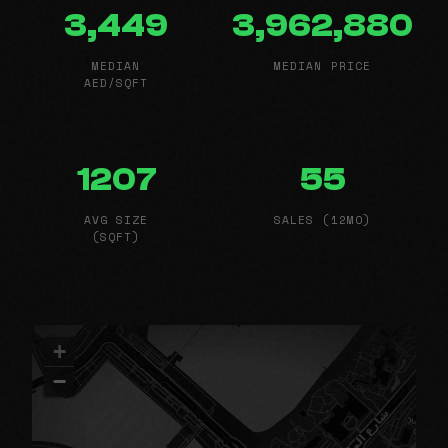
3,449
3,962,880
MEDIAN
MEDIAN PRICE
AED/SQFT
1207
55
AVG SIZE
SALES (12MO)
(SQFT)
+
−