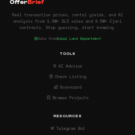
Offer
Brief
Real transaction prices, rental yields, and AI
analysis from 1.6M+ DLD sales and 9.5M+ Ejari
contracts. Stop guessing, start knowing.
Data from
Dubai Land Department
TOOLS
AI Advisor
Check Listing
Scorecard
Browse Projects
RESOURCES
Telegram Bot