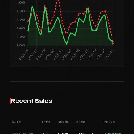
Recent Sales
DATE
TYPE
ROOMS
AREA
PRICE