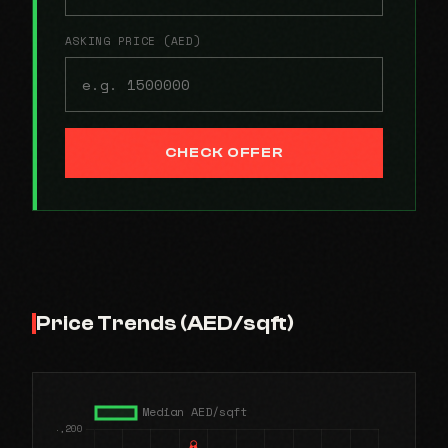
ASKING PRICE (AED)
CHECK OFFER
Price Trends (AED/sqft)