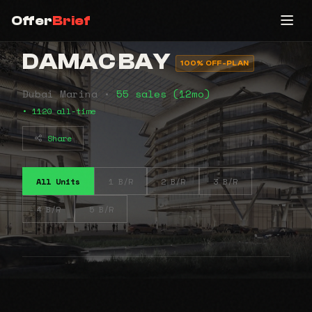
Offer
Brief
DAMAC BAY
100% OFF-PLAN
Dubai Marina •
55 sales (12mo)
• 1120 all-time
Share
All Units
1 B/R
2 B/R
3 B/R
4 B/R
5 B/R