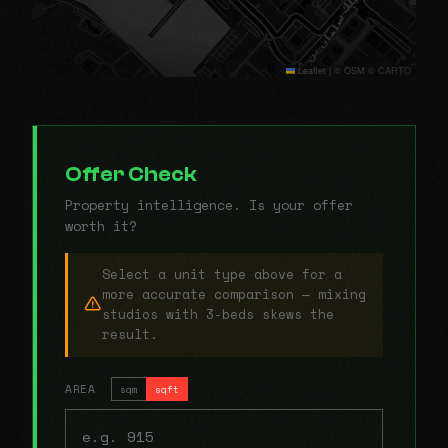
Leaflet
|
© OSM © CARTO
Offer Check
Property intelligence. Is your offer
worth it?
Select a unit type above for a
more accurate comparison — mixing
studios with 3-beds skews the
result.
AREA
sqm
sqft