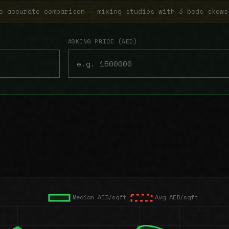
e accurate comparison — mixing studios with 3-beds skews
ASKING PRICE (AED)