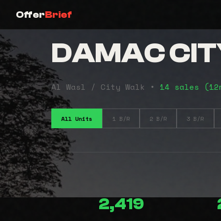
Offer
Brief
DAMAC CIT
Al Wasl / City Walk •
14 sales (1
All Units
1 B/R
2 B/R
3 B/R
2,419