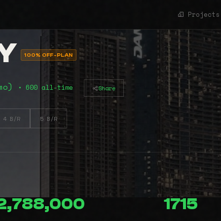
Projects
Y
100% OFF-PLAN
2mo)
• 600 all-time
Share
4 B/R
5 B/R
2,788,000
1715