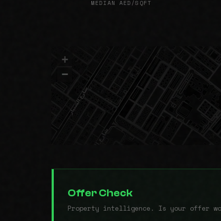
MEDIAN AED/SQFT
+
−
Offer Check
Property intelligence. Is your offer w