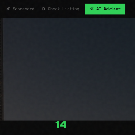
Scorecard
Check Listing
AI Advisor
14