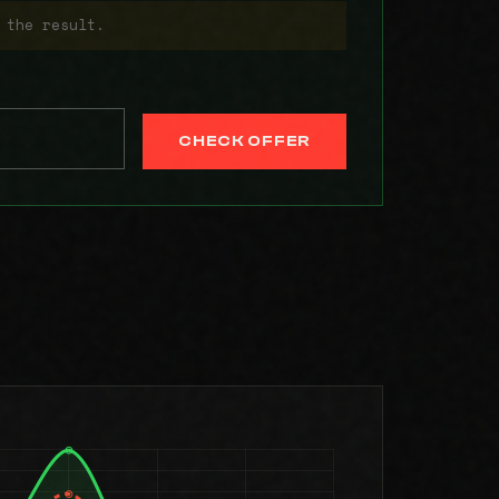
 the result.
CHECK OFFER