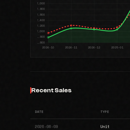
Recent Sales
DATE
TYPE
2026-06-09
Unit