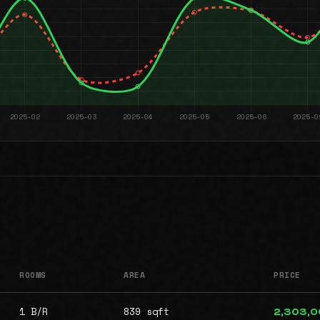
ROOMS
AREA
PRICE
1 B/R
839 sqft
2,303,