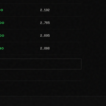
2,192
00
2,765
00
2,695
00
2,098
40