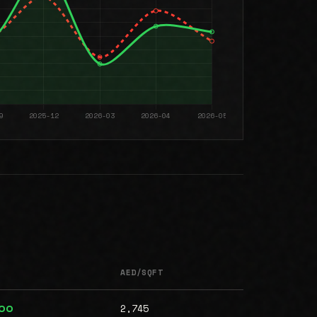
AED/SQFT
2,745
000