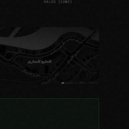
SALES (12MO)
Leaflet
|
© OSM © CARTO