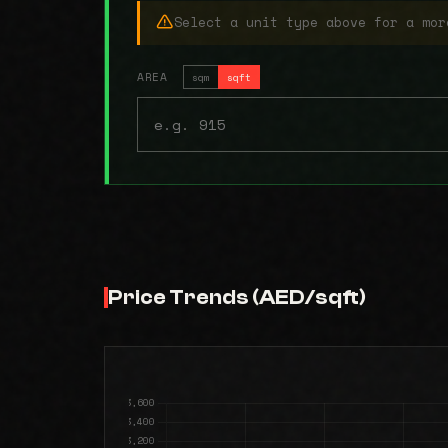
Select a unit type above for a mor
AREA
sqm
sqft
Price Trends (AED/sqft)