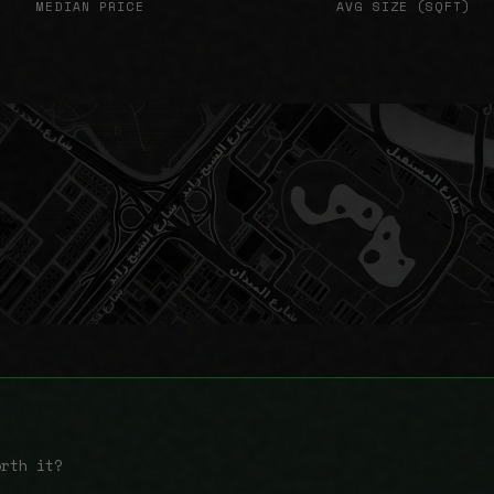
MEDIAN PRICE
AVG SIZE (SQFT)
orth it?