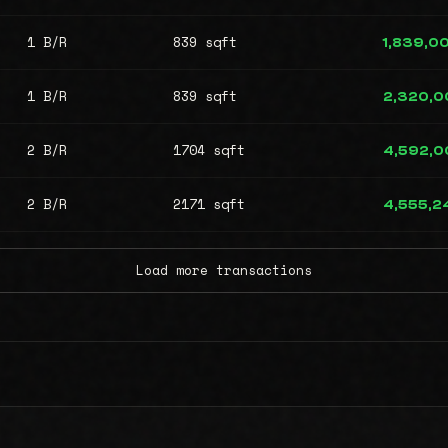
1 B/R
839 sqft
1,839,0
1 B/R
839 sqft
2,320,0
2 B/R
1704 sqft
4,592,0
2 B/R
2171 sqft
4,555,2
Load more transactions