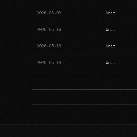
2026-06-06
Unit
2026-05-18
Unit
2026-05-18
Unit
2026-05-14
Unit