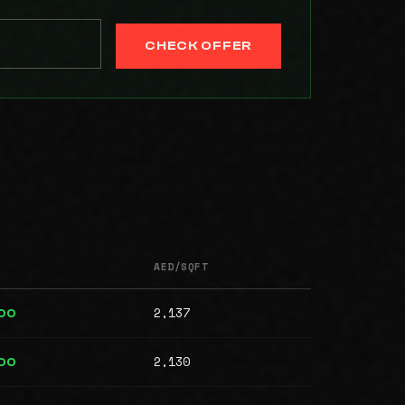
CHECK OFFER
AED/SQFT
2,137
00
2,130
000