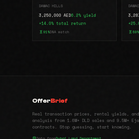
DAMAC HILLS
DAMAC
3,250,000 AED
6.2% yield
3,28
+14.0% total return
+25.
91%
DNA match
89%
Offer
Brief
Real transaction prices, rental yields, and
analysis from 1.6M+ DLD sales and 9.5M+ Eja
contracts. Stop guessing, start knowing.
Data from
Dubai Land Department