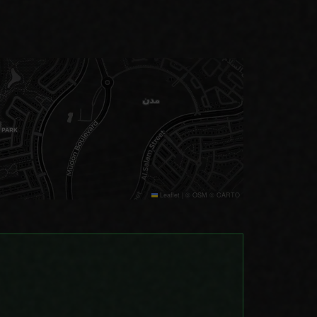
Leaflet
|
© OSM © CARTO