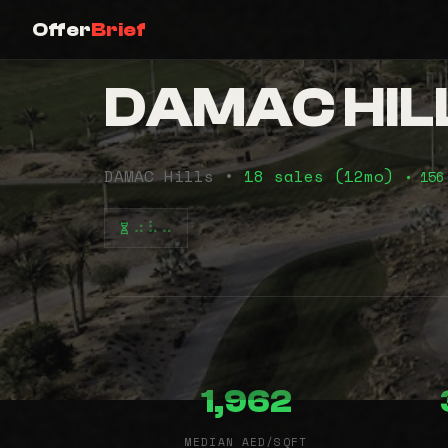
Offer
Brief
DAMAC HILL
DAMAC Hills •
18 sales (12mo)
• 156
⠴⠧⠤
1,962
MEDIAN AED/SQFT