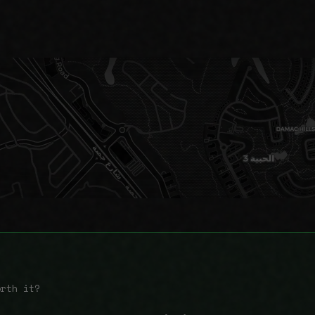
orth it?