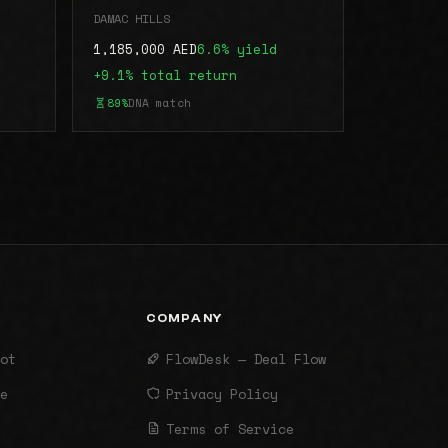
DAMAC HILLS
1,185,000 AED
6.6% yield
+9.1% total return
89%
DNA match
COMPANY
ot
FlowDesk — Deal Flow
e
Privacy Policy
Terms of Service