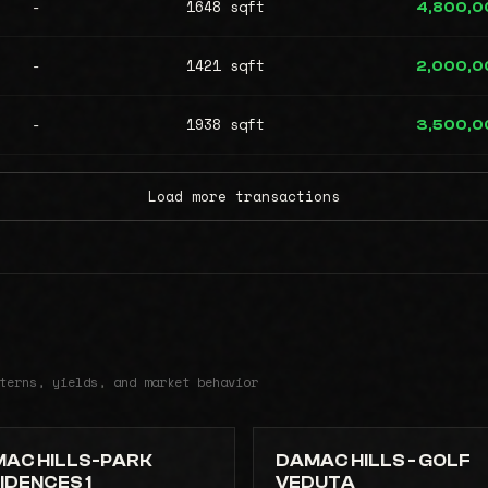
-
1648 sqft
4,800,0
-
1421 sqft
2,000,0
-
1938 sqft
3,500,0
Load more transactions
terns, yields, and market behavior
AC HILLS-PARK
DAMAC HILLS - GOLF
IDENCES 1
VEDUTA