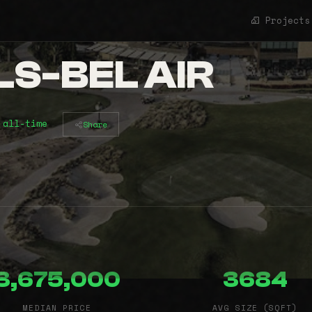
Projects
S-BEL AIR
 all-time
Share
3,675,000
3684
MEDIAN PRICE
AVG SIZE (SQFT)