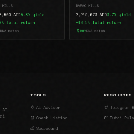
 HILLS
DAMAC HILLS
7,500 AED
5.8% yield
2,219,673 AED
3.7% yield
0% total return
+13.5% total return
DNA match
89%
DNA match
TOOLS
RESOURCES
AI Advisor
Telegram B
 AI
ri
Check Listing
Dubai Puls
Scorecard