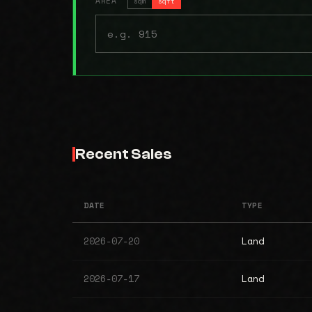
AREA
sqm
sqft
Recent Sales
DATE
TYPE
2026-07-20
Land
2026-07-17
Land