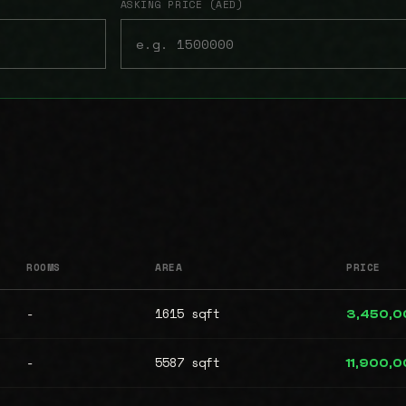
ASKING PRICE (AED)
ROOMS
AREA
PRICE
-
1615 sqft
3,450,0
-
5587 sqft
11,900,