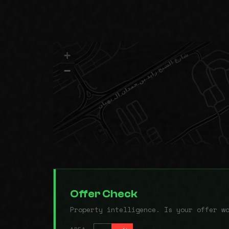
+
−
Offer Check
Property intelligence. Is your offer w