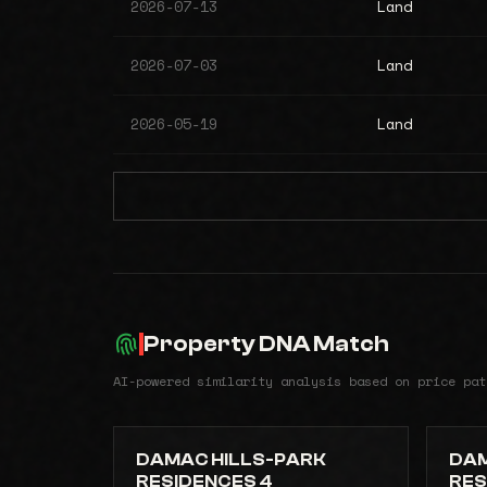
2026-07-13
Land
2026-07-03
Land
2026-05-19
Land
Property DNA Match
AI-powered similarity analysis based on price pat
DAMAC HILLS-PARK
DAM
RESIDENCES 4
RES