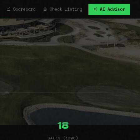
Scorecard
Check Listing
AI Advisor
18
SALES (12MO)