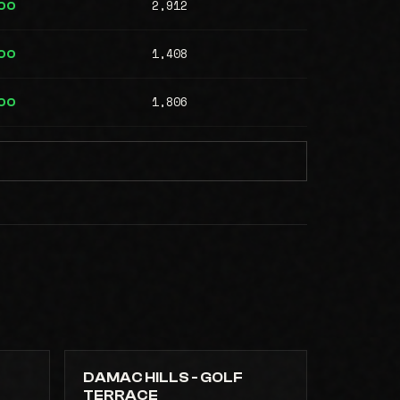
2,912
00
1,408
00
1,806
00
DAMAC HILLS - GOLF
TERRACE